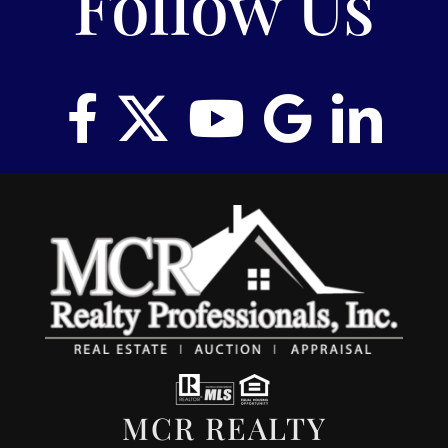
Follow Us
RENT
AUCTIONS
APPRAISALS
CONTACT
MCR REALTY