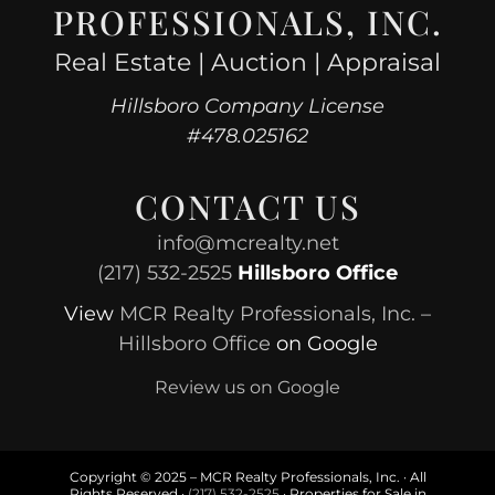
PROFESSIONALS, INC.
Real Estate | Auction | Appraisal
Hillsboro Company License
#478.025162
CONTACT US
info@mcrealty.net
(217) 532-2525
Hillsboro Office
View
MCR Realty Professionals, Inc. –
Hillsboro Office
on Google
Review us on Google
Copyright © 2025 – MCR Realty Professionals, Inc. · All
Rights Reserved ·
(217) 532-2525
· Properties for Sale in