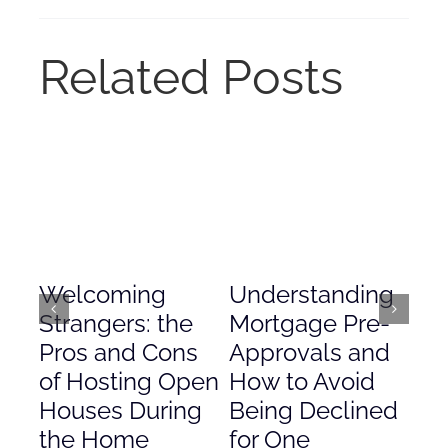
Related Posts
Welcoming
Understanding
De
Strangers: the
Mortgage Pre-
Em
Pros and Cons
Approvals and
Gr
of Hosting Open
How to Avoid
to
Houses During
Being Declined
in
the Home
for One
Co