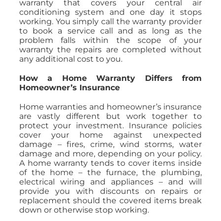
warranty that covers your central air
conditioning system and one day it stops
working. You simply call the warranty provider
to book a service call and as long as the
problem falls within the scope of your
warranty the repairs are completed without
any additional cost to you.
How a Home Warranty Differs from
Homeowner’s Insurance
Home warranties and homeowner’s insurance
are vastly different but work together to
protect your investment. Insurance policies
cover your home against unexpected
damage – fires, crime, wind storms, water
damage and more, depending on your policy.
A home warranty tends to cover items inside
of the home – the furnace, the plumbing,
electrical wiring and appliances – and will
provide you with discounts on repairs or
replacement should the covered items break
down or otherwise stop working.