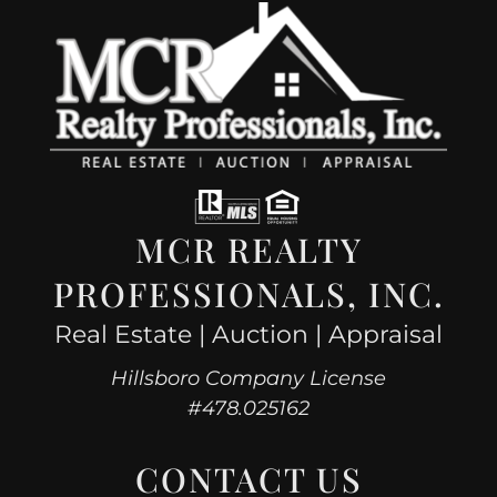
MCR REALTY
PROFESSIONALS, INC.
Real Estate | Auction | Appraisal
Hillsboro Company License
#478.025162
CONTACT US