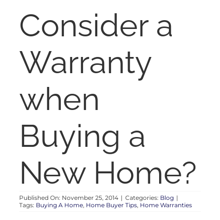
RENT
Consider a
AUCTIONS
Warranty
APPRAISALS
when
CONTACT
Buying a
New Home?
Published On: November 25, 2014
|
Categories:
Blog
|
Tags:
Buying A Home
,
Home Buyer Tips
,
Home Warranties