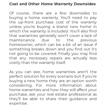
Cost and Other Home Warranty Downsides
Of course, there are a few downsides to
buying a home warranty. You’ll need to pay
the up-front purchase cost of the warranty
unless you’re buying a brand new home in
which the warranty is included. You’ll also find
that warranties generally won’t cover a lack of
maintenance due to the previous
homeowner, which can be a bit of an issue if
something breaks down and you find out it’s
not going to be covered. Finally you may find
that any necessary repairs are actually less
costly than the warranty itself.
As you can see, home warranties aren’t the
perfect solution for every scenario but if you’re
buying a new home they are an option worth
considering. For more information about
home warranties and how they will affect your
purchase, ask your real estate professional as
they’ll be able to share their guidance and
expertise.