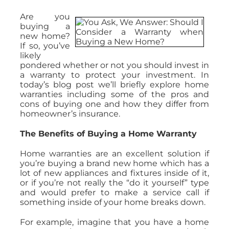
Are you
buying a
new home?
If so, you’ve
likely
pondered whether or not you should invest in
a warranty to protect your investment. In
today’s blog post we’ll briefly explore home
warranties including some of the pros and
cons of buying one and how they differ from
homeowner’s insurance.
The Benefits of Buying a Home Warranty
Home warranties are an excellent solution if
you’re buying a brand new home which has a
lot of new appliances and fixtures inside of it,
or if you’re not really the “do it yourself” type
and would prefer to make a service call if
something inside of your home breaks down.
For example, imagine that you have a home