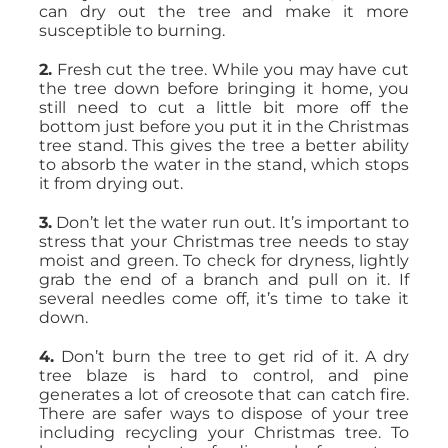
can dry out the tree and make it more
susceptible to burning.
2.
Fresh cut the tree. While you may have cut
the tree down before bringing it home, you
still need to cut a little bit more off the
bottom just before you put it in the Christmas
tree stand. This gives the tree a better ability
to absorb the water in the stand, which stops
it from drying out.
3.
Don’t let the water run out. It’s important to
stress that your Christmas tree needs to stay
moist and green. To check for dryness, lightly
grab the end of a branch and pull on it. If
several needles come off, it’s time to take it
down.
4.
Don’t burn the tree to get rid of it. A dry
tree blaze is hard to control, and pine
generates a lot of creosote that can catch fire.
There are safer ways to dispose of your tree
including recycling your Christmas tree. To