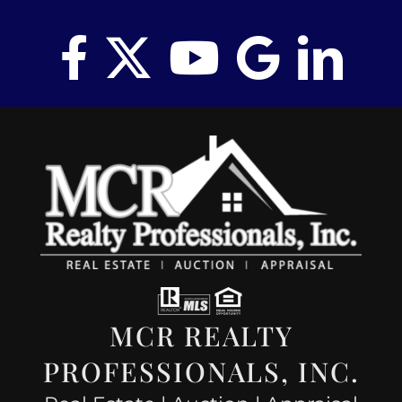
MCR REALTY
PROFESSIONALS, INC.