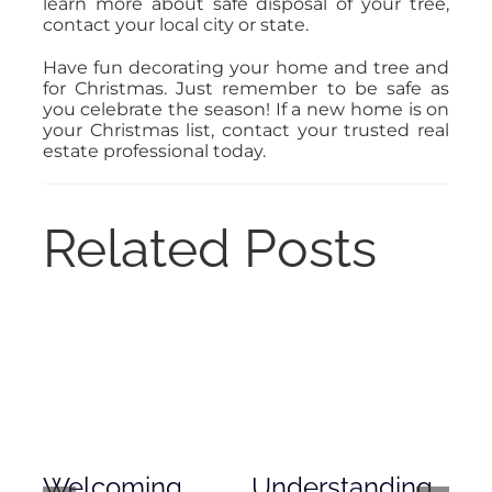
learn more about safe disposal of your tree,
contact your local city or state.
Have fun decorating your home and tree and
for Christmas. Just remember to be safe as
you celebrate the season! If a new home is on
your Christmas list, contact your trusted real
estate professional today.
Related Posts
Welcoming
Understanding
De