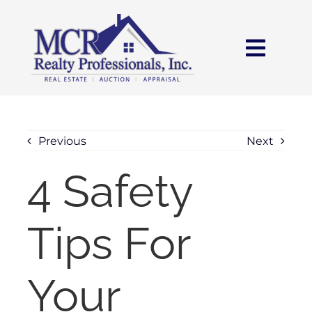
Skip
content
to
content
Toggl
Navig
HOME
SEARCH
Previous
Next
4 Safety
AREAS
Tips For
BUY
SELL
Your