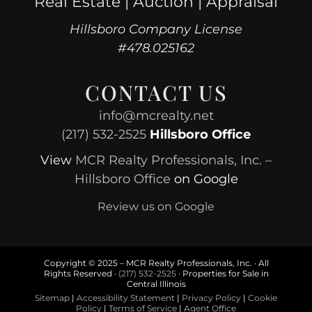
Real Estate | Auction | Appraisal
Hillsboro Company License
#478.025162
CONTACT US
info@mcrealty.net
(217) 532-2525
Hillsboro Office
View
MCR Realty Professionals, Inc. –
Hillsboro Office
on Google
Review us on Google
Copyright © 2025 – MCR Realty Professionals, Inc. · All
Rights Reserved ·
(217) 532-2525
· Properties for Sale in
Central Illinois
Sitemap
|
Accessibility Statement
|
Privacy Policy
|
Cookie
Policy
|
Terms of Service
|
Agent Office