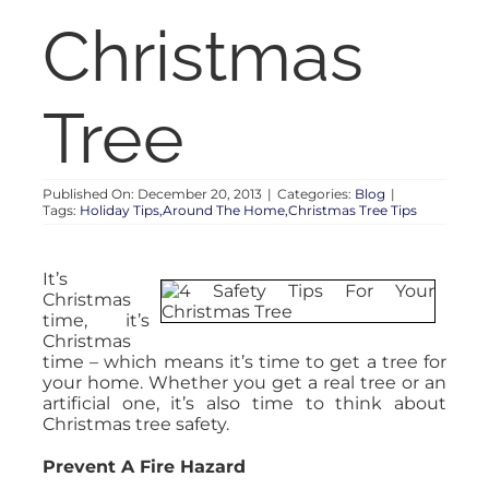
RENT
Christmas
AUCTIONS
Tree
APPRAISALS
Published On: December 20, 2013
|
Categories:
Blog
|
Tags:
Holiday Tips,Around The Home,Christmas Tree Tips
CONTACT
It’s
Christmas
time, it’s
Christmas
time – which means it’s time to get a tree for
your home. Whether you get a real tree or an
artificial one, it’s also time to think about
Christmas tree safety.
Prevent A Fire Hazard