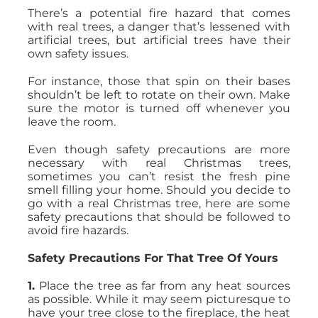
There’s a potential fire hazard that comes
with real trees, a danger that’s lessened with
artificial trees, but artificial trees have their
own safety issues.
For instance, those that spin on their bases
shouldn’t be left to rotate on their own. Make
sure the motor is turned off whenever you
leave the room.
Even though safety precautions are more
necessary with real Christmas trees,
sometimes you can’t resist the fresh pine
smell filling your home. Should you decide to
go with a real Christmas tree, here are some
safety precautions that should be followed to
avoid fire hazards.
Safety Precautions For That Tree Of Yours
1.
Place the tree as far from any heat sources
as possible. While it may seem picturesque to
have your tree close to the fireplace, the heat