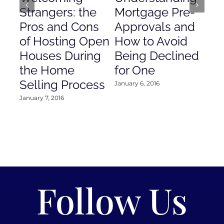
Strangers: the
Mortgage Pre-
Em
Pros and Cons
Approvals and
Gr
of Hosting Open
How to Avoid
to
Houses During
Being Declined
in
the Home
for One
Co
Selling Process
January 6, 2016
Janu
January 7, 2016
Follow Us