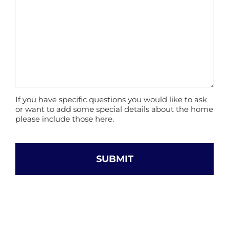
If you have specific questions you would like to ask
or want to add some special details about the home
please include those here.