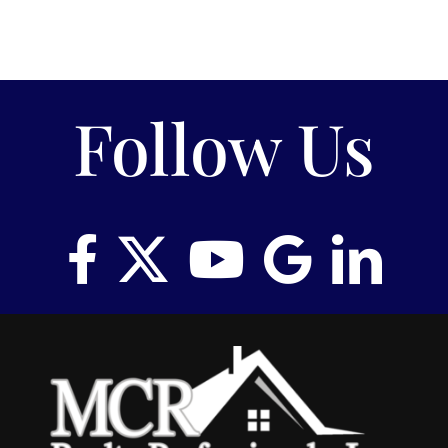
Follow Us