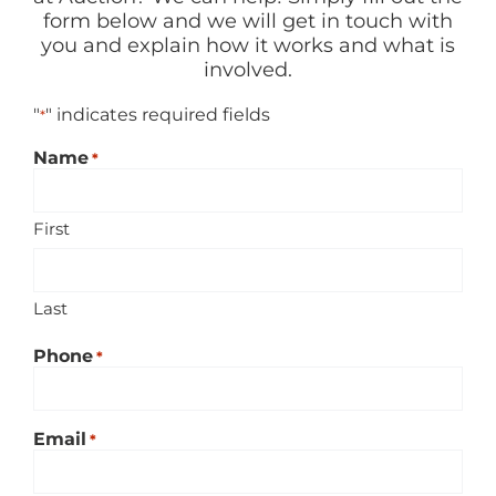
RENT
form below and we will get in touch with
you and explain how it works and what is
involved.
AUCTIONS
"
" indicates required fields
*
APPRAISALS
Name
*
First
CONTACT
Last
Phone
*
Email
*