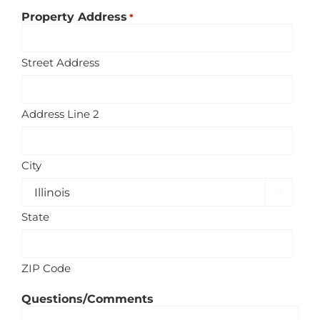
Property Address
*
Street Address
Address Line 2
City

State
ZIP Code
Questions/Comments