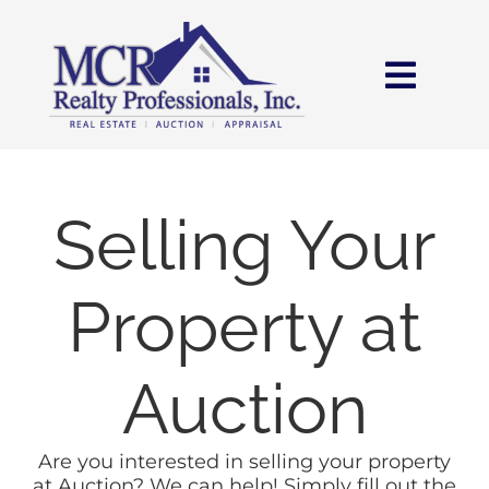
Skip
content
to
content
Toggl
Navig
HOME
SEARCH
Selling Your
AREAS
Property at
BUY
Auction
SELL
Are you interested in selling your property
at Auction? We can help! Simply fill out the