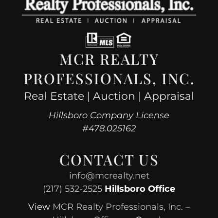
MCR REALTY
PROFESSIONALS, INC.
Real Estate | Auction | Appraisal
Hillsboro Company License
#478.025162
CONTACT US
info@mcrealty.net
(217) 532-2525
Hillsboro Office
View
MCR Realty Professionals, Inc. –