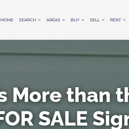
HOME
SEARCH
AREAS
BUY
SELL
RENT
’s More than 
FOR SALE Sig