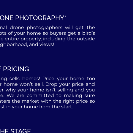
RONE PHOTOGRAPHY*
onal drone photographers will get the
hots of your home so buyers get a bird’s
he entire property, including the outside
eighborhood, and views!
 PRICING
cing sells homes! Price your home too
r home won’t sell. Drop your price and
r why your home isn’t selling and you
te. We are committed to making sure
ers the market with the right price so
st in your home from the start.
THE STAGE