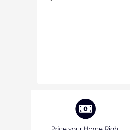
Price your Home Right