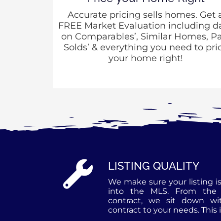
Accurate pricing sells homes. Get 
FREE Market Evaluation including d
on Comparables’, Similar Homes, Pa
Solds’ & everything you need to pri
your home right!
LISTING QUALITY
We make sure your listing is
into the MLS. From the 
contract, we sit down wi
contract to your needs. This 