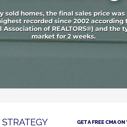
 sold homes, the final sales price was
e highest recorded since 2002 according
al Association of REALTORS®) and the t
market for 2 weeks.
 STRATEGY
GET A FREE CMA ON