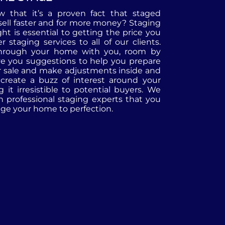
 that it’s a proven fact that staged
ell faster and for more money? Staging
ht is essential to getting the price you
r staging services to all of our clients.
through your home with you, room by
ve you suggestions to help you prepare
r sale and make adjustments inside and
 create a buzz of interest around your
it irresistible to potential buyers. We
h professional staging experts that you
tage your home to perfection.