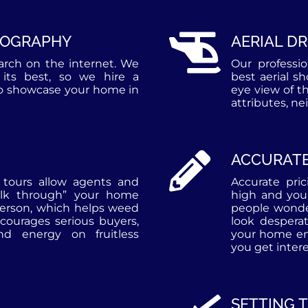
TOGRAPHY
AERIAL D
earch on the internet. We
Our professi
its best, so we hire a
best aerial s
to showcase your home in
eye view of t
attributes, n
ACCURATE
l tours allow agents and
Accurate pri
alk through” your home
high and you
person, which helps weed
people wonde
courages serious buyers,
look despera
d energy on fruitless
your home ent
you get intere
SETTING 