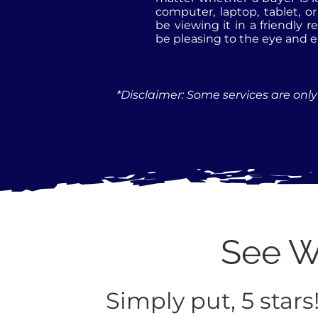
computer, laptop, tablet, o
be viewing it in a friendly r
be pleasing to the eye and e
*Disclaimer: Some services are only 
See Wh
Simply put, 5 stars