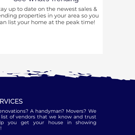
tay up to date on the newest sales &
ending properties in your area so you
an list your home at the peak time!
ERVICES
enovations? A handyman? Movers? We
list of vendors that we know and trust
lp you get your house in showing
!