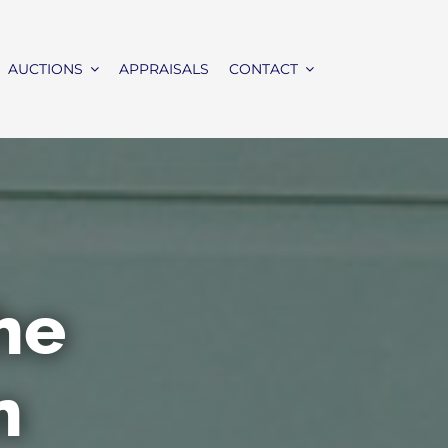
AUCTIONS
APPRAISALS
CONTACT
the
n