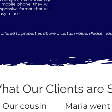
r mobile phone, they will
esponsive format that will
asy to use.
offered to properties above a certain value. Please inqui
at Our Clients are 
! Our cousin
Maria went