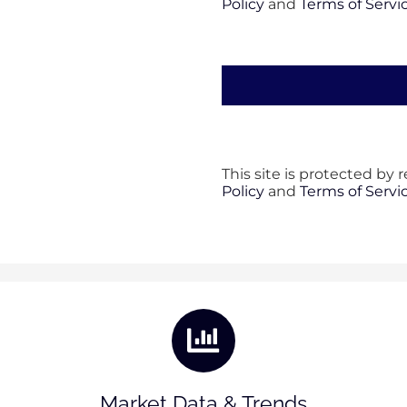
Policy
and
Terms of Servi
This site is protected b
Policy
and
Terms of Servi
Market Data & Trends