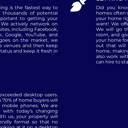
ng is the fastest way to
Did you know
 thousands of potential
homes often s
portant to getting your
your home rig
We actively network on
want! We offe
 sites, including Facebook,
We will go 
am, Google, YouTube, and
room, and gi
 goes on the market, we
your home fo
ne venues and then keep
out that will
tatus and keep it fresh in
home, making 
also work wit
can hire to s
 exceeded desktop users.
n 70% of home buyers will
r mobile phones. We are
 with today’s changing
th us, your property will
iendly format so that no
ooking at it on a desktop