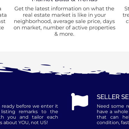
a
Get the latest information on what the
S
ata
real estate market is like in your
tr
st
neighborhood, average sale price, days
c
ce
on market, number of active properties
& more.
SELLER S
 ready before we enter it
Need some r
listing remarks to the
have a whole 
th you and tailor each
that can he
is about YOU, not US!
condition, fast