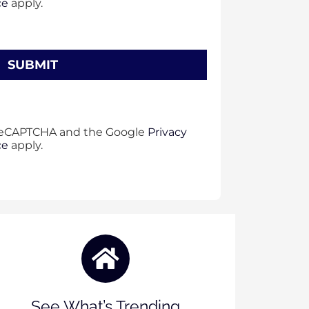
ce
apply.
y reCAPTCHA and the Google
Privacy
ce
apply.
See What’s Trending