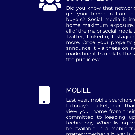
Did you know that networki
get your home in front of
buyers? Social media is im
home maximum exposure. 
all of the major social media
Twitter, LinkedIn, Instagr
more. Once your property
announce it via these onli
marketing it to update the s
the public eye.
MOBILE
Last year, mobile searchers
In today’s market, more tha
view your home from thei
committed to keeping up
technology. When listing wi
be available in a mobile-fr
matter whether a buyer is l