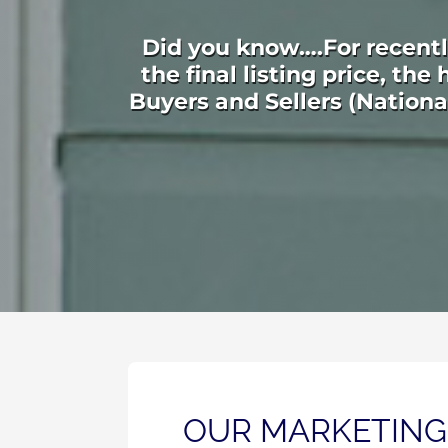
Did you know….For recently
the final listing price, th
Buyers and Sellers (Nation
OUR MARKETING