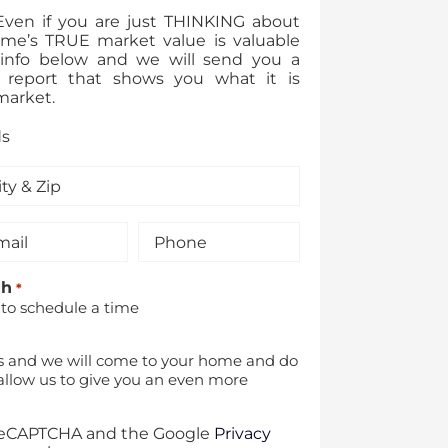
 Even if you are just THINKING about
ome’s TRUE market value is valuable
ur info below and we will send you a
 report that shows you what it is
market.
ds
il
Phone
*
gh
*
 to schedule a time
s and we will come to your home and do
allow us to give you an even more
y reCAPTCHA and the Google
Privacy