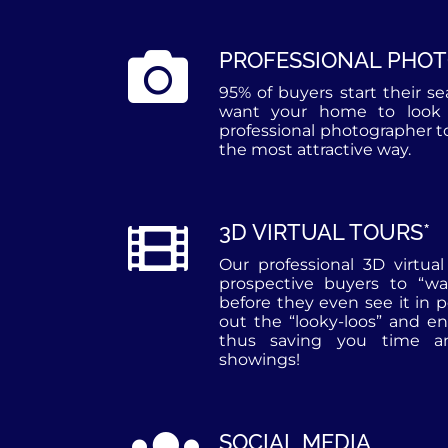
PROFESSIONAL PHO
95% of buyers start their s
want your home to look 
professional photographer 
the most attractive way.
3D VIRTUAL TOURS*
Our professional 3D virtua
prospective buyers to “w
before they even see it in 
out the “looky-loos” and en
thus saving you time an
showings!
SOCIAL MEDIA