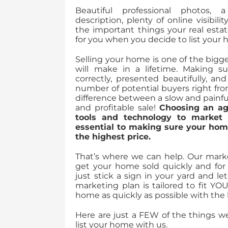
Beautiful professional photos, 
description, plenty of online visibili
the important things your real esta
for you when you decide to list your
Selling your home is one of the bigge
will make in a lifetime. Making s
correctly, presented beautifully, a
number of potential buyers right fr
difference between a slow and painfu
and profitable sale!
Choosing an ag
tools and technology to market
essential to making sure your home
the highest price.
That’s where we can help. Our marke
get your home sold quickly and for 
just stick a sign in your yard and l
marketing plan is tailored to fit YO
home as quickly as possible with the l
Here are just a FEW of the things 
list your home with us.