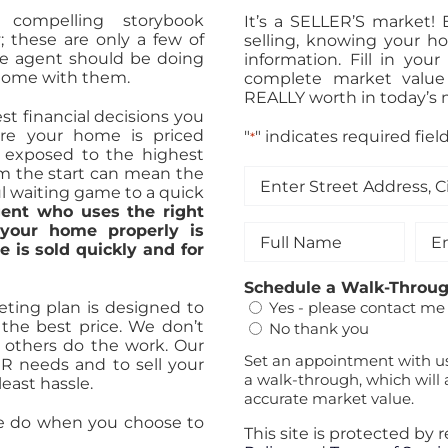
a compelling storybook
It’s a SELLER’S market!
ty; these are only a few of
selling, knowing your h
te agent should be doing
information. Fill in yo
 home with them.
complete market value
REALLY worth in today’s 
st financial decisions you
ure your home is priced
"
" indicates required fiel
*
nd exposed to the highest
om the start can mean the
Enter
l waiting game to a quick
Street
ent who uses the right
Address,
 your home properly is
Full
Ema
City
 is sold quickly and for
Name
&
*
Zip
*
Schedule a Walk-Throu
*
ting plan is designed to
Yes - please contact me
the best price. We don’t
No thank you
et others do the work. Our
Set an appointment with u
UR needs and to sell your
a walk-through, which will 
east hassle.
accurate market value.
we do when you choose to
This site is protected b