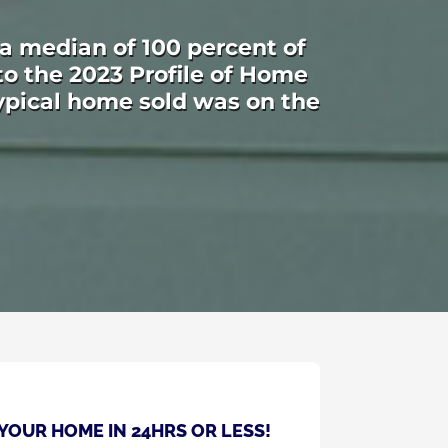
 a median of 100 percent of
 to the 2023 Profile of Home
ypical home sold was on the
 YOUR HOME IN 24HRS OR LESS!