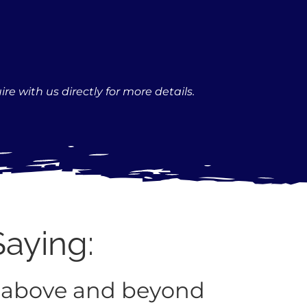
re with us directly for more details.
Saying:
 above and beyond