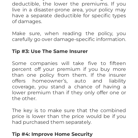
deductible, the lower the premiums. If you
live in a disaster-prone area, your policy may
have a separate deductible for specific types
of damages.
Make sure, when reading the policy, you
carefully go over damage-specific information.
Tip #3: Use The Same Insurer
Some companies will take five to fifteen
percent off your premium if you buy more
than one policy from them. If the insurer
offers homeowner’s, auto and liability
coverage, you stand a chance of having a
lower premium than if they only offer one or
the other.
The key is to make sure that the combined
price is lower than the price would be if you
had purchased them separately.
Tip #4: Improve Home Security