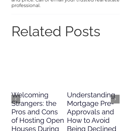
professional.
Related Posts
Welcoming
Understanding
De
Strangers: the
Mortgage Pre-
Em
Pros and Cons
Approvals and
Gr
of Hosting Open
How to Avoid
to
Houses During
Being Declined
in