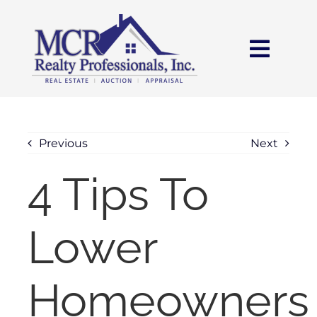
Skip
content
to
content
Toggl
Navig
HOME
SEARCH
Previous
Next
4 Tips To
AREAS
Lower
BUY
SELL
Homeowners