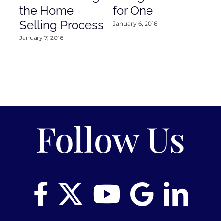
the Home
for One
Co
Selling Process
January 6, 2016
Janu
January 7, 2016
Follow Us