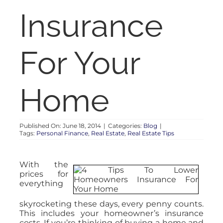
RENT
Insurance
AUCTIONS
For Your
APPRAISALS
Home
CONTACT
Published On: June 18, 2014
|
Categories:
Blog
|
Tags:
Personal Finance
,
Real Estate
,
Real Estate Tips
With the
prices for
everything
skyrocketing these days, every penny counts.
This includes your homeowner’s insurance
costs. If you’re thinking of buying a home and