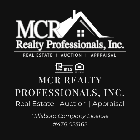
MCR REALTY
PROFESSIONALS, INC.
Real Estate | Auction | Appraisal
Hillsboro Company License
#478.025162