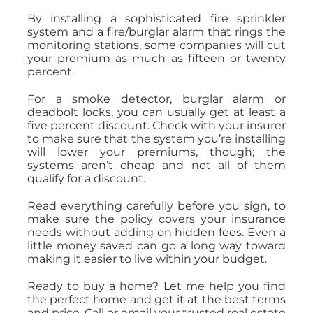
By installing a sophisticated fire sprinkler
system and a fire/burglar alarm that rings the
monitoring stations, some companies will cut
your premium as much as fifteen or twenty
percent.
For a smoke detector, burglar alarm or
deadbolt locks, you can usually get at least a
five percent discount. Check with your insurer
to make sure that the system you’re installing
will lower your premiums, though; the
systems aren’t cheap and not all of them
qualify for a discount.
Read everything carefully before you sign, to
make sure the policy covers your insurance
needs without adding on hidden fees. Even a
little money saved can go a long way toward
making it easier to live within your budget.
Ready to buy a home? Let me help you find
the perfect home and get it at the best terms
and price. Call or email your trusted real estate