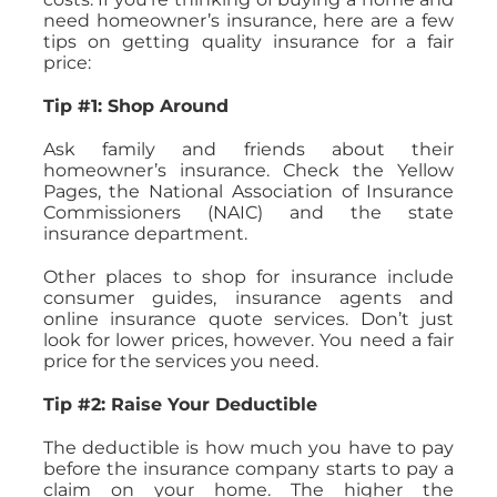
need homeowner’s insurance, here are a few
tips on getting quality insurance for a fair
price:
Tip #1: Shop Around
Ask family and friends about their
homeowner’s insurance. Check the Yellow
Pages, the National Association of Insurance
Commissioners (NAIC) and the state
insurance department.
Other places to shop for insurance include
consumer guides, insurance agents and
online insurance quote services. Don’t just
look for lower prices, however. You need a fair
price for the services you need.
Tip #2: Raise Your Deductible
The deductible is how much you have to pay
before the insurance company starts to pay a
claim on your home. The higher the