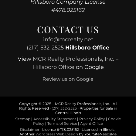
Hillsboro Company License
#478.025162
CONTACT US
info@mcrealty.net
(217) 532-2525
Hillsboro Office
View
MCR Realty Professionals, Inc. –
Hillsboro Office
on Google
Review us on Google
Copyright © 2025 – MCR Realty Professionals, Inc. · All
Rights Reserved ·
(217) 532-2525
· Properties for Sale in
Central Illinois
Sitemap
|
Accessibility Statement
|
Privacy Policy
|
Cookie
Policy
|
Terms of Service
|
Agent Office
Disclaimer
· License #478.025162 · Licensed in Illinois ·
Another
Wordpress Web Design
by YourSiteNeedsMe