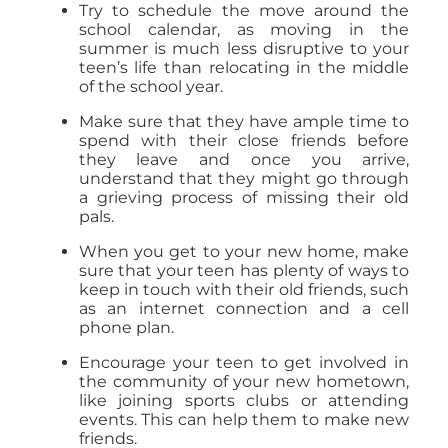
Try to schedule the move around the
school calendar, as moving in the
summer is much less disruptive to your
teen’s life than relocating in the middle
of the school year.
Make sure that they have ample time to
spend with their close friends before
they leave and once you arrive,
understand that they might go through
a grieving process of missing their old
pals.
When you get to your new home, make
sure that your teen has plenty of ways to
keep in touch with their old friends, such
as an internet connection and a cell
phone plan.
Encourage your teen to get involved in
the community of your new hometown,
like joining sports clubs or attending
events. This can help them to make new
friends.