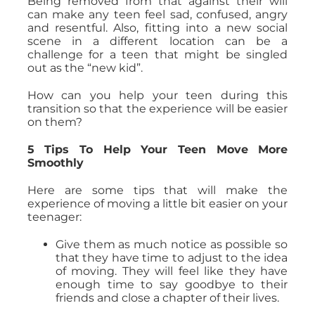
Being removed from that against their will
can make any teen feel sad, confused, angry
and resentful. Also, fitting into a new social
scene in a different location can be a
challenge for a teen that might be singled
out as the “new kid”.
How can you help your teen during this
transition so that the experience will be easier
on them?
5 Tips To Help Your Teen Move More
Smoothly
Here are some tips that will make the
experience of moving a little bit easier on your
teenager:
Give them as much notice as possible so
that they have time to adjust to the idea
of moving. They will feel like they have
enough time to say goodbye to their
friends and close a chapter of their lives.