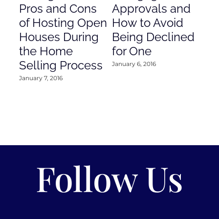
Pros and Cons
Approvals and
Gr
of Hosting Open
How to Avoid
to
Houses During
Being Declined
in
the Home
for One
Co
Selling Process
January 6, 2016
Janu
January 7, 2016
Follow Us