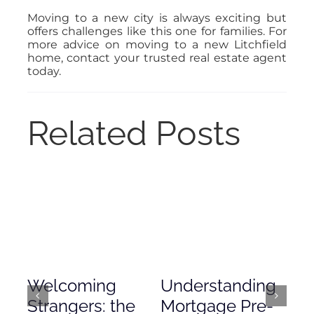
Moving to a new city is always exciting but
offers challenges like this one for families. For
more advice on moving to a new Litchfield
home, contact your trusted real estate agent
today.
Related Posts
Welcoming
Understanding
De
Strangers: the
Mortgage Pre-
Em