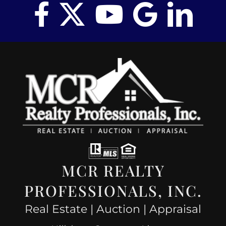
MCR REALTY
PROFESSIONALS, INC.
Real Estate | Auction | Appraisal