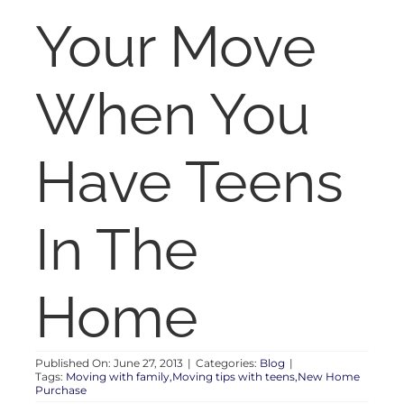
RENT
Your Move
AUCTIONS
When You
APPRAISALS
Have Teens
CONTACT
In The
Home
Published On: June 27, 2013
|
Categories:
Blog
|
Tags:
Moving with family,Moving tips with teens,New Home
Purchase