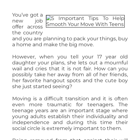
You’ve got a
new job
offer across
the country
and you are planning to pack your things, buy
a home and make the big move.
However, when you tell your 17 year old
daughter your plans, she lets out a mournful
wail and cries that it is not fair. How can you
possibly take her away from all of her friends,
her favorite hangout spots and the cute boy
she just started seeing?
Moving is a difficult transition and it is often
even more traumatic for teenagers. The
teenage years are an important stage where
young adults establish their individuality and
independence and during this time their
social circle is extremely important to them.