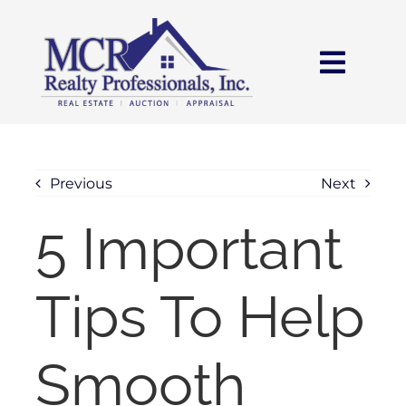
Skip
content
to
content
Toggl
Navig
HOME
SEARCH
Previous
Next
5 Important
AREAS
Tips To Help
BUY
SELL
Smooth