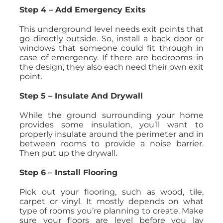
Step 4 – Add Emergency Exits
This underground level needs exit points that
go directly outside. So, install a back door or
windows that someone could fit through in
case of emergency. If there are bedrooms in
the design, they also each need their own exit
point.
Step 5 – Insulate And Drywall
While the ground surrounding your home
provides some insulation, you’ll want to
properly insulate around the perimeter and in
between rooms to provide a noise barrier.
Then put up the drywall.
Step 6 – Install Flooring
Pick out your flooring, such as wood, tile,
carpet or vinyl. It mostly depends on what
type of rooms you’re planning to create. Make
sure your floors are level before you lay