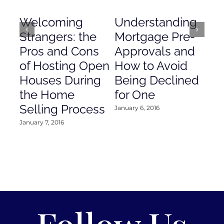
Welcoming
Understanding
De
Strangers: the
Mortgage Pre-
Em
Pros and Cons
Approvals and
Gr
of Hosting Open
How to Avoid
to
Houses During
Being Declined
in
the Home
for One
Co
Selling Process
January 6, 2016
Janu
January 7, 2016