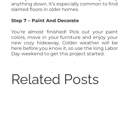
anything down. It’s especially common to find
slanted floors in older homes.
Step 7 – Paint And Decorate
You’re almost finished! Pick out your paint
colors, move in your furniture and enjoy your
new cozy hideaway. Colder weather will be
here before you know it, so use the long Labor
Day weekend to get this project started.
Related Posts