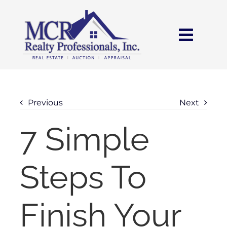
Skip
content
to
content
Toggl
Navig
HOME
SEARCH
Previous
Next
7 Simple
AREAS
Steps To
BUY
SELL
Finish Your