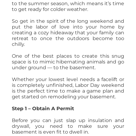
to the summer season, which means it’s time
to get ready for colder weather.
So get in the spirit of the long weekend and
put the labor of love into your home by
creating a cozy hideaway that your family can
retreat to once the outdoors become too
chilly.
One of the best places to create this snug
space is to mimic hibernating animals and go
under ground — to the basement.
Whether your lowest level needs a facelift or
is completely unfinished, Labor Day weekend
is the perfect time to make a game plan and
get started on remodeling your basement.
Step 1 – Obtain A Permit
Before you can just slap up insulation and
drywall, you need to make sure your
basement is even fit to dwell in.