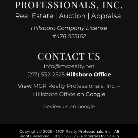
PROFESSIONALS, INC.
Real Estate | Auction | Appraisal
Hillsboro Company License
#478.025162
CONTACT US
info@mcrealty.net
(217) 532-2525
Hillsboro Office
View
MCR Realty Professionals, Inc. –
Hillsboro Office
on Google
Review us on Google
Copyright © 2025 – MCR Realty Professionals, Inc. · All
Rights Reserved ·
(217) 532-2525
· Properties for Sale in