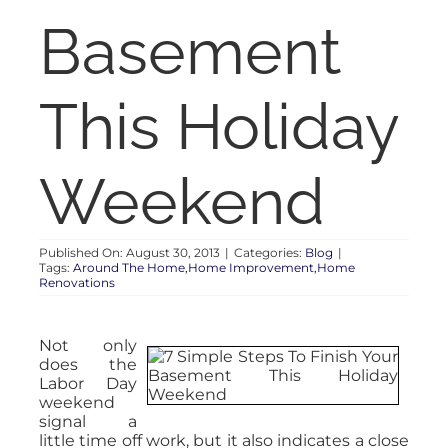
RENT
Basement
AUCTIONS
This Holiday
APPRAISALS
Weekend
CONTACT
Published On: August 30, 2013
|
Categories:
Blog
|
Tags:
Around The Home,Home Improvement,Home
Renovations
Not only
does the
Labor Day
weekend
signal a
little time off work, but it also indicates a close