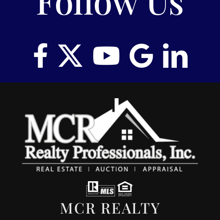
Follow Us
MCR REALTY