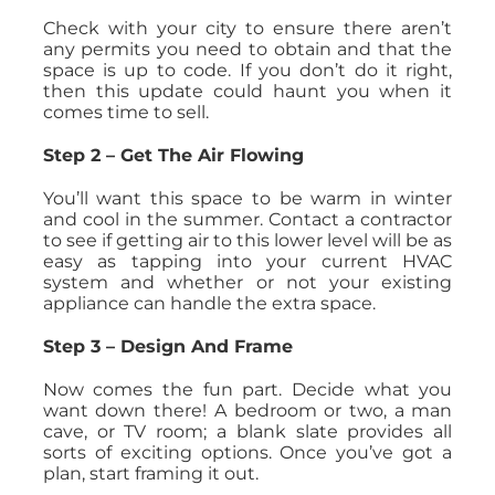
Check with your city to ensure there aren’t
any permits you need to obtain and that the
space is up to code. If you don’t do it right,
then this update could haunt you when it
comes time to sell.
Step 2 – Get The Air Flowing
You’ll want this space to be warm in winter
and cool in the summer. Contact a contractor
to see if getting air to this lower level will be as
easy as tapping into your current HVAC
system and whether or not your existing
appliance can handle the extra space.
Step 3 – Design And Frame
Now comes the fun part. Decide what you
want down there! A bedroom or two, a man
cave, or TV room; a blank slate provides all
sorts of exciting options. Once you’ve got a
plan, start framing it out.