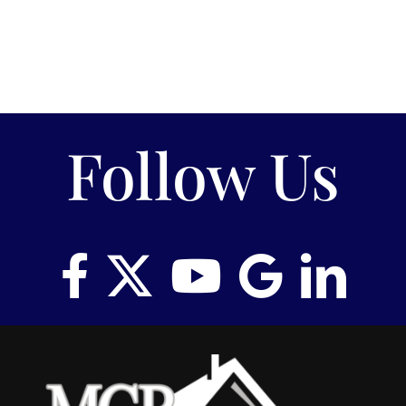
Follow Us