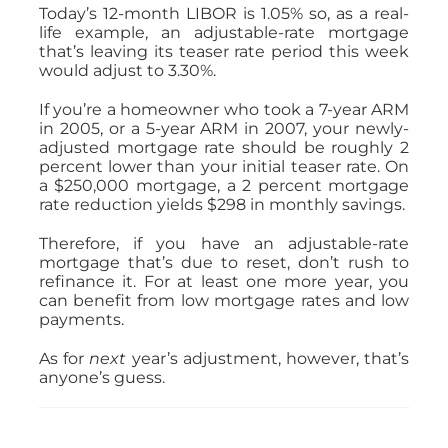
Today’s 12-month LIBOR is 1.05% so, as a real-
life example, an adjustable-rate mortgage
that’s leaving its teaser rate period this week
would adjust to 3.30%.
If you’re a homeowner who took a 7-year ARM
in 2005, or a 5-year ARM in 2007, your newly-
adjusted mortgage rate should be roughly 2
percent lower than your initial teaser rate. On
a $250,000 mortgage, a 2 percent mortgage
rate reduction yields $298 in monthly savings.
Therefore, if you have an adjustable-rate
mortgage that’s due to reset, don’t rush to
refinance it. For at least one more year, you
can benefit from low mortgage rates and low
payments.
As for
next
year’s adjustment, however, that’s
anyone’s guess.