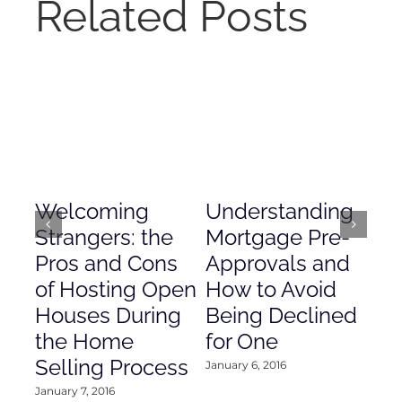
Related Posts
Welcoming
Understanding
De
Strangers: the
Mortgage Pre-
Em
Pros and Cons
Approvals and
Gr
of Hosting Open
How to Avoid
to
Houses During
Being Declined
in
the Home
for One
Co
Selling Process
January 6, 2016
Janu
January 7, 2016