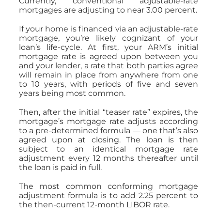
Currently, conventional adjustable-rate
mortgages are adjusting to near 3.00 percent.
If your home is financed via an adjustable-rate
mortgage, you’re likely cognizant of your
loan’s life-cycle. At first, your ARM’s initial
mortgage rate is agreed upon between you
and your lender, a rate that both parties agree
will remain in place from anywhere from one
to 10 years, with periods of five and seven
years being most common.
Then, after the initial “teaser rate” expires, the
mortgage’s mortgage rate adjusts according
to a pre-determined formula — one that’s also
agreed upon at closing. The loan is then
subject to an identical mortgage rate
adjustment every 12 months thereafter until
the loan is paid in full.
The most common conforming mortgage
adjustment formula is to add 2.25 percent to
the then-current 12-month LIBOR rate.