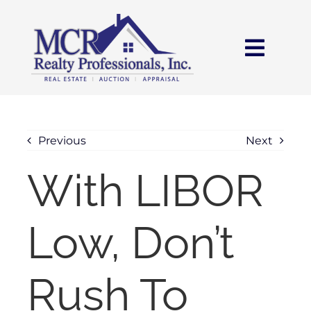
Skip
content
to
content
Toggl
Navig
HOME
SEARCH
Previous
Next
With LIBOR
AREAS
Low, Don’t
BUY
SELL
Rush To