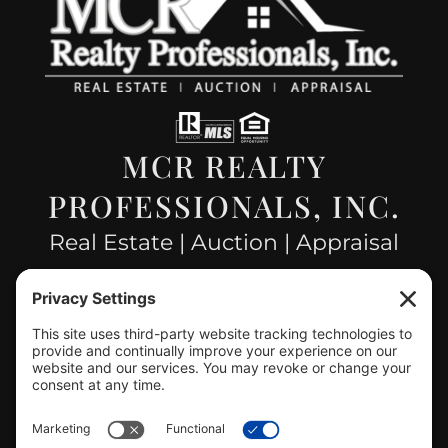
MCR REALTY
PROFESSIONALS, INC.
Real Estate | Auction | Appraisal
Hillsboro Company License
#478.025162
CONTACT US
info@mcrealty.net
(217) 532-2525
Hillsboro Office