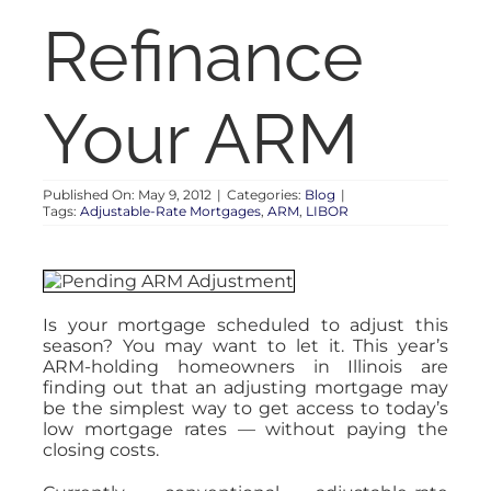
RENT
Refinance
AUCTIONS
Your ARM
APPRAISALS
Published On: May 9, 2012
|
Categories:
Blog
|
Tags:
Adjustable-Rate Mortgages
,
ARM
,
LIBOR
CONTACT
Is your mortgage scheduled to adjust this
season? You may want to let it. This year’s
ARM-holding homeowners in Illinois are
finding out that an adjusting mortgage may
be the simplest way to get access to today’s
low mortgage rates — without paying the
closing costs.