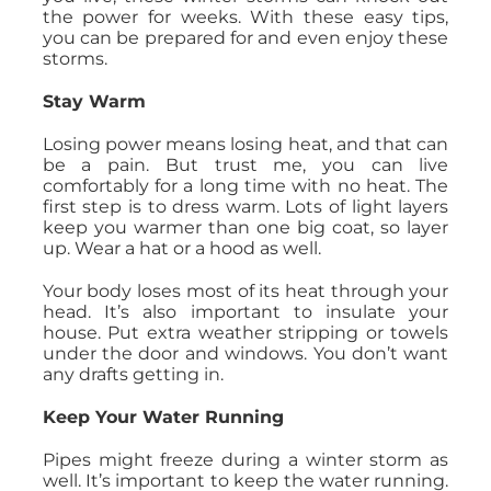
the power for weeks. With these easy tips,
you can be prepared for and even enjoy these
storms.
Stay Warm
Losing power means losing heat, and that can
be a pain. But trust me, you can live
comfortably for a long time with no heat. The
first step is to dress warm. Lots of light layers
keep you warmer than one big coat, so layer
up. Wear a hat or a hood as well.
Your body loses most of its heat through your
head. It’s also important to insulate your
house. Put extra weather stripping or towels
under the door and windows. You don’t want
any drafts getting in.
Keep Your Water Running
Pipes might freeze during a winter storm as
well. It’s important to keep the water running.