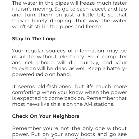
The water in the pipes will freeze much faster
if it isn’t moving. So go to each faucet and tap
and turn them on just a little bit, so that
they’re barely dripping. That way the water
won’t sit still in the pipes and freeze.
Stay In The Loop
Your regular sources of information may be
obsolete without electricity. Your computer
and cell phone will die quickly, and your
television will be dead as well. Keep a battery-
powered radio on hand.
It seems old-fashioned, but it’s much more
comforting when you know when the power
is expected to come back on. Remember that
most news like this is on the AM stations.
Check On Your Neighbors
Remember you’re not the only one without
power. Put on your snow boots and go see