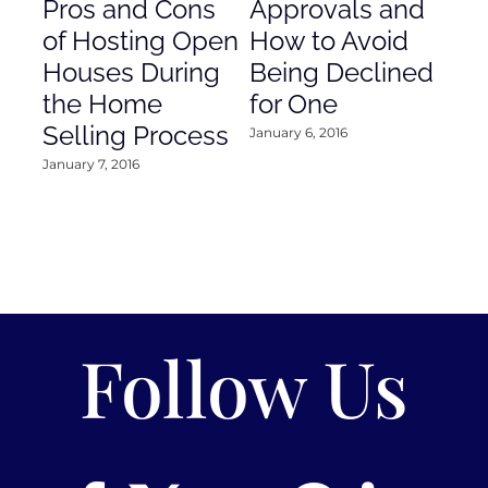
Pros and Cons
Approvals and
Gr
of Hosting Open
How to Avoid
to
Houses During
Being Declined
in
the Home
for One
Co
Selling Process
January 6, 2016
Janu
January 7, 2016
Follow Us