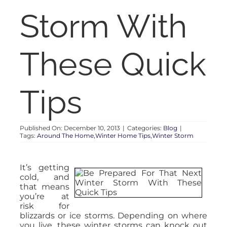
RENT
Storm With
AUCTIONS
These Quick
APPRAISALS
Tips
CONTACT
Published On: December 10, 2013
|
Categories:
Blog
|
Tags:
Around The Home,Winter Home Tips,Winter Storm
It’s getting
cold, and
that means
you’re at
risk for
blizzards or ice storms. Depending on where
you live, these winter storms can knock out