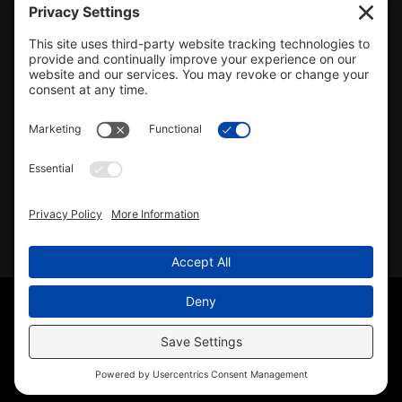
#478.025162
CONTACT US
info@mcrealty.net
(217) 532-2525
Hillsboro Office
View
MCR Realty Professionals, Inc. –
Hillsboro Office
on Google
Review us on Google
Copyright © 2025 – MCR Realty Professionals, Inc. · All
Rights Reserved ·
(217) 532-2525
· Properties for Sale in
Central Illinois
Sitemap
|
Accessibility Statement
|
Privacy Policy
|
Cookie
Policy
|
Terms of Service
|
Agent Office
Disclaimer
· License #478.025162 · Licensed in Illinois ·
Another
Wordpress Web Design
by YourSiteNeedsMe