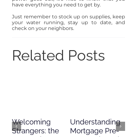
have everything you need to get by.
Just remember to stock up on supplies, keep
your water running, stay up to date, and
check on your neighbors.
Related Posts
Welcoming
Understanding
De
Strangers: the
Mortgage Pre-
Em