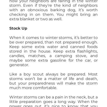
how your neighbors are fairing in the winter
storm. Even if they’re the kind of neighbors
with an obnoxious barking dog, it’s worth
checking in on them. You might bring an
extra blanket or two as well.
Stock Up
When it comes to winter storms, it’s better to
be over prepared, than not prepared enough.
Keep some extra water and canned foods
stored in the house. Keep extra flashlights,
candles, matches, a camping stove, and
maybe some extra gasoline for the car, or
generator.
Like a boy scout always be prepared. Most
storms won’t be a matter of life and death,
but your preparedness will make the storm
much more comfortable.
Winter storms can be a pain in the neck, but a
little preparation goes a long way. When the
power goes out, it’s nice to know that you