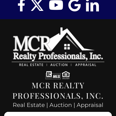
MCR REALTY
PROFESSIONALS, INC.
Real Estate | Auction | Appraisal
Hillsboro Company License