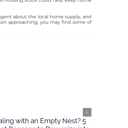
ess housing stock could help keep home
e agent about the local home supply, and
son approaching, you may find some of
ling with an Empty Nest? 5
What’s Ah