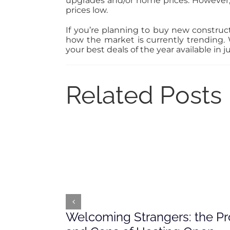
upgrades and/or home prices. However,
prices low.
If you’re planning to buy new construct
how the market is currently trending
your best deals of the year available in 
Related Posts
Welcoming Strangers: the Pr