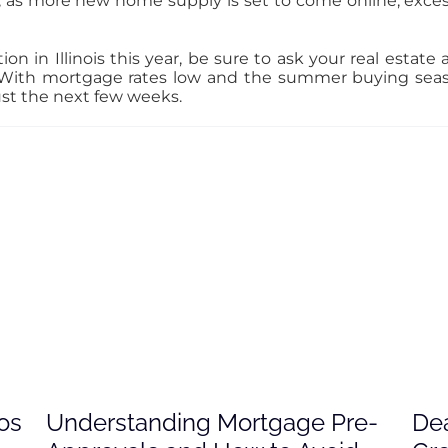
 as more new home supply is set to come online, exc
ion in Illinois this year, be sure to ask your real estat
. With mortgage rates low and the summer buying sea
just the next few weeks.
os
Understanding Mortgage Pre-
Dea