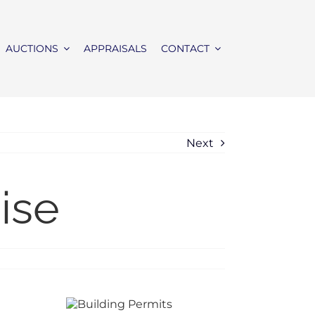
AUCTIONS
APPRAISALS
CONTACT
Next
ise