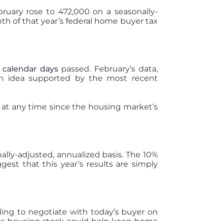
ruary rose to 472,000 on a seasonally-
nth of that year’s federal home buyer tax
 calendar days
passed. February’s data,
 an idea supported by the most recent
at any time since the housing market’s
ally-adjusted, annualized basis. The 10%
gest that this year’s results are simply
ling to negotiate with today’s buyer on