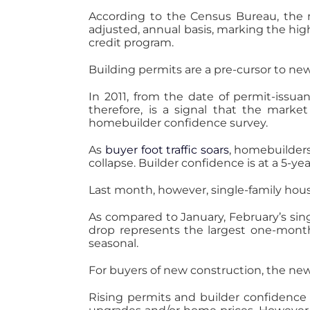
According to the Census Bureau, the n
adjusted, annual basis, marking the high
credit program.
Building permits are a pre-cursor to n
In 2011, from the date of permit-issu
therefore, is a signal that the mark
homebuilder confidence survey.
As
buyer foot traffic soars
, homebuilder
collapse. Builder confidence is at a 5-yea
Last month, however, single-family hous
As compared to January, February’s sing
drop represents the largest one-month d
seasonal.
For buyers of new construction, the new
Rising permits and builder confidence 