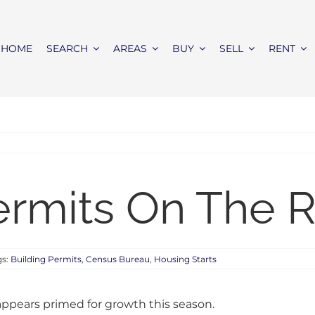
HOME
SEARCH
AREAS
BUY
SELL
RENT
ermits On The R
gs:
Building Permits
,
Census Bureau
,
Housing Starts
ppears primed for growth this season.