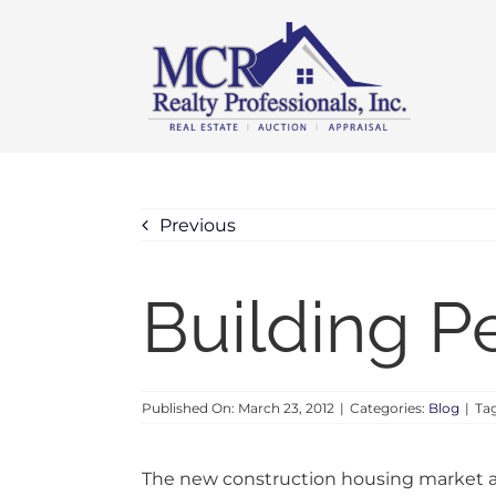
Skip
content
to
content
Previous
Building P
Published On: March 23, 2012
|
Categories:
Blog
|
Ta
The new construction housing market a