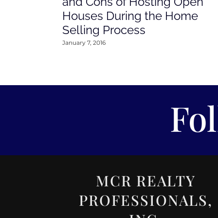
and Cons of Hosting Open
Houses During the Home
Selling Process
January 7, 2016
Fo
MCR REALTY
PROFESSIONALS,