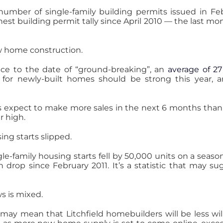
umber of single-family building permits issued in Feb
est building permit tally since April 2010 — the last mo
ew home construction.
ance to the date of “ground-breaking”, an
average of 27
et for newly-built homes should be strong this year,
s expect to make more sales in the next 6 months than 
r high.
ing starts slipped.
le-family housing starts fell by 50,000 units on a season
rop since February 2011. It’s a statistic that may sug
s is mixed.
may mean that Litchfield homebuilders will be less wil