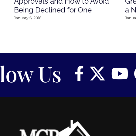
Approvals and How to Avoid
Gre
Being Declined for One
a 
January 6, 2016
Januar
llow Us