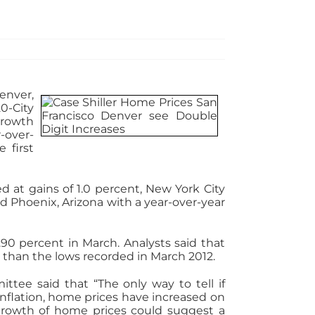
enver,
0-City
growth
-over-
 first
d at gains of 1.0 percent, New York City
nd Phoenix, Arizona with a year-over-year
.90 percent in March. Analysts said that
 than the lows recorded in March 2012.
tee said that “The only way to tell if
r inflation, home prices have increased on
growth of home prices could suggest a