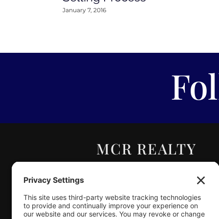
January 7, 2016
Fo
MCR REALTY
PROFESSIONALS,
INC.
Real Estate | Auction |