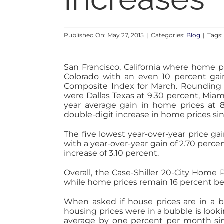
Published On: May 27, 2015
|
Categories:
Blog
|
Tags
San Francisco, California where home p
Colorado with an even 10 percent gain
Composite Index for March. Rounding o
were Dallas Texas at 9.30 percent, Miam
year average gain in home prices at 8.
double-digit increase in home prices sinc
The five lowest year-over-year price ga
with a year-over-year gain of 2.70 perce
increase of 3.10 percent.
Overall, the Case-Shiller 20-City Home 
while home prices remain 16 percent bel
When asked if house prices are in a b
housing prices were in a bubble is lookin
average by one percent per month sin