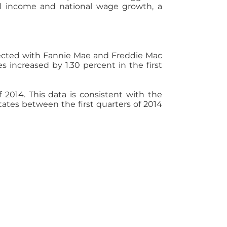
nal income and national wage growth, a
nected with Fannie Mae and Freddie Mac
 increased by 1.30 percent in the first
f 2014. This data is consistent with the
tates between the first quarters of 2014