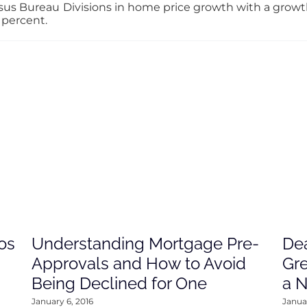
us Bureau Divisions in home price growth with a growth r
 percent.
os
Understanding Mortgage Pre-
Dea
Approvals and How to Avoid
Gre
Being Declined for One
a 
January 6, 2016
Januar