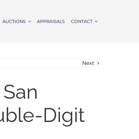
AUCTIONS
APPRAISALS
CONTACT
Next
 San
ble-Digit