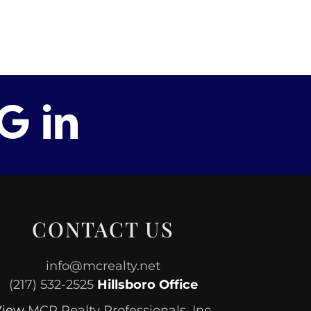
CONTACT US
info@mcrealty.net
(217) 532-2525
Hillsboro Office
View
MCR Realty Professionals, Inc.