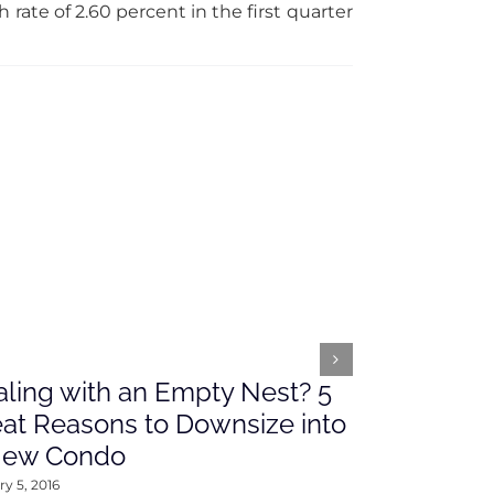
ate of 2.60 percent in the first quarter
ling with an Empty Nest? 5
What’s Ah
at Reasons to Downsize into
Rates This
New Condo
2016
y 5, 2016
January 4, 2016