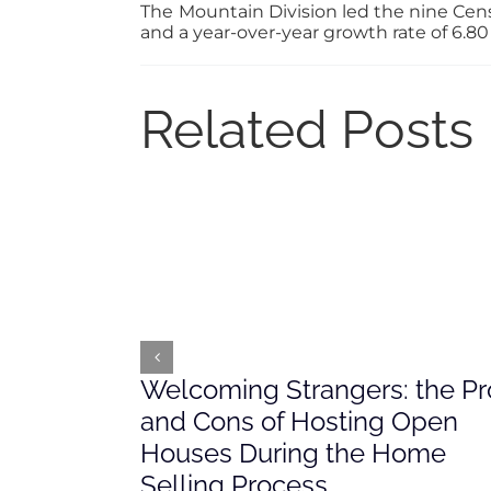
The Mountain Division led the nine Cens
and a year-over-year growth rate of 6.80
Related Posts
Welcoming Strangers: the Pr
and Cons of Hosting Open
Houses During the Home
Selling Process