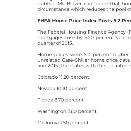
bubble. Mr. Blitzer cautioned that ho
circumstance which reduces the pool of 
FHFA House Price Index Posts 5.2 Per
The Federal Housing Finance Agency (F
mortgages rose by 5.20 percent year-ov
quarter of 2015.
Home prices were 5.0 percent higher in 
unrelated Case-Shiller home price data 
and 2015. The states with the top rates
Colorado 11.20 percent
Nevada 10.10 percent
Florida 8.70 percent
Washington 7.60 percent
California 7.50 percent