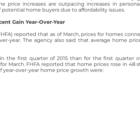
me price increases are outpacing increases in perso
potential home buyers due to affordability issues.
cent Gain Year-Over-Year
HFA) reported that as of March, prices for homes con
er-year. The agency also said that average home prices
the first quarter of 2015 than for the first quarter o
for March. FHFA reported that home prices rose in 48 s
 of year-over-year home price growth were: