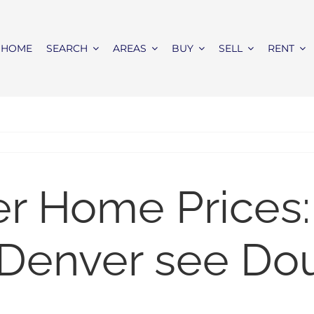
HOME
SEARCH
AREAS
BUY
SELL
RENT
er Home Prices:
 Denver see Dou