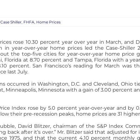
:
Case Shiller
,
FHFA
,
Home Prices
rices rose 10.30 percent year over year in March, and D
 in year-over-year home prices led the Case-Shiller 2
ut the top-five cities for year-over-year home price 
i, Florida at 8.70 percent and Tampa, Florida with a year
10 percent. San Francisco’s reading for March was the
e last July.
ins occurred in Washington, D.C. and Cleveland, Ohio tie
nt, Minneapolis, Minnesota with a gain of 3.00 percent a
Price Index rose by 5.0 percent year-over-year and by 0
ow their pre-recession peaks, home prices are 31 higher
ubble, David Blitzer, chairman of the S&P Index Commit
g back after it’s over.” Mr. Blitzer said that adjusted fo
ce 1975, and that the current 4.10 percent monthly 