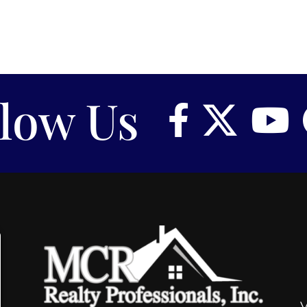
llow Us