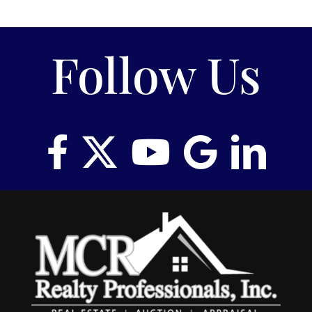
Follow Us