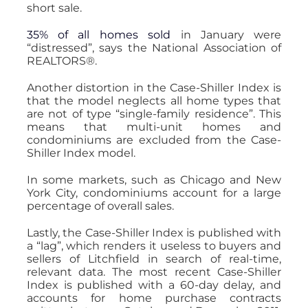
short sale.
35% of all homes sold
in January were
“distressed”, says the National Association of
REALTORS®.
Another distortion in the Case-Shiller Index is
that the model neglects all home types that
are not of type “single-family residence”. This
means that multi-unit homes and
condominiums are excluded from the Case-
Shiller Index model.
In some markets, such as Chicago and New
York City, condominiums account for a large
percentage of overall sales.
Lastly, the Case-Shiller Index is published with
a “lag”, which renders it useless to buyers and
sellers of Litchfield in search of real-time,
relevant data. The most recent Case-Shiller
Index is published with a 60-day delay, and
accounts for home purchase contracts