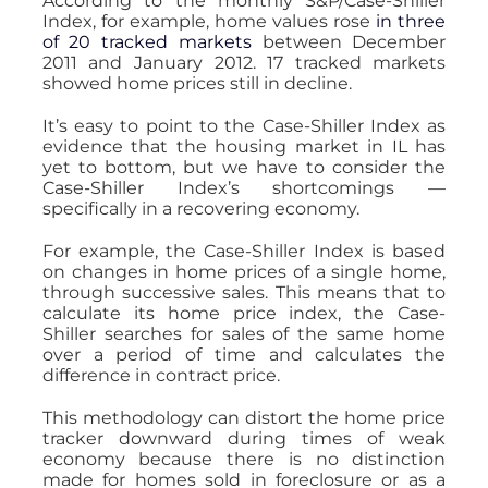
According to the monthly S&P/Case-Shiller
Index, for example, home values rose
in three
of 20 tracked markets
between December
2011 and January 2012. 17 tracked markets
showed home prices still in decline.
It’s easy to point to the Case-Shiller Index as
evidence that the housing market in IL has
yet to bottom, but we have to consider the
Case-Shiller Index’s shortcomings —
specifically in a recovering economy.
For example, the Case-Shiller Index is based
on changes in home prices of a single home,
through successive sales. This means that to
calculate its home price index, the Case-
Shiller searches for sales of the same home
over a period of time and calculates the
difference in contract price.
This methodology can distort the home price
tracker downward during times of weak
economy because there is no distinction
made for homes sold in foreclosure or as a