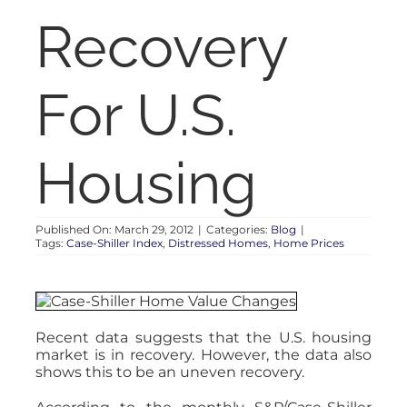
RENT
Recovery
AUCTIONS
For U.S.
APPRAISALS
Housing
CONTACT
Published On: March 29, 2012
|
Categories:
Blog
|
Tags:
Case-Shiller Index
,
Distressed Homes
,
Home Prices
Recent data suggests that the U.S. housing
market is in recovery. However, the data also
shows this to be an uneven recovery.