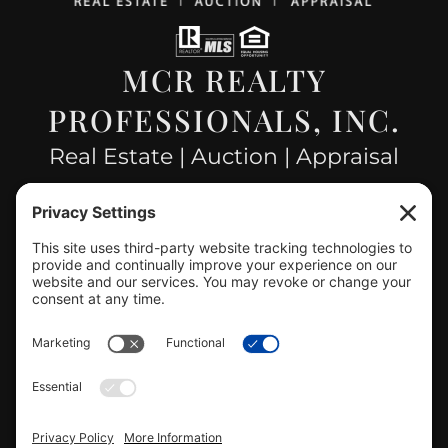
MCR REALTY
PROFESSIONALS, INC.
Real Estate | Auction | Appraisal
Hillsboro Company License
#478.025162
CONTACT US
info@mcrealty.net
(217) 532-2525
Hillsboro Office
View
MCR Realty Professionals, Inc. –
Hillsboro Office
on Google