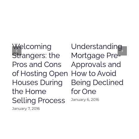
Welcoming
Understanding
De
Strangers: the
Mortgage Pre-
Em
Pros and Cons
Approvals and
Gr
of Hosting Open
How to Avoid
to
Houses During
Being Declined
in
the Home
for One
Co
Selling Process
January 6, 2016
Janu
January 7, 2016