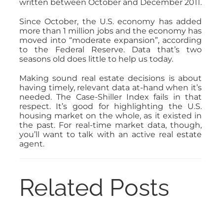
written between October and December 2011.
Since October, the U.S. economy has added
more than 1 million jobs and the economy has
moved into “moderate expansion”, according
to the Federal Reserve. Data that’s two
seasons old does little to help us today.
Making sound real estate decisions is about
having timely, relevant data at-hand when it’s
needed. The Case-Shiller Index fails in that
respect. It’s good for highlighting the U.S.
housing market on the whole, as it existed in
the past. For real-time market data, though,
you’ll want to talk with an active real estate
agent.
Related Posts