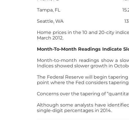
Tampa, FL 15.2
Seattle, WA 13.10
Home prices in the 10 and 20-city indic
March 2012.
Month-To-Month Readings Indicate S
Month-to-month readings show a slowin
Indices showed slower growth in Octob
The Federal Reserve will begin tapering
point where the Fed considers taperin
Concerns over the tapering of “quantita
Although some analysts have identified
single-digit percentages in 2014.