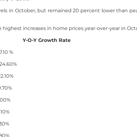
els in October, but remained 20 percent lower than pea
he highest increases in home prices year-over-year in Oct
rowth Rate
0 %
.60%
10%
70%
0%
0%
0%
0%