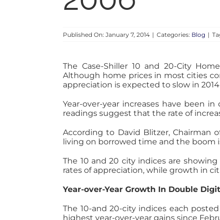
Published On: January 7, 2014
|
Categories:
Blog
|
Ta
The Case-Shiller 10 and 20-City Home
Although home prices in most cities co
appreciation is expected to slow in 2014
Year-over-year increases have been in 
readings suggest that the rate of increa
According to David Blitzer, Chairman
living on borrowed time and the boom is
The 10 and 20 city indices are showing
rates of appreciation, while growth in 
Year-over-Year Growth In Double Digi
The 10-and 20-city indices each poste
highest year-over-year gains since Febr