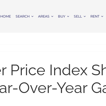
HOME
SEARCH
AREAS
BUY
SELL
RENT
er Price Index 
ar-Over-Year G