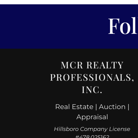
Fo
MCR REALTY
PROFESSIONALS,
INC.
Real Estate | Auction |
Appraisal
Hillsboro Company License
#478.025162