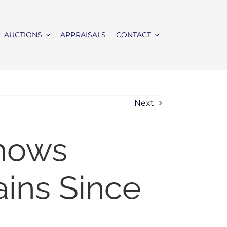
AUCTIONS
APPRAISALS
CONTACT
Next
Shows
ains Since