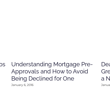
os
Understanding Mortgage Pre-
Dea
Approvals and How to Avoid
Gre
Being Declined for One
a 
January 6, 2016
Januar