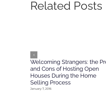
Related Posts
Welcoming Strangers: the Pr
and Cons of Hosting Open
Houses During the Home
Selling Process
January 7, 2016