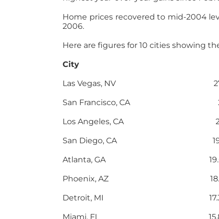
Home prices recovered to mid-2004 lev
2006.
Here are figures for 10 cities showing t
City Y-O-Y G
Las Vegas, NV 27.1
San Francisco, CA 24
Los Angeles, CA 22.
San Diego, CA 19.
Atlanta, GA 19.0
Phoenix, AZ 18.1
Detroit, MI 17.3
Miami, FL 15.8