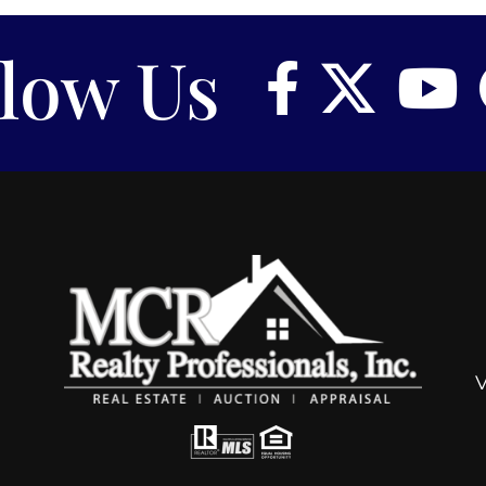
llow Us