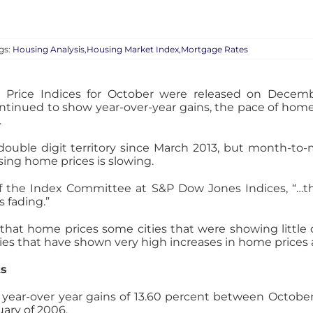
gs:
Housing Analysis,Housing Market Index,Mortgage Rates
 Price Indices for October were released on Decemb
ntinued to show year-over-year gains, the pace of home
.
double digit territory since March 2013, but month-to
sing home prices is slowing.
 of the Index Committee at S&P Dow Jones Indices, “
 fading.”
 that home prices some cities that were showing little 
cities that have shown very high increases in home pric
ts
d year-over year gains of 13.60 percent between Octobe
uary of 2006.