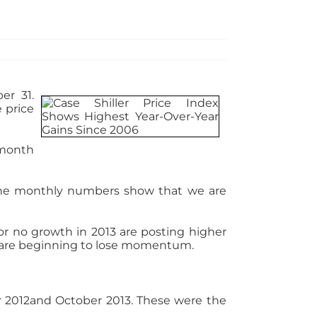
er 31.
 price
-month
…the monthly numbers show that we are
or no growth in 2013 are posting higher
es are beginning to lose momentum.
r 2012and October 2013. These were the