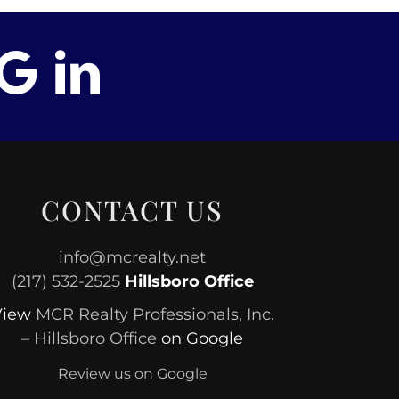
CONTACT US
info@mcrealty.net
(217) 532-2525
Hillsboro Office
View
MCR Realty Professionals, Inc.
– Hillsboro Office
on Google
Review us on Google