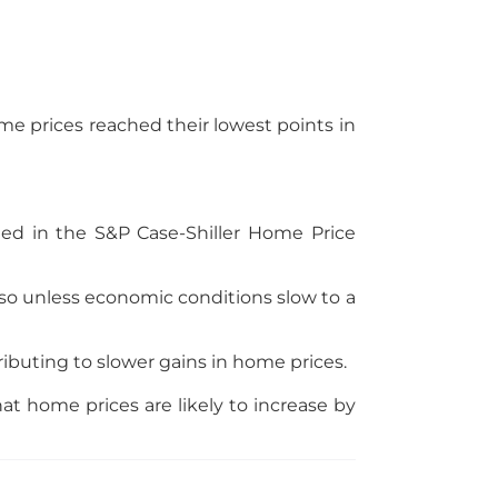
me prices reached their lowest points in
ded in the S&P Case-Shiller Home Price
 so unless economic conditions slow to a
ibuting to slower gains in home prices.
t home prices are likely to increase by