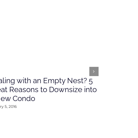
ling with an Empty Nest? 5
What’s Ah
at Reasons to Downsize into
Rates This
New Condo
2016
y 5, 2016
January 4, 2016