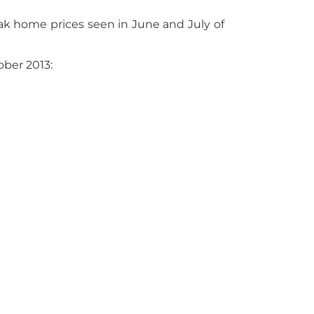
k home prices seen in June and July of
ober 2013: