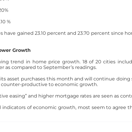
0%
 %
es have gained 23.10 percent and 23.70 percent since ho
lower Growth
g trend in home price growth. 18 of 20 cities inclu
er as compared to September’s readings.
 its asset purchases this month and will continue doing
g counter-productive to economic growth.
tive easing” and higher mortgage rates are seen as contr
 indicators of economic growth, most seem to agree tha