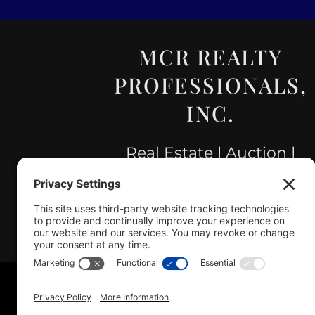
MCR REALTY
PROFESSIONALS,
INC.
Real Estate | Auction |
Appraisal
Hillsboro Company License
#478.025162
Copyright © 2025 – MCR R
Sitemap
|
A
Disclaimer
· Lic