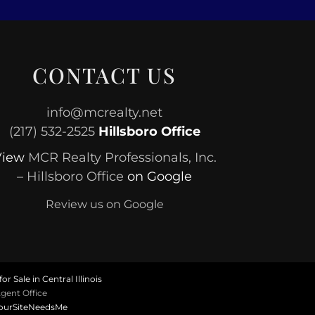
CONTACT US
info@mcrealty.net
(217) 532-2525
Hillsboro Office
View
MCR Realty Professionals, Inc.
– Hillsboro Office
on Google
Review us on Google
or Sale in Central Illinois
gent Office
ourSiteNeedsMe