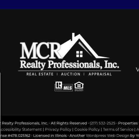
ealty Professionals, Inc. · All Rights Reserved ·
(217) 532-2525
· Properties f
ccessibility Statement
|
Privacy Policy
|
Cookie Policy
|
Terms of Service
|
A
ense #478.025162 · Licensed in Illinois · Another
Wordpress Web Design
by Y