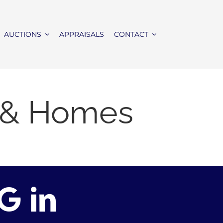
AUCTIONS
APPRAISALS
CONTACT
e & Homes