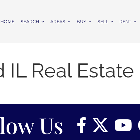
HOME
SEARCH
AREAS
BUY
SELL
RENT
IL Real Estat
llow Us