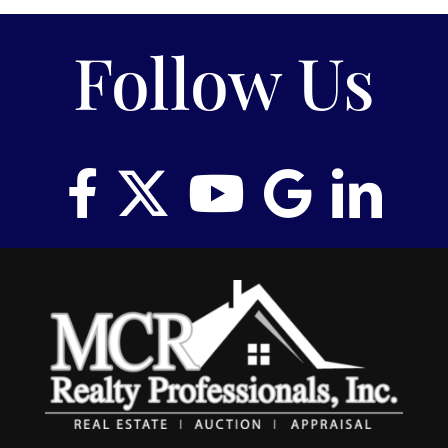
RENT
Follow Us
AUCTIONS
APPRAISALS
CONTACT