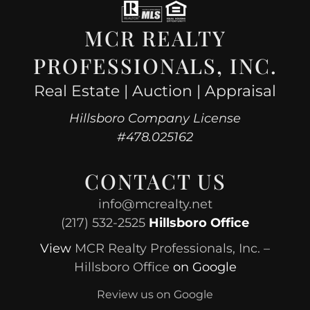
MCR REALTY
PROFESSIONALS, INC.
Real Estate | Auction | Appraisal
Hillsboro Company License
#478.025162
CONTACT US
info@mcrealty.net
(217) 532-2525
Hillsboro Office
View
MCR Realty Professionals, Inc. –
Hillsboro Office
on Google
Review us on Google