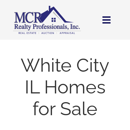
Skip
content
to
content
Toggl
Navig
HOME
SEARCH
White City
AREAS
IL Homes
BUY
for Sale
SELL