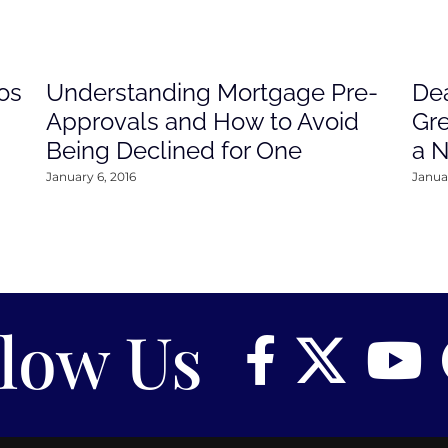
os
Understanding Mortgage Pre-
Dea
Approvals and How to Avoid
Gre
Being Declined for One
a 
January 6, 2016
Januar
llow Us