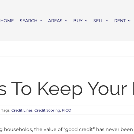
HOME
SEARCH
AREAS
BUY
SELL
RENT
s To Keep Your
Tags:
Credit Lines
,
Credit Scoring
,
FICO
 households, the value of “good credit” has never been