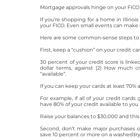
Mortgage approvals hinge on your FICO s
If you’re shopping for a home in Illinoi
your FICO. Even small events can make 
Here are some common-sense steps to h
First, keep a “cushion” on your credit car
30 percent of your credit score is lin
dollar terms, against (2) How much cr
“available”.
If you can keep your cards at least 70% 
For example, if all of your credit card
have 80% of your credit available to you 
Raise your balances to $30,000 and this 
Second, don’t make major purchases on
save 10 percent or more on a washer/dryer