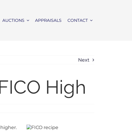
AUCTIONS
APPRAISALS
CONTACT
Next
 FICO High
 higher.