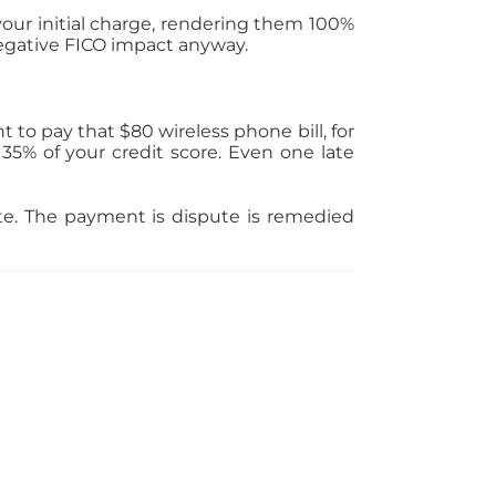
your initial charge, rendering them 100%
 negative FICO impact anyway.
to pay that $80 wireless phone bill, for
5% of your credit score. Even one late
rate. The payment is dispute is remedied