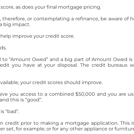
core, as does your final mortgage pricing.
s , therefore, or contemplating a refinance, be aware of
a big impact.
elp improve your credit score.
ds.
ked to “Amount Owed” and a big part of Amount Owed is a
edit you have at your disposal. The credit bureaus w
available, your credit scores should improve.
s give you access to a combined $50,000 and you are usi
and this is “good”.
is “bad”.
 credit prior to making a mortgage application. This i
 set, for example; or for any other appliance or furnitur