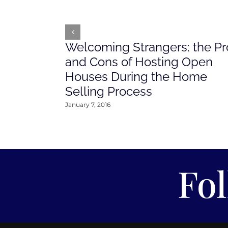
Welcoming Strangers: the Pr
and Cons of Hosting Open
Houses During the Home
Selling Process
January 7, 2016
Fo