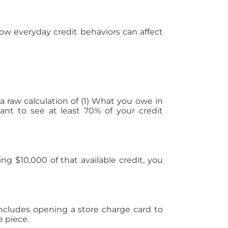
 how everyday credit behaviors can affect
 raw calculation of (1) What you owe in
ant to see at least 70% of your credit
ng $10,000 of that available credit, you
ncludes opening a store charge card to
e piece.