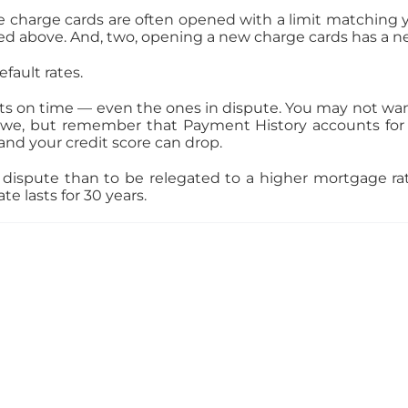
e charge cards are often opened with a limit matching 
cussed above. And, two, opening a new charge cards has a
fault rates.
s on time — even the ones in dispute. You may not want 
we, but remember that Payment History accounts for 3
nd your credit score can drop.
 in dispute than to be relegated to a higher mortgage 
e lasts for 30 years.