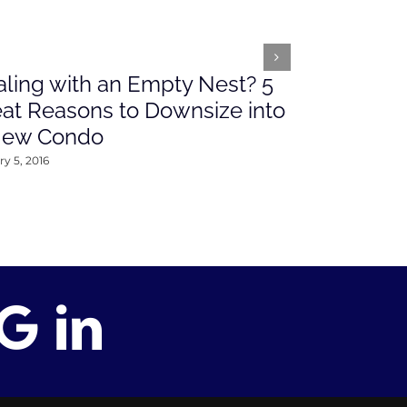
ling with an Empty Nest? 5
What’s Ah
at Reasons to Downsize into
Rates This
New Condo
2016
y 5, 2016
January 4, 2016