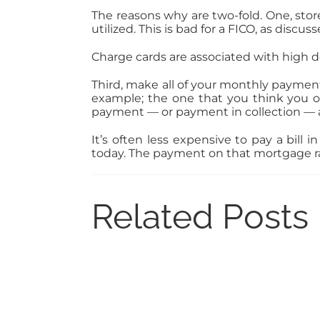
The reasons why are two-fold. One, stor
utilized. This is bad for a FICO, as dis
Charge cards are associated with high de
Third, make all of your monthly payment
example; the one that you think you o
payment — or payment in collection — a
It’s often less expensive to pay a bill
today. The payment on that mortgage rat
Related Posts