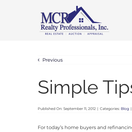
Skip
content
to
content
Previous
Simple Tip
Published On: September 11, 2012
|
Categories:
Blog
|
For today’s home buyers and refinancing