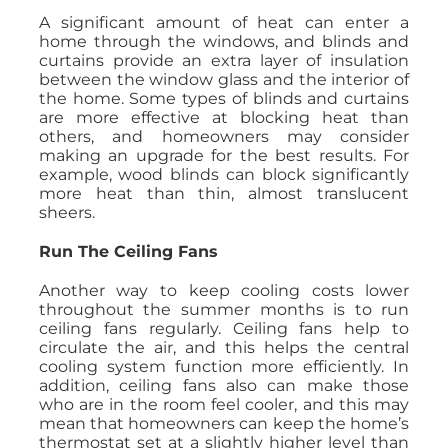
A significant amount of heat can enter a
home through the windows, and blinds and
curtains provide an extra layer of insulation
between the window glass and the interior of
the home. Some types of blinds and curtains
are more effective at blocking heat than
others, and homeowners may consider
making an upgrade for the best results. For
example, wood blinds can block significantly
more heat than thin, almost translucent
sheers.
Run The Ceiling Fans
Another way to keep cooling costs lower
throughout the summer months is to run
ceiling fans regularly. Ceiling fans help to
circulate the air, and this helps the central
cooling system function more efficiently. In
addition, ceiling fans also can make those
who are in the room feel cooler, and this may
mean that homeowners can keep the home’s
thermostat set at a slightly higher level than