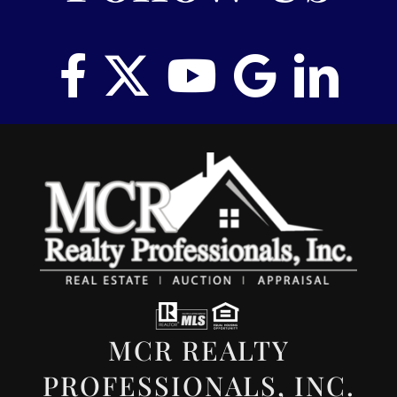
MCR REALTY
PROFESSIONALS, INC.