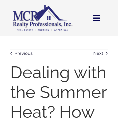
Skip
content
to
content
Toggl
Navig
HOME
SEARCH
Previous
Next
Dealing with
AREAS
the Summer
BUY
SELL
Heat? How