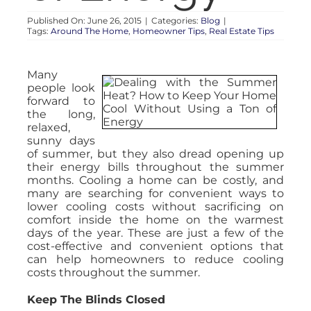
Published On: June 26, 2015
|
Categories:
Blog
|
Tags:
Around The Home
,
Homeowner Tips
,
Real Estate Tips
Many
people look
forward to
the long,
relaxed,
sunny days
of summer, but they also dread opening up
their energy bills throughout the summer
months. Cooling a home can be costly, and
many are searching for convenient ways to
lower cooling costs without sacrificing on
comfort inside the home on the warmest
days of the year. These are just a few of the
cost-effective and convenient options that
can help homeowners to reduce cooling
costs throughout the summer.
Keep The Blinds Closed