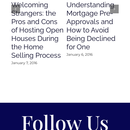
Welcoming
Understanding
De
Strangers: the
Mortgage Pre-
Em
Pros and Cons
Approvals and
Gr
of Hosting Open
How to Avoid
to
Houses During
Being Declined
in
the Home
for One
Co
Selling Process
January 6, 2016
Janu
January 7, 2016
Follow Us