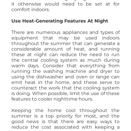
it otherwise would need to be set at for
comfort indoors.
Use Heat-Generating Features At Night
There are numerous appliances and types of
equipment that may be used indoors
throughout the summer that can generate a
considerable amount of heat, and running
these at night can reduce the need to run
the central cooling system as much during
warm days. Consider that everything from
running the washing machine and dryer to
using the dishwasher and oven or range can
emit heat in the home, and these serve to
counteract the work that the cooling system
is doing. When possible, limit the use of these
features to cooler nighttime hours.
Keeping the home cool throughout the
summer is a top priority for most, and the
good news is that there are easy ways to
reduce the cost associated with keeping a