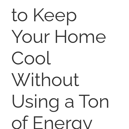
RENT
to Keep
AUCTIONS
Your Home
APPRAISALS
Cool
CONTACT
Without
Using a Ton
of Energy