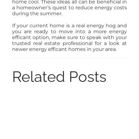
home cool. These ideas all can be beneficial in
a homeowner’s quest to reduce energy costs
during the summer.
If your current home is a real energy hog and
you are ready to move into a more energy
efficant option, make sure to speak with your
trusted real estate professional for a look at
newer energy efficant homes in your area.
Related Posts