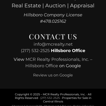
Real Estate | Auction | Appraisal
Hillsboro Company License
#478.025162
CONTACT US
info@mcrealty.net
(217) 532-2525
Hillsboro Office
View
MCR Realty Professionals, Inc. –
Hillsboro Office
on Google
Review us on Google
Copyright © 2025 – MCR Realty Professionals, Inc. · All
Rights Reserved ·
(217) 532-2525
· Properties for Sale in
Central Illinois