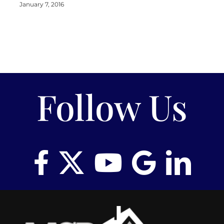
January 7, 2016
Follow Us