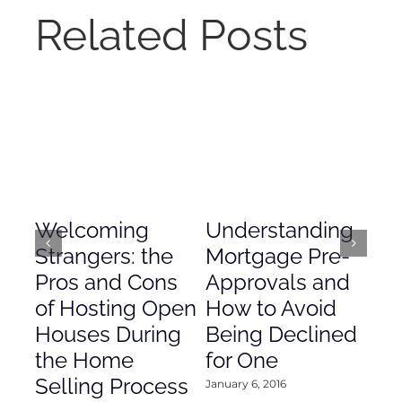
Related Posts
Welcoming
Understanding
De
Strangers: the
Mortgage Pre-
Em
Pros and Cons
Approvals and
Gr
of Hosting Open
How to Avoid
to
Houses During
Being Declined
in
the Home
for One
Co
Selling Process
January 6, 2016
Janu