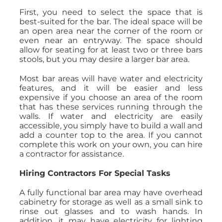
First, you need to select the space that is
best-suited for the bar. The ideal space will be
an open area near the corner of the room or
even near an entryway. The space should
allow for seating for at least two or three bars
stools, but you may desire a larger bar area.
Most bar areas will have water and electricity
features, and it will be easier and less
expensive if you choose an area of the room
that has these services running through the
walls. If water and electricity are easily
accessible, you simply have to build a wall and
add a counter top to the area. If you cannot
complete this work on your own, you can hire
a contractor for assistance.
Hiring Contractors For Special Tasks
A fully functional bar area may have overhead
cabinetry for storage as well as a small sink to
rinse out glasses and to wash hands. In
addition, it may have electricity for lighting