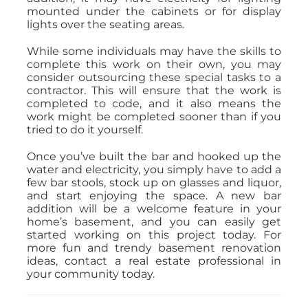
mounted under the cabinets or for display
lights over the seating areas.
While some individuals may have the skills to
complete this work on their own, you may
consider outsourcing these special tasks to a
contractor. This will ensure that the work is
completed to code, and it also means the
work might be completed sooner than if you
tried to do it yourself.
Once you’ve built the bar and hooked up the
water and electricity, you simply have to add a
few bar stools, stock up on glasses and liquor,
and start enjoying the space. A new bar
addition will be a welcome feature in your
home’s basement, and you can easily get
started working on this project today. For
more fun and trendy basement renovation
ideas, contact a real estate professional in
your community today.