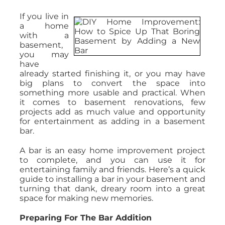
If you live in
a home
with a
basement,
you may
have
already started finishing it, or you may have
big plans to convert the space into
something more usable and practical. When
it comes to basement renovations, few
projects add as much value and opportunity
for entertainment as adding in a basement
bar.
A bar is an easy home improvement project
to complete, and you can use it for
entertaining family and friends. Here’s a quick
guide to installing a bar in your basement and
turning that dank, dreary room into a great
space for making new memories.
Preparing For The Bar Addition