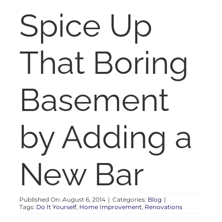
RENT
Spice Up
AUCTIONS
That Boring
APPRAISALS
Basement
CONTACT
by Adding a
New Bar
Published On: August 6, 2014
|
Categories:
Blog
|
Tags:
Do It Yourself
,
Home Improvement
,
Renovations