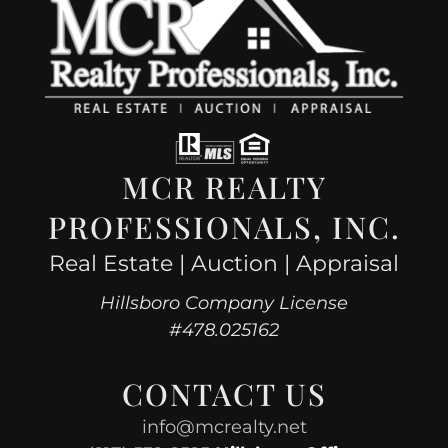
MCR REALTY
PROFESSIONALS, INC.
Real Estate | Auction | Appraisal
Hillsboro Company License
#478.025162
CONTACT US
info@mcrealty.net