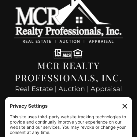
MCR REALTY
PROFESSIONALS, INC.
Real Estate | Auction | Appraisal
Hillsboro Company License
#478.025162
CONTACT US