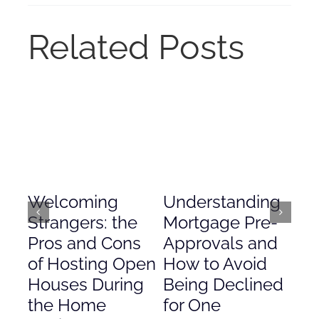
Related Posts
Welcoming
Understanding
De
Strangers: the
Mortgage Pre-
Em
Pros and Cons
Approvals and
Gr
of Hosting Open
How to Avoid
to
Houses During
Being Declined
in
the Home
for One
Co