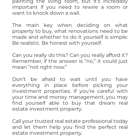
painting the living room, but it’s incredibly
important if you need to rewire a room or
want to knock down a wall.
The main key when deciding on what
property to buy, what renovations need to be
made and whether to do it yourself is simple:
Be realistic. Be honest with yourself.
Can you really do this? Can you really afford it?
Remember, if the answer is “no,” it could just
mean “not right now.”
Don’t be afraid to wait until you have
everything in place before picking your
investment properties. If you’re careful with
your time and money management, you may
find yourself able to buy that dream real
estate investment property.
Call your trusted real estate professional today
and let them help you find the perfect real
estate investment property.