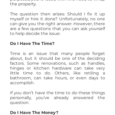
the property.
The question then arises: Should I fix it up
myself or hire it done? Unfortunately, no one
can give you the right answer. However, there
are a few questions that you can ask yourself
to help decide the issue:
Do I Have The Time?
Time is an issue that many people forget
about, but it should be one of the deciding
factors. Some renovations, such as handles,
hinges or kitchen hardware can take very
little time to do. Others, like retiling a
bathroom, can take hours, or even days to
accomplish.
If you don’t have the time to do these things
personally, you’ve already answered the
question.
Do I Have The Money?