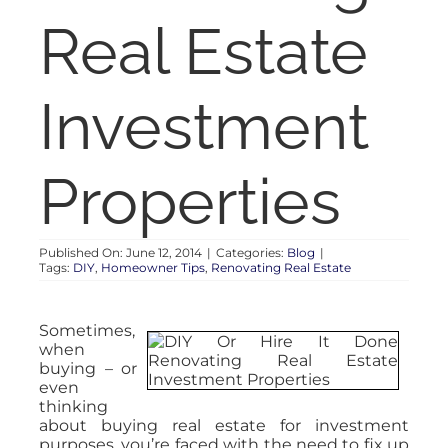
RENT
Real Estate
AUCTIONS
Investment
APPRAISALS
Properties
CONTACT
Published On: June 12, 2014
|
Categories:
Blog
|
Tags:
DIY
,
Homeowner Tips
,
Renovating Real Estate
Sometimes,
when
buying – or
even
thinking
about buying real estate for investment
purposes, you’re faced with the need to fix up