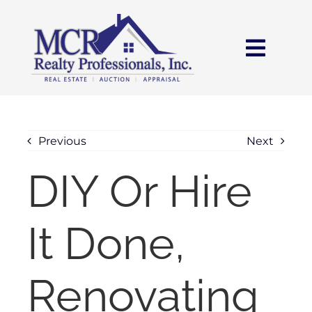
Skip
content
to
content
Toggl
Navig
HOME
SEARCH
Previous
Next
DIY Or Hire
AREAS
It Done,
BUY
SELL
Renovating