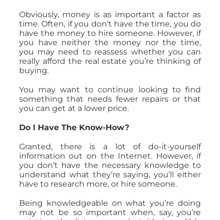
Obviously, money is as important a factor as
time. Often, if you don’t have the time, you do
have the money to hire someone. However, if
you have neither the money nor the time,
you may need to reassess whether you can
really afford the real estate you’re thinking of
buying.
You may want to continue looking to find
something that needs fewer repairs or that
you can get at a lower price.
Do I Have The Know-How?
Granted, there is a lot of do-it-yourself
information out on the Internet. However, if
you don’t have the necessary knowledge to
understand what they’re saying, you’ll either
have to research more, or hire someone.
Being knowledgeable on what you’re doing
may not be so important when, say, you’re