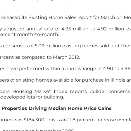
released its Existing Home Sales report for March on M
 adjusted annual rate of 4.95 million to 4.92 million ex
6 percent month-to-month.
s consensus of 5.03 million existing homes sold, but ther
percent as compared to March 2012.
es have performed within a narrow range of 4.90 to 4.96
bers of existing homes available for purchase in Illinois 
ers Housing Market Index reports builder concerns i
 developed lots for building.
Properties Driving Median Home Price Gains
omes was $184,300; this is an 11.8 percent increase over