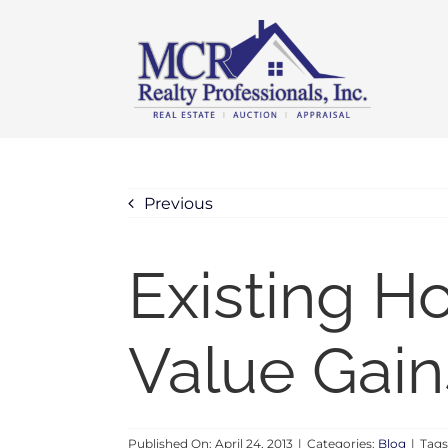
Skip
content
to
content
Previous
Existing 
Value Gain
Published On: April 24, 2013
|
Categories:
Blog
|
Tags