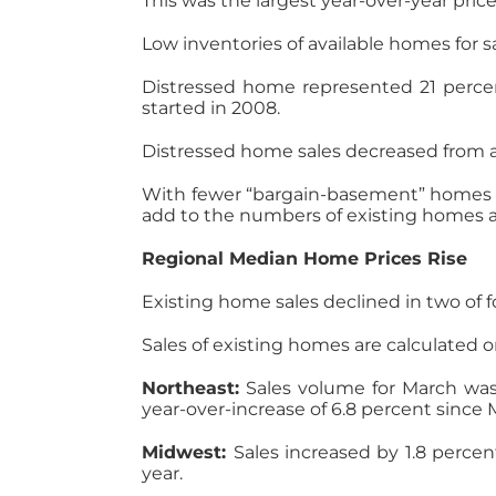
This was the largest year-over-year pri
Low inventories of available homes for 
Distressed home represented 21 percen
started in 2008.
Distressed home sales decreased from a
With fewer “bargain-basement” homes o
add to the numbers of existing homes av
Regional Median Home Prices Rise
Existing home sales declined in two of 
Sales of existing homes are calculated o
Northeast:
Sales volume for March was
year-over-increase of 6.8 percent since 
Midwest:
Sales increased by 1.8 percen
year.