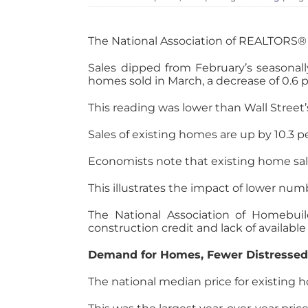
The National Association of REALTORS® 
Sales dipped from February’s seasonally
homes sold in March, a decrease of 0.
This reading was lower than Wall Street’
Sales of existing homes are up by 10.3 
Economists note that existing home sal
This illustrates the impact of lower num
The National Association of Homebuild
construction credit and lack of available
Demand for Homes, Fewer Distressed 
The national median price for existing h