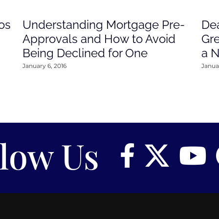
os
Understanding Mortgage Pre-
Dea
Approvals and How to Avoid
Gre
Being Declined for One
a 
January 6, 2016
Januar
llow Us