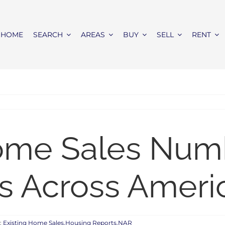
HOME
SEARCH
AREAS
BUY
SELL
RENT
Home Sales Nu
s Across Ameri
:
Existing Home Sales,Housing Reports,NAR