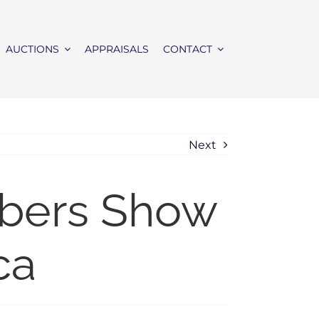
AUCTIONS
APPRAISALS
CONTACT
Next
mbers Show
ca