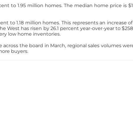
nt to 1.95 million homes. The median home price is $161
ent to 1.18 million homes. This represents an increase of
e West has risen by 26.1 percent year-over-year to $258,1
ry low home inventories.
across the board in March, regional sales volumes were 
more buyers.