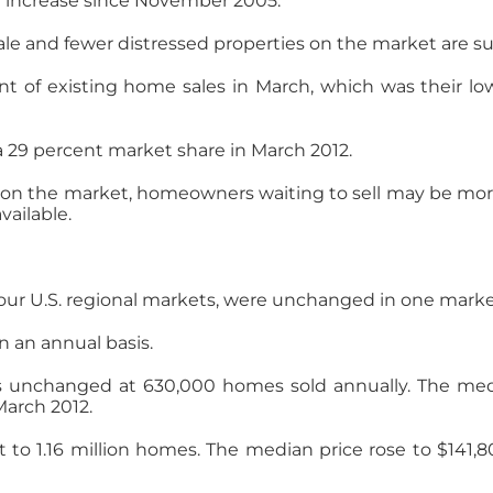
ce increase since November 2005.
sale and fewer distressed properties on the market are s
t of existing home sales in March, which was their low
 29 percent market share in March 2012.
n the market, homeowners waiting to sell may be more w
ailable.
four U.S. regional markets, were unchanged in one marke
n an annual basis.
 unchanged at 630,000 homes sold annually. The media
March 2012.
t to 1.16 million homes. The median price rose to $141,8