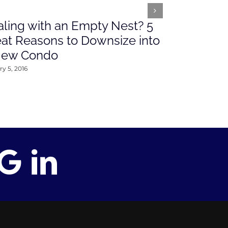
ling with an Empty Nest? 5
What’s Ah
at Reasons to Downsize into
Rates This
New Condo
2016
y 5, 2016
January 4, 2016