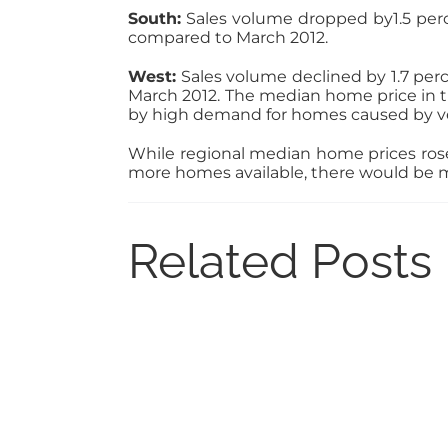
South:
Sales volume dropped by1.5 perce
compared to March 2012.
West:
Sales volume declined by 1.7 perc
March 2012. The median home price in th
by high demand for homes caused by ve
While regional median home prices rose 
more homes available, there would be 
Related Posts