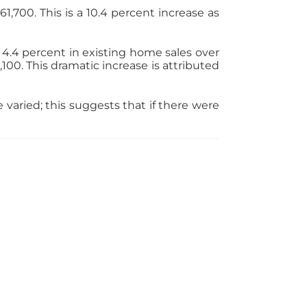
,700. This is a 10.4 percent increase as
 4.4 percent in existing home sales over
00. This dramatic increase is attributed
varied; this suggests that if there were