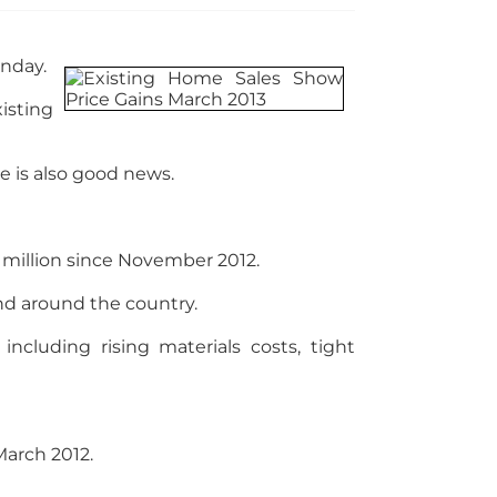
onday.
isting
e is also good news.
 million since November 2012.
and around the country.
ncluding rising materials costs, tight
 March 2012.