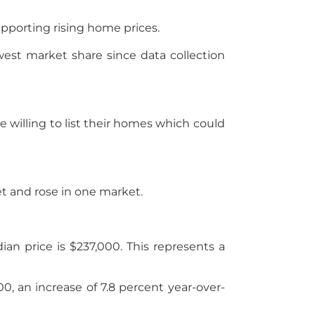
upporting rising home prices.
est market share since data collection
illing to list their homes which could
t and rose in one market.
n price is $237,000. This represents a
00, an increase of 7.8 percent year-over-