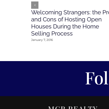
Welcoming Strangers: the Pr
and Cons of Hosting Open
Houses During the Home
Selling Process
January 7, 2016
Fo
MCR REALTY