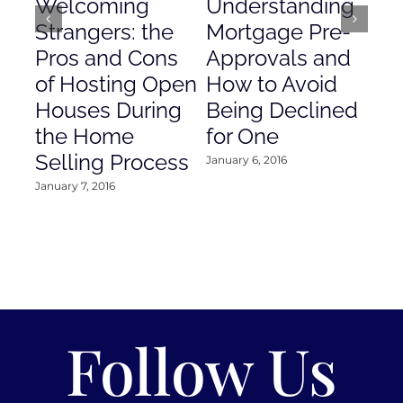
Welcoming
Understanding
De
Strangers: the
Mortgage Pre-
Em
Pros and Cons
Approvals and
Gr
of Hosting Open
How to Avoid
to
Houses During
Being Declined
in
the Home
for One
Co
Selling Process
January 6, 2016
Janu
January 7, 2016
Follow Us