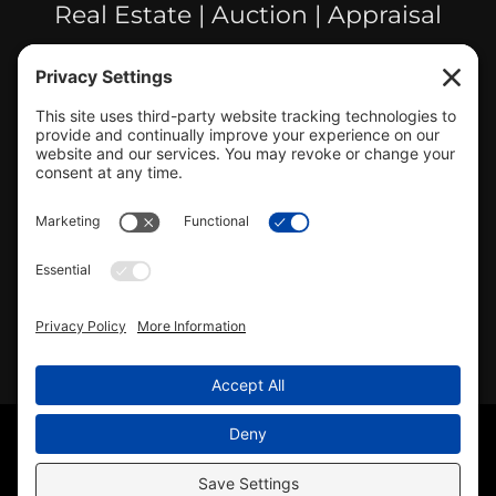
Real Estate | Auction | Appraisal
Hillsboro Company License
#478.025162
CONTACT US
info@mcrealty.net
(217) 532-2525
Hillsboro Office
View
MCR Realty Professionals, Inc. –
Hillsboro Office
on Google
Review us on Google
Copyright © 2025 – MCR Realty Professionals, Inc. · All
Rights Reserved ·
(217) 532-2525
· Properties for Sale in
Central Illinois
Sitemap
|
Accessibility Statement
|
Privacy Policy
|
Cookie