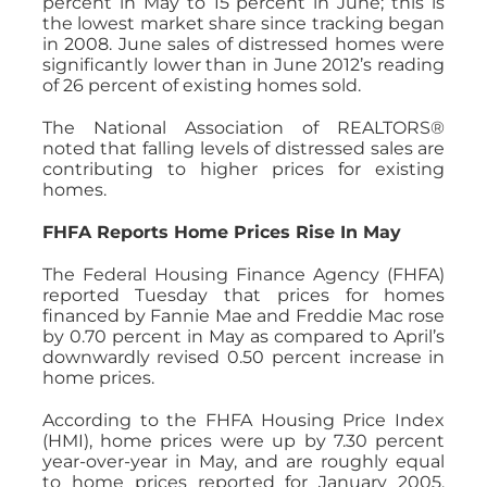
percent in May to 15 percent in June; this is
the lowest market share since tracking began
in 2008. June sales of distressed homes were
significantly lower than in June 2012’s reading
of 26 percent of existing homes sold.
The National Association of REALTORS®
noted that falling levels of distressed sales are
contributing to higher prices for existing
homes.
FHFA Reports Home Prices Rise In May
The Federal Housing Finance Agency (FHFA)
reported Tuesday that prices for homes
financed by Fannie Mae and Freddie Mac rose
by 0.70 percent in May as compared to April’s
downwardly revised 0.50 percent increase in
home prices.
According to the FHFA Housing Price Index
(HMI), home prices were up by 7.30 percent
year-over-year in May, and are roughly equal
to home prices reported for January 2005.