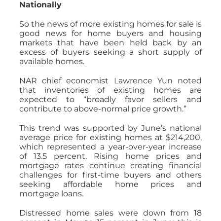
Nationally
So the news of more existing homes for sale is
good news for home buyers and housing
markets that have been held back by an
excess of buyers seeking a short supply of
available homes.
NAR chief economist Lawrence Yun noted
that inventories of existing homes are
expected to “broadly favor sellers and
contribute to above-normal price growth.”
This trend was supported by June’s national
average price for existing homes at $214,200,
which represented a year-over-year increase
of 13.5 percent. Rising home prices and
mortgage rates continue creating financial
challenges for first-time buyers and others
seeking affordable home prices and
mortgage loans.
Distressed home sales were down from 18