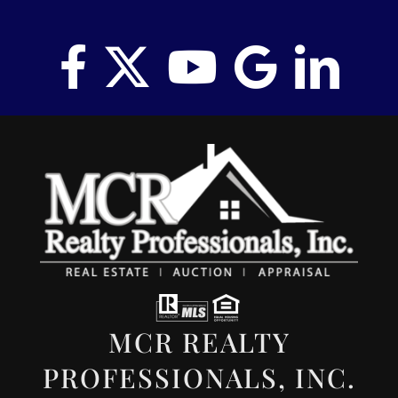
MCR REALTY
PROFESSIONALS, INC.