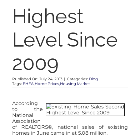
RENT
Highest
AUCTIONS
Level Since
APPRAISALS
2009
CONTACT
Published On: July 24, 2013
|
Categories:
Blog
|
Tags:
FHFA,Home Prices,Housing Market
According
to the
National
Association
of REALTORS®, national sales of existing
homes in June came in at 5.08 million.