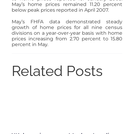
May’s home prices remained 11.20 percent
below peak prices reported in April 2007.
May’s FHFA data demonstrated steady
growth of home prices for all nine census
divisions on a year-over-year basis with home
prices increasing from 2.70 percent to 15.80
percent in May.
Related Posts