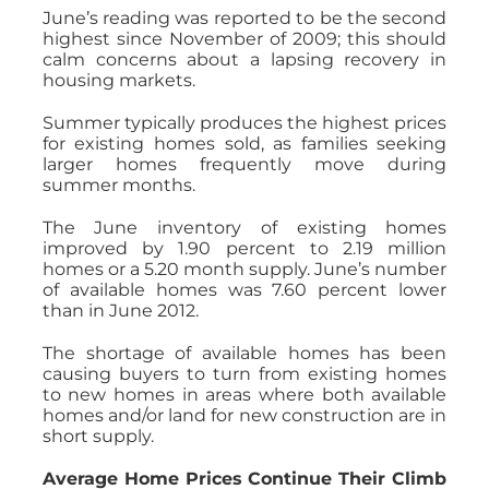
June’s reading was reported to be the second
highest since November of 2009; this should
calm concerns about a lapsing recovery in
housing markets.
Summer typically produces the highest prices
for existing homes sold, as families seeking
larger homes frequently move during
summer months.
The June inventory of existing homes
improved by 1.90 percent to 2.19 million
homes or a 5.20 month supply. June’s number
of available homes was 7.60 percent lower
than in June 2012.
The shortage of available homes has been
causing buyers to turn from existing homes
to new homes in areas where both available
homes and/or land for new construction are in
short supply.
Average Home Prices Continue Their Climb