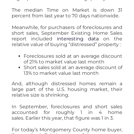
The median Time on Market is down 31
percent from last year to 70 days nationwide.
Meanwhile, for purchasers of foreclosures and
short sales, September Existing Home Sales
report included
interesting data
on the
relative value of buying “distressed” property :
Foreclosures sold at an average discount
of 21% to market value last month
Short sales sold at an average discount of
13% to market value last month
And, although distressed homes remain a
large part of the U.S. housing market, their
relative size is shrinking.
In September, foreclosures and short sales
accounted for roughly 1 in 4 home
sales. Earlier this year, that figure was 1 in 3.
For today’s Montgomery County home buyer,