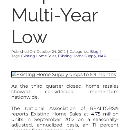
RENT
Multi-Year
AUCTIONS
Low
APPRAISALS
Published On: October 24, 2012
|
Categories:
Blog
|
Tags:
Existing Home Sales
,
Existing Home Supply
,
NAR
CONTACT
As the third quarter closed, home resales
showed considerable momentum
nationwide.
The National Association of REALTORS®
reports Existing Home Sales at
4.75 million
units
in September 2012 on a seasonally-
adjusted, annualized basis, an 11 percent