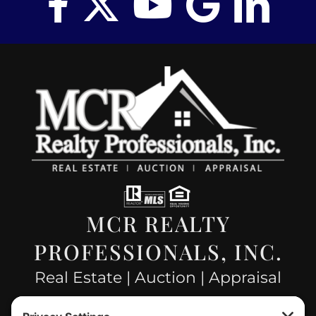
MCR REALTY
PROFESSIONALS, INC.
Real Estate | Auction | Appraisal
Hillsboro Company License