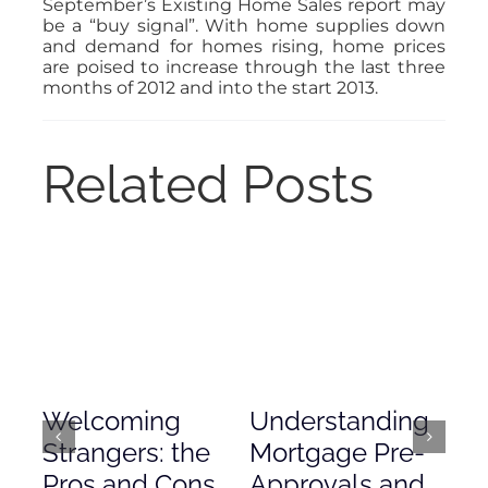
September’s Existing Home Sales report may
be a “buy signal”. With home supplies down
and demand for homes rising, home prices
are poised to increase through the last three
months of 2012 and into the start 2013.
Related Posts
Welcoming
Understanding
De
Strangers: the
Mortgage Pre-
Em
Pros and Cons
Approvals and
Gr