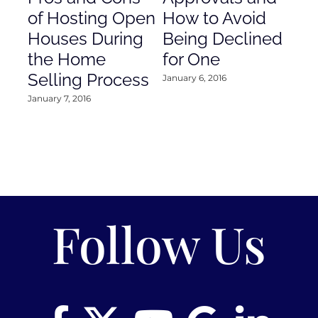
of Hosting Open
How to Avoid
to
Houses During
Being Declined
in
the Home
for One
Co
Selling Process
January 6, 2016
Janu
January 7, 2016
Follow Us