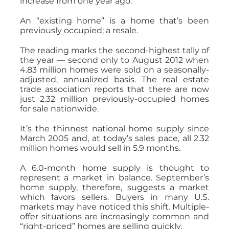
increase from one year ago.
An “existing home” is a home that’s been
previously occupied; a resale.
The reading marks the second-highest tally of
the year — second only to August 2012 when
4.83 million homes were sold on a seasonally-
adjusted, annualized basis. The real estate
trade association reports that there are now
just 2.32 million previously-occupied homes
for sale nationwide.
It’s the thinnest national home supply since
March 2005 and, at today’s sales pace, all 2.32
million homes would sell in 5.9 months.
A 6.0-month home supply is thought to
represent a market in balance. September’s
home supply, therefore, suggests a market
which favors sellers. Buyers in many U.S.
markets may have noticed this shift. Multiple-
offer situations are increasingly common and
“right-priced” homes are selling quickly.