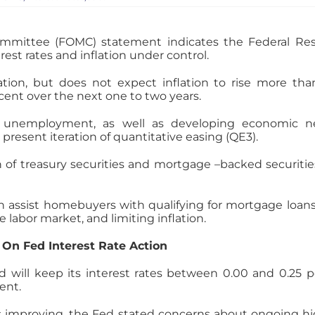
mittee (FOMC) statement indicates the Federal Res
st rates and inflation under control.
ation, but does not expect inflation to rise more tha
rcent over the next one to two years.
d unemployment, as well as developing economic new
 present iteration of quantitative easing (QE3).
on of treasury securities and mortgage –backed securit
an assist homebuyers with qualifying for mortgage loan
e labor market, and limiting inflation.
On Fed Interest Rate Action
 will keep its interest rates between 0.00 and 0.25 pe
ent.
is improving, the Fed stated concerns about ongoing h