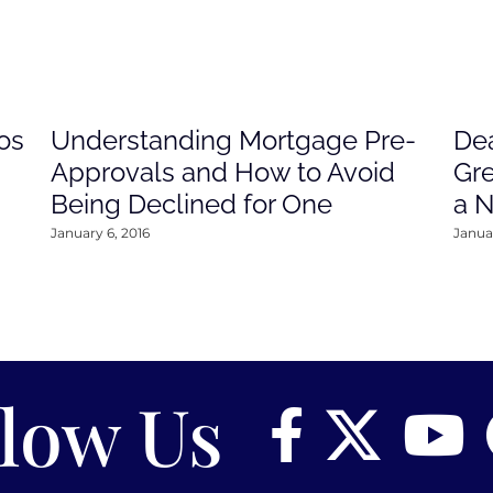
os
Understanding Mortgage Pre-
Dea
Approvals and How to Avoid
Gre
Being Declined for One
a 
January 6, 2016
Januar
llow Us