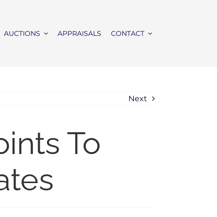
AUCTIONS
APPRAISALS
CONTACT
Next
ints To
ates