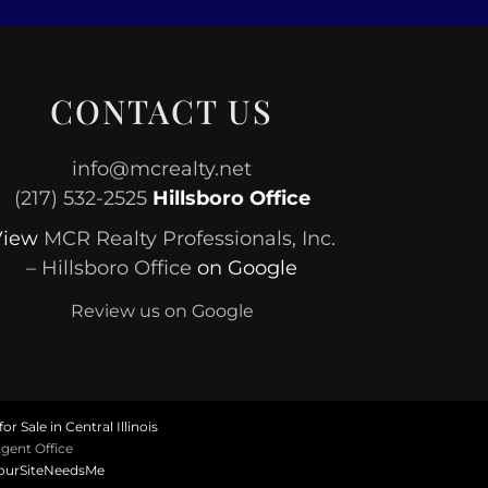
CONTACT US
info@mcrealty.net
(217) 532-2525
Hillsboro Office
View
MCR Realty Professionals, Inc.
– Hillsboro Office
on Google
Review us on Google
or Sale in Central Illinois
gent Office
ourSiteNeedsMe