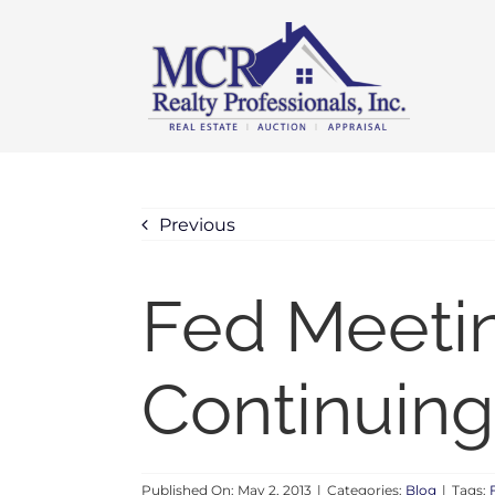
Skip
content
to
content
Previous
Fed Meetin
Continuing
Published On: May 2, 2013
|
Categories:
Blog
|
Tags: