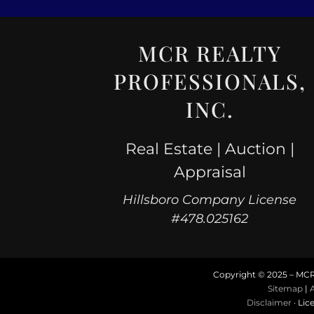
MCR REALTY
PROFESSIONALS,
INC.
Real Estate | Auction |
Appraisal
Hillsboro Company License
#478.025162
Copyright © 2025 – MCR R
Sitemap
|
A
Disclaimer
· Lic