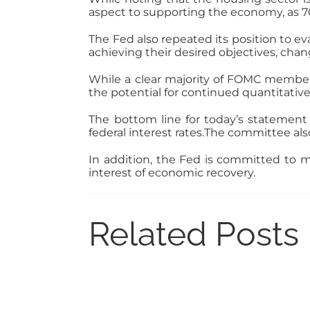
aspect to supporting the economy, as 7
The Fed also repeated its position to ev
achieving their desired objectives, cha
While a clear majority of FOMC members
the potential for continued quantitative e
The bottom line for today’s statement 
federal interest rates.The committee als
In addition, the Fed is committed to m
interest of economic recovery.
Related Posts