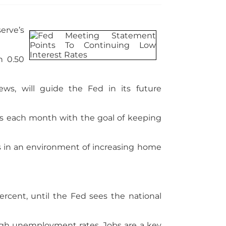
erve’s
n 0.50
s, will guide the Fed in its future
ies each month with the goal of keeping
s in an environment of increasing home
rcent, until the Fed sees the national
igh unemployment rates. Jobs are a key