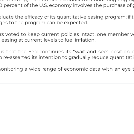
0 percent of the U.S. economy involves the purchase of
aluate the efficacy of its quantitative easing program; if
nges to the program can be expected.
 voted to keep current policies intact, one member vot
asing at current levels to fuel inflation.
is that the Fed continues its “wait and see” position
o re-asserted its intention to gradually reduce quantitat
onitoring a wide range of economic data with an eye to