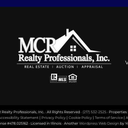
ealty Professionals, Inc. · All Rights Reserved ·
(217) 532-2525
· Properties f
ccessibility Statement
|
Privacy Policy
|
Cookie Policy
|
Terms of Service
|
A
ense #478.025162 · Licensed in Illinois · Another
Wordpress Web Design
by Y