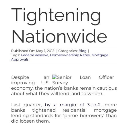
RENT
Tightening
AUCTIONS
Nationwide
APPRAISALS
Published On: May 1, 2012
|
Categories:
Blog
|
Tags:
Federal Reserve
,
Homeownership Rates
,
Mortgage
CONTACT
Approvals
Despite an
improving U.S.
economy, the nation’s banks remain cautious
about what they will lend, and to whom.
Last quarter,
by a margin of 3-to-2
, more
banks tightened residential mortgage
lending standards for “prime borrowers” than
did loosen them.