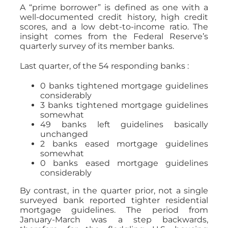
A “prime borrower” is defined as one with a
well-documented credit history, high credit
scores, and a low debt-to-income ratio. The
insight comes from the Federal Reserve’s
quarterly survey of its member banks.
Last quarter, of the 54 responding banks :
0 banks tightened mortgage guidelines
considerably
3 banks tightened mortgage guidelines
somewhat
49 banks left guidelines basically
unchanged
2 banks eased mortgage guidelines
somewhat
0 banks eased mortgage guidelines
considerably
By contrast, in the quarter prior, not a single
surveyed bank reported tighter residential
mortgage guidelines. The period from
January-March was a step backwards,