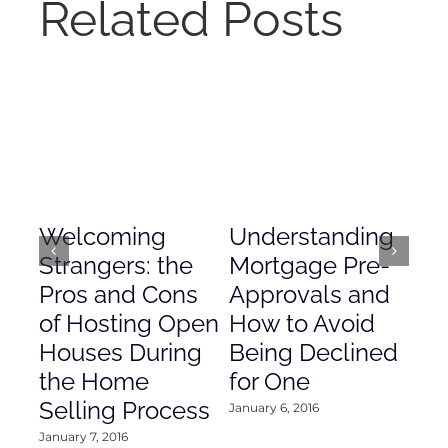
Related Posts
Welcoming
Understanding
De
Strangers: the
Mortgage Pre-
Em
Pros and Cons
Approvals and
Gr
of Hosting Open
How to Avoid
to
Houses During
Being Declined
in
the Home
for One
Co
Selling Process
January 6, 2016
Janu
January 7, 2016