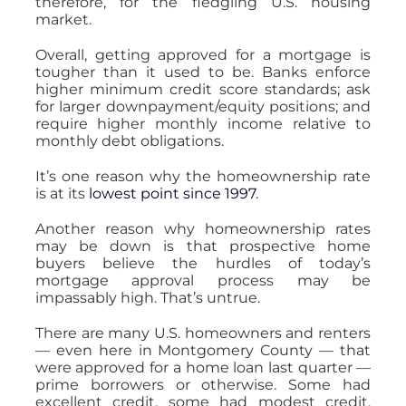
therefore, for the fledgling U.S. housing
market.
Overall, getting approved for a mortgage is
tougher than it used to be. Banks enforce
higher minimum credit score standards; ask
for larger downpayment/equity positions; and
require higher monthly income relative to
monthly debt obligations.
It’s one reason why the homeownership rate
is at its
lowest point since 1997
.
Another reason why homeownership rates
may be down is that prospective home
buyers believe the hurdles of today’s
mortgage approval process may be
impassably high. That’s untrue.
There are many U.S. homeowners and renters
— even here in Montgomery County — that
were approved for a home loan last quarter —
prime borrowers or otherwise. Some had
excellent credit, some had modest credit.