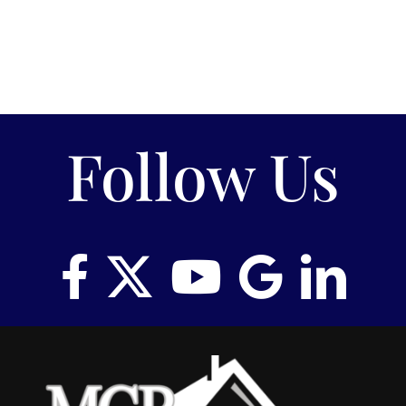
Follow Us