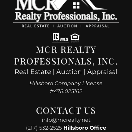
MCR REALTY
PROFESSIONALS, INC.
Real Estate | Auction | Appraisal
Hillsboro Company License
#478.025162
CONTACT US
info@mcrealty.net
(217) 532-2525
Hillsboro Office