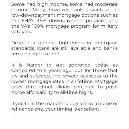
Some had high income, some had moderate
income. Many, however, took advantage of
low-downpayment mortgage options such as
the FHA’s 3.5% downpayment program, and
the VA’s 100% mortgage program for military
veterans.
Despite a general tightening in mortgage
standards, loans are still available and banks
remain eager to lend.
It is harder to get approved today as
compared to 5 years ago, but for those that
try and succeed, the reward is access to the
lowest mortgage rates in a lifetime. Mortgage
rates throughout Illinois continue to push
home affordability to all-time highs.
If you’re in the market to buy a new a home or
refinance one, your timing is excellent.