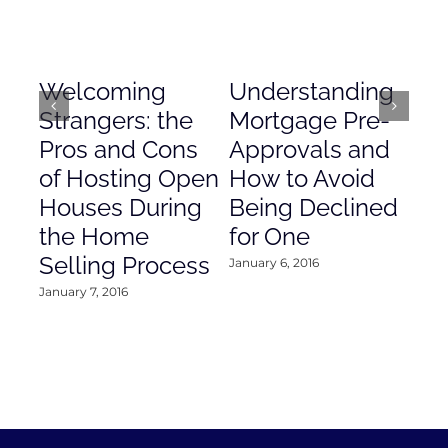
Welcoming
Understanding
De
Strangers: the
Mortgage Pre-
Em
Pros and Cons
Approvals and
Gr
of Hosting Open
How to Avoid
to
Houses During
Being Declined
in
the Home
for One
Co
Selling Process
January 6, 2016
Janu
January 7, 2016