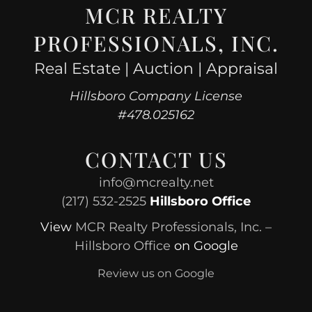
MCR REALTY
PROFESSIONALS, INC.
Real Estate | Auction | Appraisal
Hillsboro Company License
#478.025162
CONTACT US
info@mcrealty.net
(217) 532-2525
Hillsboro Office
View
MCR Realty Professionals, Inc. –
Hillsboro Office
on Google
Review us on Google