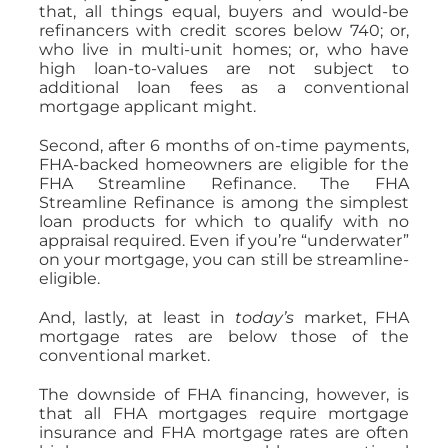
that, all things equal, buyers and would-be
refinancers with credit scores below 740; or,
who live in multi-unit homes; or, who have
high loan-to-values are not subject to
additional loan fees as a conventional
mortgage applicant might.
Second, after 6 months of on-time payments,
FHA-backed homeowners are eligible for the
FHA Streamline Refinance. The FHA
Streamline Refinance is among the simplest
loan products for which to qualify with no
appraisal required. Even if you’re “underwater”
on your mortgage, you can still be streamline-
eligible.
And, lastly, at least in
today’s
market, FHA
mortgage rates are below those of the
conventional market.
The downside of FHA financing, however, is
that all FHA mortgages require mortgage
insurance and FHA mortgage rates are often