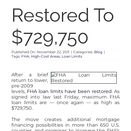
RENT
Restored To
AUCTIONS
$729,750
APPRAISALS
Published On: November 22, 2011
|
Categories:
Blog
|
Tags:
FHA
,
High-Cost Areas
,
Loan Limits
CONTACT
After a brief
return to lower,
pre-2009
levels,
FHA loan limits have been restored
. As
signed into law last Friday, maximum FHA
loan limits are — once again — as high as
$729,750.
The move creates additional mortgage
financing possibilities in more than 650 U.S.
counties, and promises to increase the FHA’s