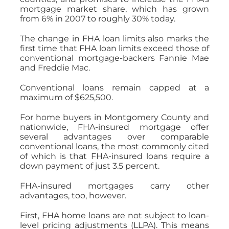
mortgage market share, which has grown
from 6% in 2007 to roughly 30% today.
The change in FHA loan limits also marks the
first time that FHA loan limits exceed those of
conventional mortgage-backers Fannie Mae
and Freddie Mac.
Conventional loans remain capped at a
maximum of $625,500.
For home buyers in Montgomery County and
nationwide, FHA-insured mortgage offer
several advantages over comparable
conventional loans, the most commonly cited
of which is that FHA-insured loans require a
down payment of just 3.5 percent.
FHA-insured mortgages carry other
advantages, too, however.
First, FHA home loans are not subject to loan-
level pricing adjustments (LLPA). This means