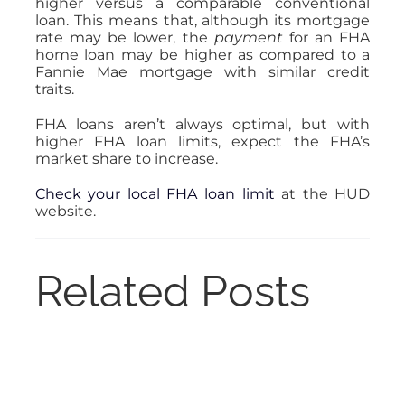
higher versus a comparable conventional
loan. This means that, although its mortgage
rate may be lower, the
payment
for an FHA
home loan may be higher
as compared to a
Fannie Mae mortgage with similar credit
traits.
FHA loans aren’t always optimal, but with
higher FHA loan limits, expect the FHA’s
market share to increase.
Check your local FHA loan limit
at the HUD
website.
Related Posts