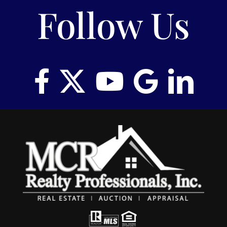
Follow Us