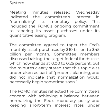
System.
Meeting minutes released Wednesday
indicated the committee’s interest in
“normalizing” its monetary policy. This
included the FOMC’s ongoing commitment
to tapering its asset purchases under its
quantitative easing program.
The committee agreed to taper the Fed’s
monthly asset purchases by $10 billion to $45
billion per month. Committee members
discussed raising the target federal funds rate,
which now stands at 0.00 to 0.25 percent, but
the minutes clearly stated that this topic was
undertaken as part of “prudent planning, and
did not indicate that normalization would
necessarily begin sometime soon.”
The FOMC minutes reflected the committee’s
concern with achieving a balance between
normalizing the Fed’s monetary policy and
keeping short-term interest rates under