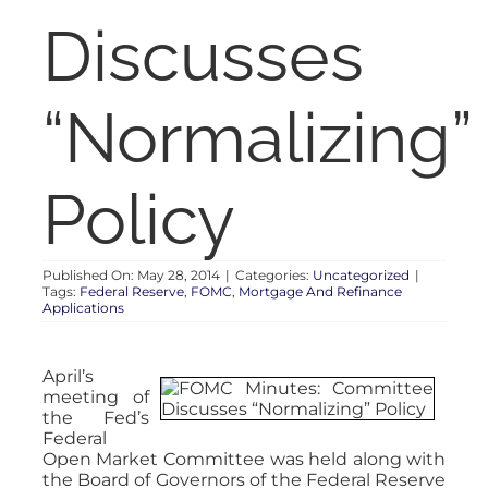
RENT
Discusses
AUCTIONS
“Normalizing”
APPRAISALS
Policy
CONTACT
Published On: May 28, 2014
|
Categories:
Uncategorized
|
Tags:
Federal Reserve
,
FOMC
,
Mortgage And Refinance
Applications
April’s
meeting of
the Fed’s
Federal
Open Market Committee was held along with
the Board of Governors of the Federal Reserve