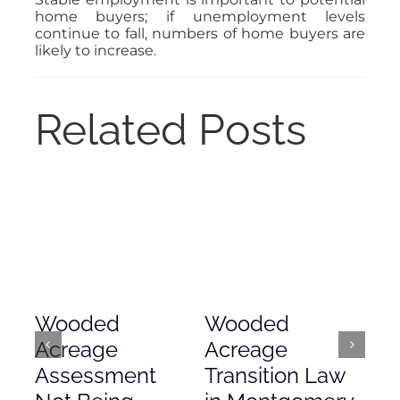
home buyers; if unemployment levels
continue to fall, numbers of home buyers are
likely to increase.
Related Posts
Wooded
Wooded
Mo
Acreage
Acreage
Co
Assessment
Transition Law
Ac