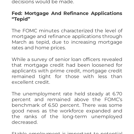
decisions would be made.
Fed: Mortgage And Refinance Applications
“Tepid”
The FOMC minutes characterized the level of
mortgage and refinance applications through
March as tepid, due to increasing mortgage
rates and home prices.
While a survey of senior loan officers revealed
that mortgage credit had been loosened for
applicants with prime credit, mortgage credit
remained tight for those with less than
excellent credit.
The unemployment rate held steady at 6.70
percent and remained above the FOMC’s
benchmark of 6.50 percent. There was some
good news as the workforce expanded and
the ranks of the long-term unemployed
decreased.
Stable employment is important to potential