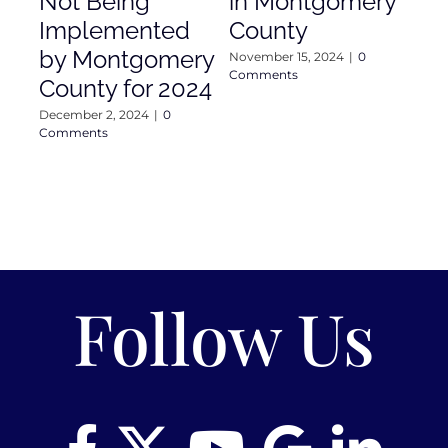
Not Being
in Montgomery
As
Implemented
County
Nove
Com
by Montgomery
November 15, 2024
|
0
Comments
County for 2024
December 2, 2024
|
0
Comments
Follow Us