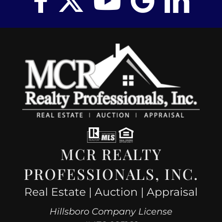
MCR REALTY
PROFESSIONALS, INC.
Real Estate | Auction | Appraisal
Hillsboro Company License