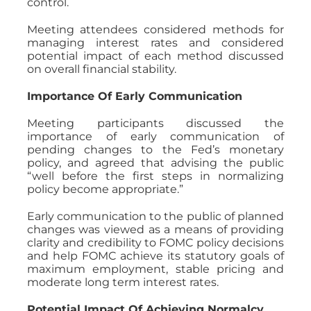
control.
Meeting attendees considered methods for
managing interest rates and considered
potential impact of each method discussed
on overall financial stability.
Importance Of Early Communication
Meeting participants discussed the
importance of early communication of
pending changes to the Fed’s monetary
policy, and agreed that advising the public
“well before the first steps in normalizing
policy become appropriate.”
Early communication to the public of planned
changes was viewed as a means of providing
clarity and credibility to FOMC policy decisions
and help FOMC achieve its statutory goals of
maximum employment, stable pricing and
moderate long term interest rates.
Potential Impact Of Achieving Normalcy