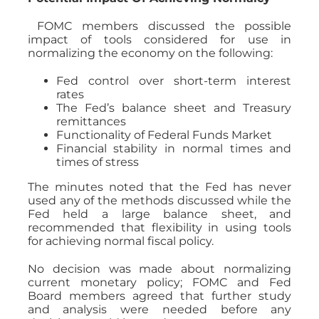
FOMC members discussed the possible
impact of tools considered for use in
normalizing the economy on the following:
Fed control over short-term interest
rates
The Fed’s balance sheet and Treasury
remittances
Functionality of Federal Funds Market
Financial stability in normal times and
times of stress
The minutes noted that the Fed has never
used any of the methods discussed while the
Fed held a large balance sheet, and
recommended that flexibility in using tools
for achieving normal fiscal policy.
No decision was made about normalizing
current monetary policy; FOMC and Fed
Board members agreed that further study
and analysis were needed before any