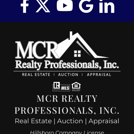
MCR REALTY
PROFESSIONALS, INC.
Real Estate | Auction | Appraisal
Hillsboro Company License