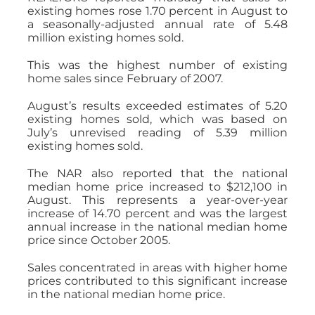
existing homes rose 1.70 percent in August to
a seasonally-adjusted annual rate of 5.48
million existing homes sold.
This was the highest number of existing
home sales since February of 2007.
August’s results exceeded estimates of 5.20
existing homes sold, which was based on
July’s unrevised reading of 5.39 million
existing homes sold.
The NAR also reported that the national
median home price increased to $212,100 in
August. This represents a year-over-year
increase of 14.70 percent and was the largest
annual increase in the national median home
price since October 2005.
Sales concentrated in areas with higher home
prices contributed to this significant increase
in the national median home price.