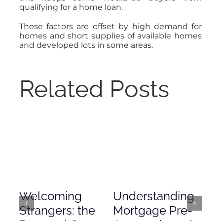
qualifying for a home loan.
These factors are offset by high demand for
homes and short supplies of available homes
and developed lots in some areas.
Related Posts
Welcoming
Understanding
De
Strangers: the
Mortgage Pre-
Em