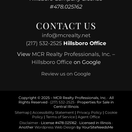
#478.025162
CONTACT US
info@mcrealty.net
(217) 532-2525
Hillsboro Office
View
MCR Realty Professionals, Inc. –
Hillsboro Office
on Google
Review us on Google
Copyright © 2025 – MCR Realty Professionals, Inc. · All
Rights Reserved ·
(217) 532-2525
· Properties for Sale in
Central Illinois
Sitemap
|
Accessibility Statement
|
Privacy Policy
|
Cookie
Policy
|
Terms of Service
|
Agent Office
Disclaimer
· License #478.025162 · Licensed in Illinois ·
Another
Wordpress Web Design
by YourSiteNeedsMe