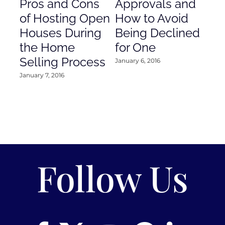
Pros and Cons
Approvals and
Gr
of Hosting Open
How to Avoid
to
Houses During
Being Declined
in
the Home
for One
Co
Selling Process
January 6, 2016
Janu
January 7, 2016
Follow Us