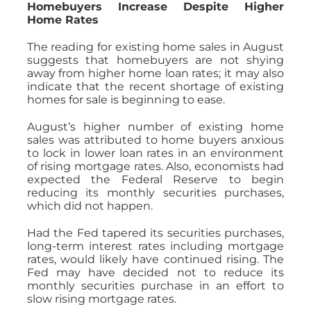
Homebuyers Increase Despite Higher
Home Rates
The reading for existing home sales in August
suggests that homebuyers are not shying
away from higher home loan rates; it may also
indicate that the recent shortage of existing
homes for sale is beginning to ease.
August’s higher number of existing home
sales was attributed to home buyers anxious
to lock in lower loan rates in an environment
of rising mortgage rates. Also, economists had
expected the Federal Reserve to begin
reducing its monthly securities purchases,
which did not happen.
Had the Fed tapered its securities purchases,
long-term interest rates including mortgage
rates, would likely have continued rising. The
Fed may have decided not to reduce its
monthly securities purchase in an effort to
slow rising mortgage rates.