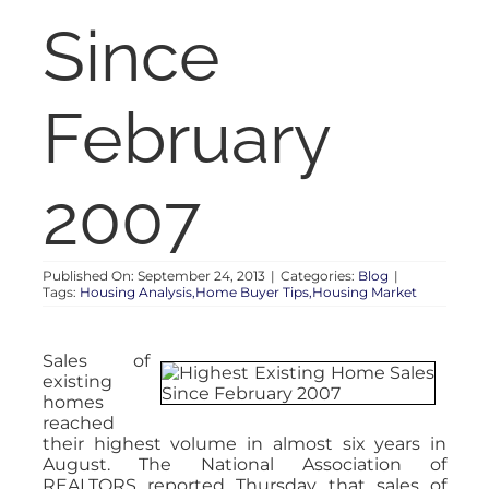
RENT
Since
AUCTIONS
February
APPRAISALS
2007
CONTACT
Published On: September 24, 2013
|
Categories:
Blog
|
Tags:
Housing Analysis,Home Buyer Tips,Housing Market
Sales of
existing
homes
reached
their highest volume in almost six years in
August. The National Association of
REALTORS reported Thursday that sales of