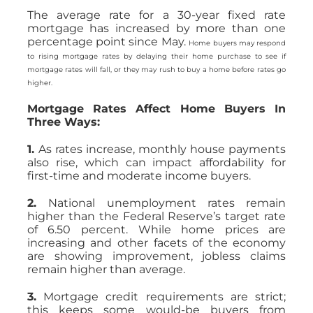
The average rate for a 30-year fixed rate
mortgage has increased by more than one
percentage point since May.
Home buyers may respond
to rising mortgage rates by delaying their home purchase to see if
mortgage rates will fall, or they may rush to buy a home before rates go
higher.
Mortgage Rates Affect Home Buyers In
Three Ways:
1.
As rates increase, monthly house payments
also rise, which can impact affordability for
first-time and moderate income buyers.
2.
National unemployment rates remain
higher than the Federal Reserve’s target rate
of 6.50 percent. While home prices are
increasing and other facets of the economy
are showing improvement, jobless claims
remain higher than average.
3.
Mortgage credit requirements are strict;
this keeps some would-be buyers from