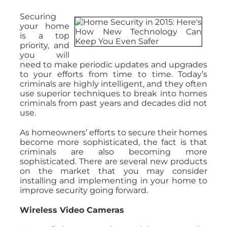
Securing
your home
is a top
priority, and
you will
need to make periodic updates and upgrades
to your efforts from time to time. Today’s
criminals are highly intelligent, and they often
use superior techniques to break into homes
criminals from past years and decades did not
use.
As homeowners’ efforts to secure their homes
become more sophisticated, the fact is that
criminals are also becoming more
sophisticated. There are several new products
on the market that you may consider
installing and implementing in your home to
improve security going forward.
Wireless Video Cameras