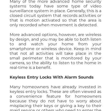
Many of the more advanced home security
systems today have some type of video
surveillance system in place. Generally, this is a
closed circuit system that records activities or
that is motion activated so that the area is
only recorded when movement is detected.
More advanced options, however, are wireless
by design, and you may be able to both listen
to and watch your home from your
smartphone or wireless device. Keep in mind
that not all activities will take place in the
small perimeter that is monitored by your
camera, so the ability to listen to the home in
real-time is a benefit.
Keyless Entry Locks With Alarm Sounds
Many homeowners have already invested in
keyless entry locks. These are often viewed as
a convenience feature for homeowners
because they do not have to worry about
misplacing their keys or giving a key to their
maid service or others who need to enter the