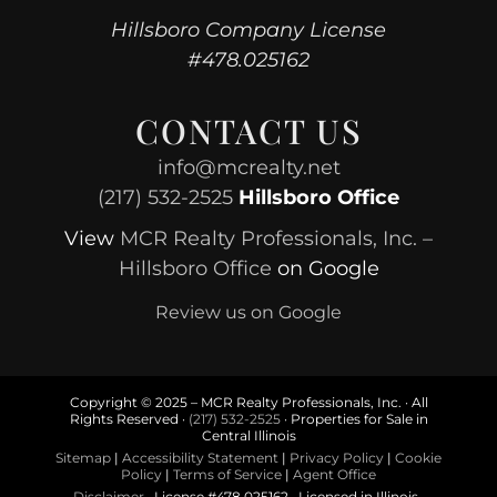
Hillsboro Company License
#478.025162
CONTACT US
info@mcrealty.net
(217) 532-2525
Hillsboro Office
View
MCR Realty Professionals, Inc. –
Hillsboro Office
on Google
Review us on Google
Copyright © 2025 – MCR Realty Professionals, Inc. · All
Rights Reserved ·
(217) 532-2525
· Properties for Sale in
Central Illinois
Sitemap
|
Accessibility Statement
|
Privacy Policy
|
Cookie
Policy
|
Terms of Service
|
Agent Office
Disclaimer
· License #478.025162 · Licensed in Illinois ·