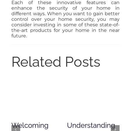
Each of these innovative features can
enhance the security of your home in
different ways. When you want to gain better
control over your home security, you may
consider investing in some of these state-of-
the-art products for your home in the near
future.
Related Posts
Welcoming
Understanding
De