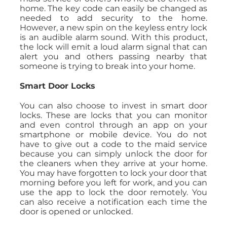
home. The key code can easily be changed as
needed to add security to the home.
However, a new spin on the keyless entry lock
is an audible alarm sound. With this product,
the lock will emit a loud alarm signal that can
alert you and others passing nearby that
someone is trying to break into your home.
Smart Door Locks
You can also choose to invest in smart door
locks. These are locks that you can monitor
and even control through an app on your
smartphone or mobile device. You do not
have to give out a code to the maid service
because you can simply unlock the door for
the cleaners when they arrive at your home.
You may have forgotten to lock your door that
morning before you left for work, and you can
use the app to lock the door remotely. You
can also receive a notification each time the
door is opened or unlocked.