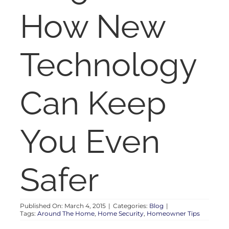
RENT
How New
AUCTIONS
Technology
APPRAISALS
Can Keep
CONTACT
You Even
Safer
Published On: March 4, 2015
|
Categories:
Blog
|
Tags:
Around The Home
,
Home Security
,
Homeowner Tips