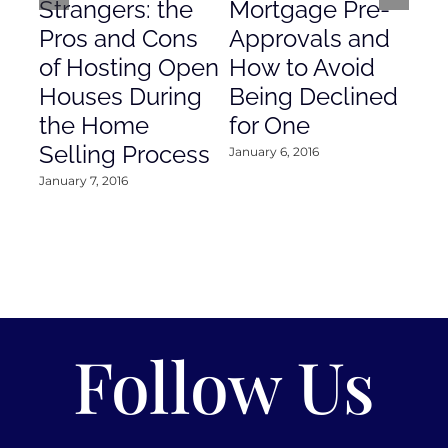
Strangers: the
Mortgage Pre-
Em
Pros and Cons
Approvals and
Gr
of Hosting Open
How to Avoid
to
Houses During
Being Declined
in
the Home
for One
Co
Selling Process
January 6, 2016
Janu
January 7, 2016
Follow Us