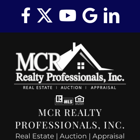
MCR REALTY
PROFESSIONALS, INC.
Real Estate | Auction | Appraisal