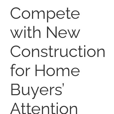
RENT
Compete
AUCTIONS
with New
APPRAISALS
Construction
CONTACT
for Home
Buyers’
Attention