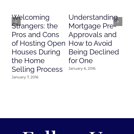
Welcoming
Understanding
De
Strangers: the
Mortgage Pre-
Em
Pros and Cons
Approvals and
Gr
of Hosting Open
How to Avoid
to
Houses During
Being Declined
in
the Home
for One
Co
Selling Process
January 6, 2016
Janu
January 7, 2016