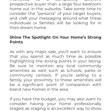
prospective buyer than a large four-bedroom
home out in the suburbs. Take some time to
consider the “persona” of your target buyers,
and craft your messaging around what these
individuals or families will be looking for in
their dream home.
Shine The Spotlight On Your Home’s Strong
Points
As with any major sale, you’ll want to ensure
that you spend as much time as possible
highlighting the strong points in your listing.
Be sure to mention any local community
amenities as well, such as schools, parks or
community centers. If you’re selling to a
family, your proximity to these amenities will
be a significant point of comparison with
brand new homes in the area.
If you have the budget, you may also want to
consider having your home professionally
staged, as staging is an excellent way to show