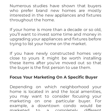
Numerous studies have shown that buyers
who prefer brand new homes are mostly
interested in the new appliances and fixtures
throughout the home.
If your home is more than a decade or so old,
you’ll want to invest some time and money in
upgrading your appliances and fixtures before
trying to list your home on the market.
If you have newly constructed homes very
close to yours it might be worth installing
these items after you’ve moved out so that
the buyer is the first person to use them.
Focus Your Marketing On A Specific Buyer
Depending on which neighborhood your
home is located in and the local amenities,
you may want to consider focusing your
marketing on one particular buyer. For
example, a downtown condo would be
marketed to a completely different