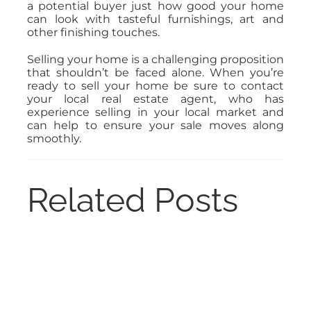
a potential buyer just how good your home
can look with tasteful furnishings, art and
other finishing touches.
Selling your home is a challenging proposition
that shouldn’t be faced alone. When you’re
ready to sell your home be sure to contact
your local real estate agent, who has
experience selling in your local market and
can help to ensure your sale moves along
smoothly.
Related Posts