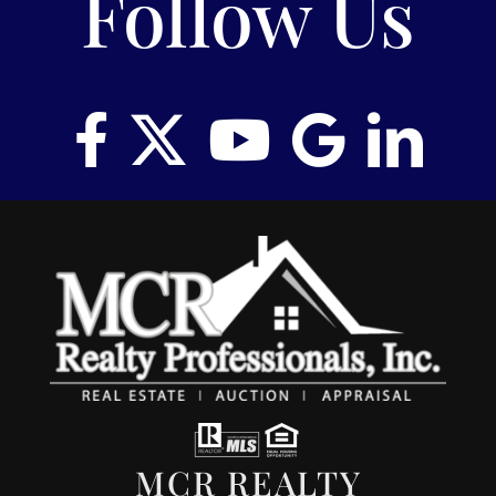
Follow Us
MCR REALTY