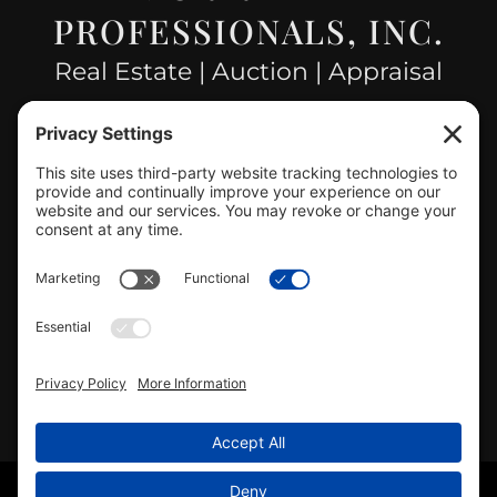
PROFESSIONALS, INC.
Real Estate | Auction | Appraisal
Hillsboro Company License
#478.025162
CONTACT US
info@mcrealty.net
(217) 532-2525
Hillsboro Office
View
MCR Realty Professionals, Inc. –
Hillsboro Office
on Google
Review us on Google
Copyright © 2025 – MCR Realty Professionals, Inc. · All