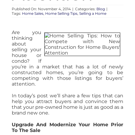
Published On: November 4, 2014
|
Categories:
Blog
|
Tags:
Home Sales
,
Home Selling Tips
,
Selling a Home
Are you
thinking
about
selling your
house or
condo? If
you’re in a market that has a lot of newly
constructed homes, you’re going to be
competing with those listings for buyers’
attention.
In today’s post we’ll share a few tips that can
help you attract buyers and convince them
that your pre-owned home is just as good as a
brand new one.
Upgrade And Modernize Your Home Prior
To The Sale