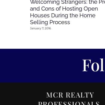
Welcoming Strangers: the Pr
and Cons of Hosting Open
Houses During the Home
Selling Process
January 7, 2016
Fo
MCR REALTY
PROFESSIONALS,