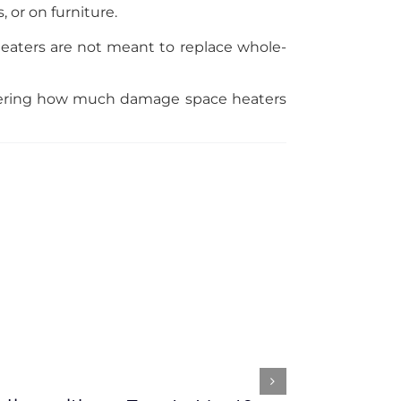
 or on furniture.
heaters are not meant to replace whole-
dering how much damage space heaters