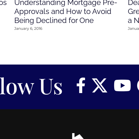
os
Understanding Mortgage Pre-
Dea
Approvals and How to Avoid
Gre
Being Declined for One
a 
January 6, 2016
Januar
llow Us