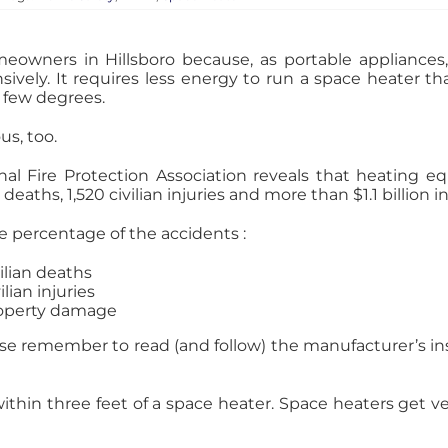
owners in Hillsboro because, as portable appliances
ively. It requires less energy to run a space heater tha
 few degrees.
s, too.
onal Fire Protection Association reveals that heating
deaths, 1,520 civilian injuries and more than $1.1 billion 
e percentage of the accidents :
vilian deaths
lian injuries
roperty damage
ease remember to read (and follow) the manufacturer’s in
ithin three feet of a space heater. Space heaters get ver