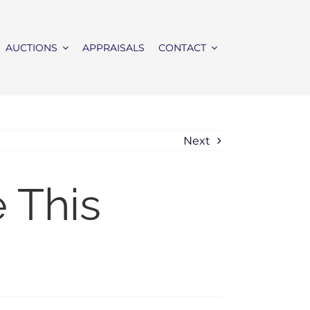
AUCTIONS
APPRAISALS
CONTACT
Next
 This