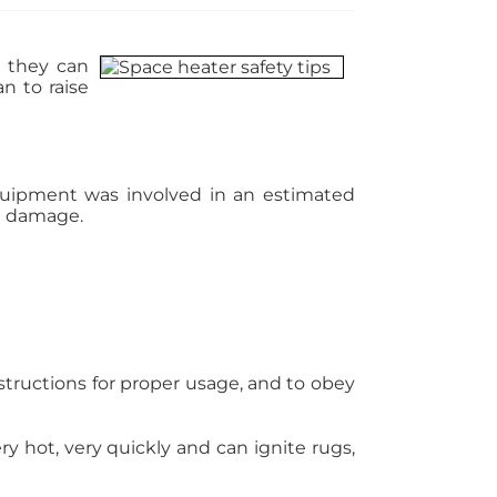
, they can
n to raise
 equipment was involved in an estimated
in damage.
structions for proper usage, and to obey
y hot, very quickly and can ignite rugs,