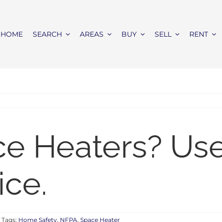
HOME
SEARCH
AREAS
BUY
SELL
RENT
e Heaters? Use
ice.
Tags:
Home Safety
,
NFPA
,
Space Heater