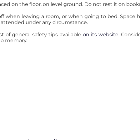
ed on the floor, on level ground. Do not rest it on books,
off when leaving a room, or when going to bed. Space 
nattended under any circumstance.
t of general safety tips available
on its website
. Consi
 to memory.