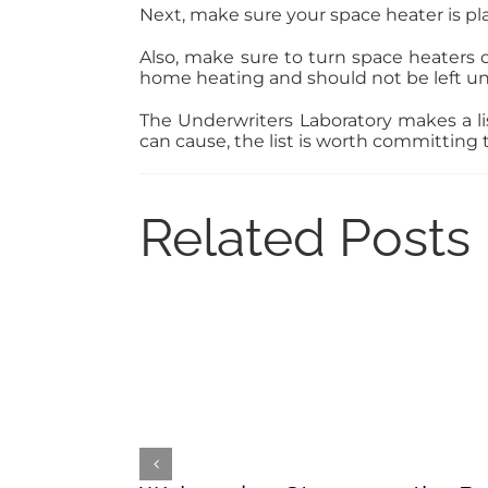
Next, make sure your space heater is plac
Also, make sure to turn space heaters 
home heating and should not be left u
The Underwriters Laboratory makes a lis
can cause, the list is worth committing
Related Posts