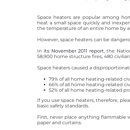
Space heaters are popular among home
heat a small space quickly and inexpens
the temperature of an entire home by a
However, space heaters can be dangerou
In
its November 2011 report
, the Nati
58,900 home structure fires, 480 civilian 
Space heaters caused a disproportionat
79% of all home heating-related ci
66% of all home heating-related civi
52% of all home heating-related p
If you use space heaters, therefore, pl
basic safety standards.
First, never place anything flammable w
paper and curtains.