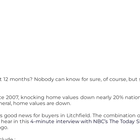
t 12 months? Nobody can know for sure, of course, but
ce 2007, knocking home values down nearly 20% nation
eneral, home values are down.
s good news for buyers in Litchfield. The combination 
l hear in this
4-minute interview with NBC’s The Today 
ago.
clude :