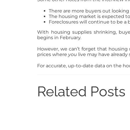
There are more buyers out looking 
The housing market is expected to
Foreclosures will continue to be a 
With housing supplies shrinking, buye
begins in February.
However, we can’t forget that housing
prices where
you
live may have already 
For accurate, up-to-date data on the hou
Related Posts