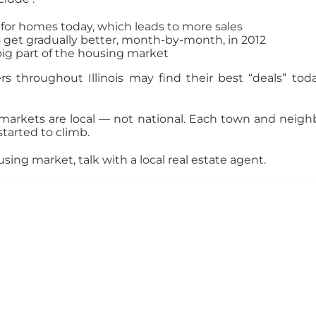
for homes today, which leads to more sales
 get gradually better, month-by-month, in 2012
big part of the housing market
rs throughout Illinois may find their best “deals” t
 markets are local — not national. Each town and neigh
started to climb.
sing market, talk with a local real estate agent.