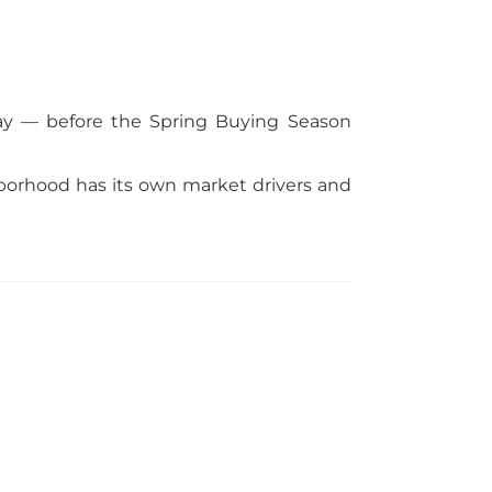
oday — before the Spring Buying Season
borhood has its own market drivers and