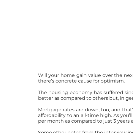
Will your home gain value over the nex
there’s concrete cause for optimism.
The housing economy has suffered sin
better as compared to others but, in g
Mortgage rates are down, too, and that’
affordability to an all-time high. As you’l
per month as compared to just 3 years 
Some other notes from the interview in