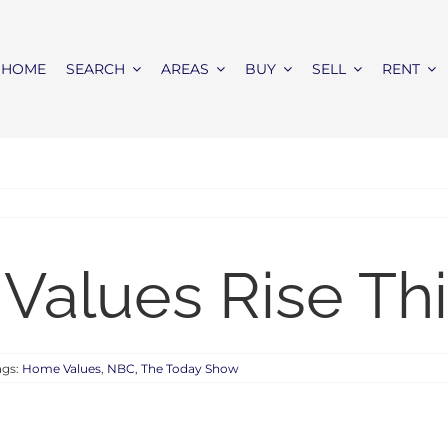
HOME
SEARCH
AREAS
BUY
SELL
RENT
Values Rise Thi
ags:
Home Values
,
NBC
,
The Today Show