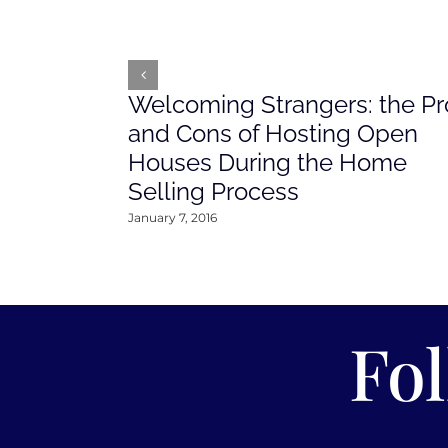
Welcoming Strangers: the Pr
and Cons of Hosting Open
Houses During the Home
Selling Process
January 7, 2016
Fo