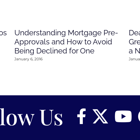
os
Understanding Mortgage Pre-
Dea
Approvals and How to Avoid
Gre
Being Declined for One
a 
January 6, 2016
Januar
llow Us