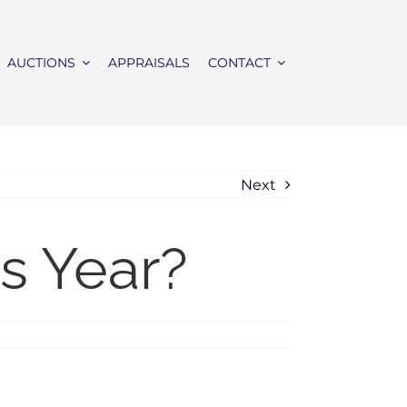
AUCTIONS
APPRAISALS
CONTACT
Next
s Year?