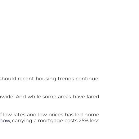
 should recent housing trends continue,
wide. And while some areas have fared
of low rates and low prices has led home
Show
, carrying a mortgage costs 25% less