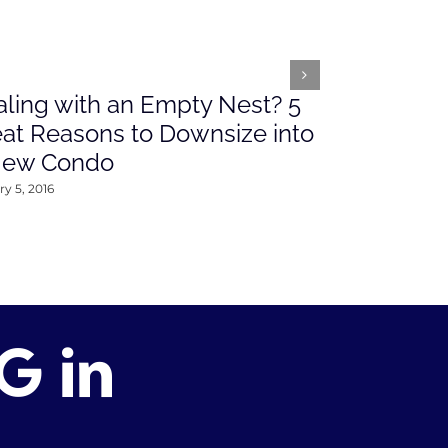
ling with an Empty Nest? 5
What’s Ah
at Reasons to Downsize into
Rates This
New Condo
2016
y 5, 2016
January 4, 2016