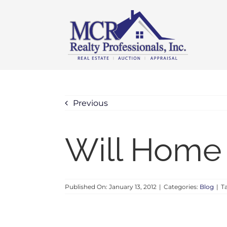
Skip
content
to
content
Previous
Will Home 
Published On: January 13, 2012
|
Categories:
Blog
|
T