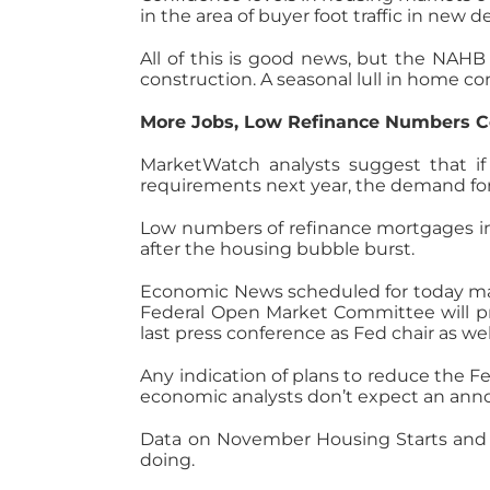
in the area of buyer foot traffic in new
All of this is good news, but the NAH
construction. A seasonal lull in home co
More Jobs, Low Refinance Numbers C
MarketWatch analysts suggest that i
requirements next year, the demand fo
Low numbers of refinance mortgages in
after the housing bubble burst.
Economic News scheduled for today may 
Federal Open Market Committee will pr
last press conference as Fed chair as wel
Any indication of plans to reduce the 
economic analysts don’t expect an anno
Data on November Housing Starts and B
doing.