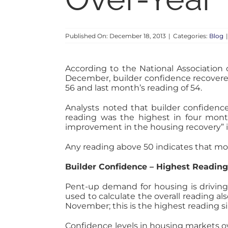
Published On: December 18, 2013
|
Categories:
Blog
According to the National Association
December, builder confidence recovered
56 and last month’s reading of 54.
Analysts noted that builder confiden
reading was the highest in four mont
improvement in the housing recovery” i
Any reading above 50 indicates that mor
Builder Confidence – Highest Reading
Pent-up demand for housing is driving
used to calculate the overall reading a
November; this is the highest reading s
Confidence levels in housing markets ov