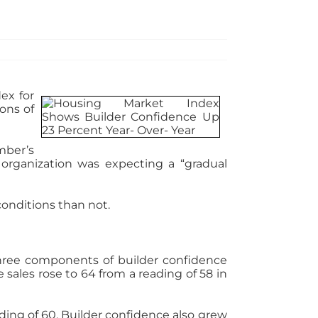
ex for
ons of
mber’s
organization was expecting a “gradual
conditions than not.
Three components of builder confidence
sales rose to 64 from a reading of 58 in
ding of 60. Builder confidence also grew