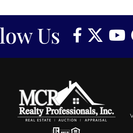
llow Us