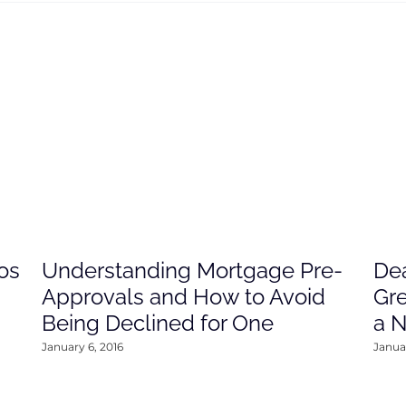
os
Understanding Mortgage Pre-
Dea
Approvals and How to Avoid
Gre
Being Declined for One
a 
January 6, 2016
Januar