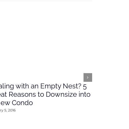
ling with an Empty Nest? 5
What’s Ah
at Reasons to Downsize into
Rates This
New Condo
2016
y 5, 2016
January 4, 2016