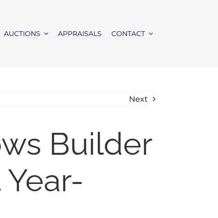
AUCTIONS
APPRAISALS
CONTACT
Next
ws Builder
 Year-