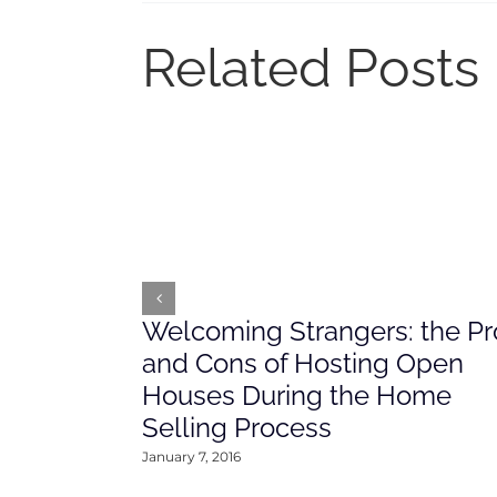
Related Posts
Welcoming Strangers: the Pr
and Cons of Hosting Open
Houses During the Home
Selling Process
January 7, 2016