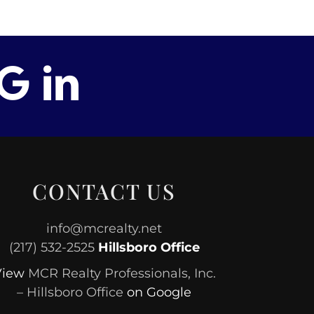
CONTACT US
info@mcrealty.net
(217) 532-2525
Hillsboro Office
View
MCR Realty Professionals, Inc.
– Hillsboro Office
on Google