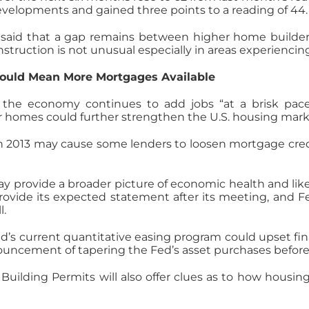
 developments and gained three points to a reading of 44.
B said that a gap remains between higher home build
nstruction is not unusual especially in areas experienci
ould Mean More Mortgages Available
f the economy continues to add jobs “at a brisk pac
r homes could further strengthen the U.S. housing mark
 2013 may cause some lenders to loosen mortgage cre
provide a broader picture of economic health and likely
ovide its expected statement after its meeting, and F
l.
Fed’s current quantitative easing program could upset f
uncement of tapering the Fed’s asset purchases before 
uilding Permits will also offer clues as to how housi