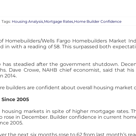
|
Tags:
Housing Analysis,Mortgage Rates,Home Builder Confidence
 of Homebuilders/Wells Fargo Homebuilders Market Ind
 in with a reading of 58. This surpassed both expectati
ce has steadied after the government shutdown. Dece
hs. Dave Crowe, NAHB chief economist, said that his 
n 2014.
e builders are confident about overall housing market 
 Since 2005
 housing markets in spite of higher mortgage rates. 
lso rose in December. Builder confidence in current home 
ince 2005.
er the next six months rose to 62 from last month’s rea