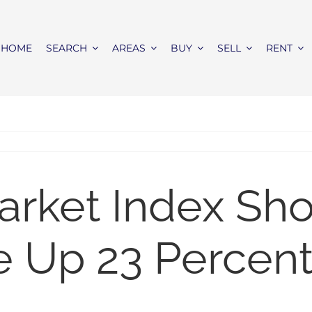
HOME
SEARCH
AREAS
BUY
SELL
RENT
rket Index Sho
 Up 23 Percent