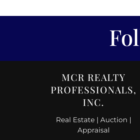
Fo
MCR REALTY
PROFESSIONALS,
INC.
Real Estate | Auction |
Appraisal