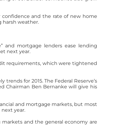
er confidence and the rate of new home
ng harsh weather.
e” and mortgage lenders ease lending
et next year.
dit requirements, which were tightened
 trends for 2015. The Federal Reserve’s
ed Chairman Ben Bernanke will give his
inancial and mortgage markets, but most
next year.
ng markets and the general economy are