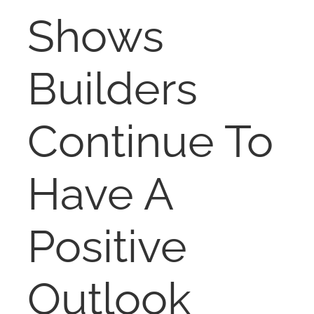
RENT
Shows
AUCTIONS
Builders
APPRAISALS
Continue To
CONTACT
Have A
Positive
Outlook