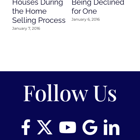
Houses During
Being Declined
in
the Home
for One
Co
Selling Process
January 6, 2016
Janu
January 7, 2016
Follow Us