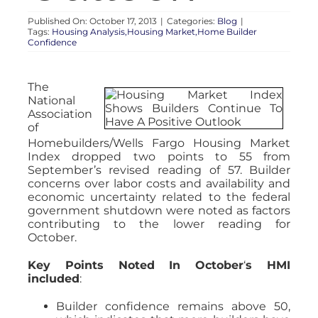
Published On: October 17, 2013
|
Categories:
Blog
|
Tags:
Housing Analysis,Housing Market,Home Builder
Confidence
The
National
Association
of
Homebuilders/Wells Fargo Housing Market
Index dropped two points to 55 from
September’s revised reading of 57. Builder
concerns over labor costs and availability and
economic uncertainty related to the federal
government shutdown were noted as factors
contributing to the lower reading for
October.
Key Points Noted In October
‘
s HMI
included
:
Builder confidence remains above 50,