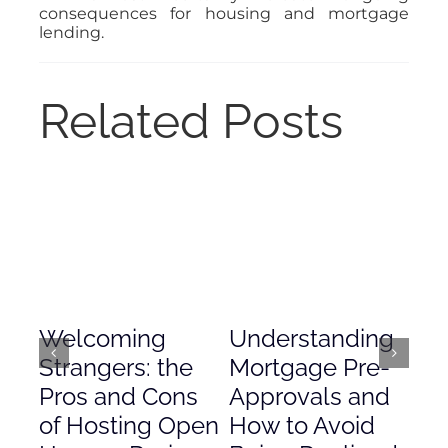
consequences for housing and mortgage
lending.
Related Posts
Welcoming
Understanding
De
Strangers: the
Mortgage Pre-
Em
Pros and Cons
Approvals and
Gr
of Hosting Open
How to Avoid
to