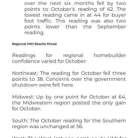
over the next six months fell by two
points to October’s reading of 62. The
lowest reading came in at 44 for buyer
foot traffic. This reading was also two
points lower than the September
reading.
Regional HMI Results Mixed
Readings for regional homebuilder
confidence varied for October:
Northeast: The reading for October fell three
points to 38. Concerns over the government
shutdown were felt here.
Midwest: Up by one point for October at 64,
the Midwestern region posted the only gain
for October.
South: The October reading for the Southern
region was unchanged at 56.