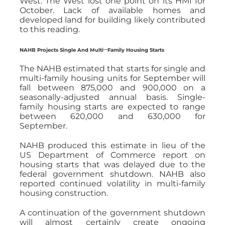
West: The West lost one point on its HMI for
October. Lack of available homes and
developed land for building likely contributed
to this reading.
–
NAHB Projects Single And Multi
Family Housing Starts
The NAHB estimated that starts for single and
multi-family housing units for September will
fall between 875,000 and 900,000 on a
seasonally-adjusted annual basis. Single-
family housing starts are expected to range
between 620,000 and 630,000 for
September.
NAHB produced this estimate in lieu of the
US Department of Commerce report on
housing starts that was delayed due to the
federal government shutdown. NAHB also
reported continued volatility in multi-family
housing construction.
A continuation of the government shutdown
will almost certainly create ongoing