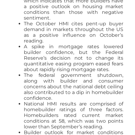
which indicates that more builders have
a positive outlook on housing market
conditions than those with negative
sentiment.
The October HMI cites pent-up buyer
demand in markets throughout the US
as a positive influence on October’s
reading.
A spike in mortgage rates lowered
builder confidence, but the Federal
Reserve’s decision not to change its
quantitative easing program eased fears
about rapidly rising mortgage rates.
The federal government shutdown,
along with builder and consumer
concerns about the national debt ceiling
also contributed to a dip in homebuilder
confidence.
National HMI results are comprised of
homebuilder ratings of three factors.
Homebuilders rated current market
conditions at 58, which was two points
lower than September’s reading.
Builder outlook for market conditions