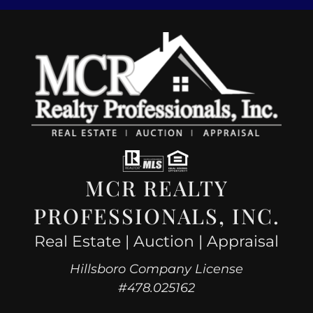
MCR REALTY
PROFESSIONALS, INC.
Real Estate | Auction | Appraisal
Hillsboro Company License
#478.025162