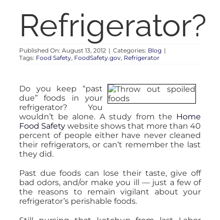
RENT
Refrigerator?
AUCTIONS
Published On: August 13, 2012
|
Categories:
Blog
|
Tags:
Food Safety
,
FoodSafety.gov
,
Refrigerator
APPRAISALS
Do you keep “past
due” foods in your
CONTACT
refrigerator? You
wouldn’t be alone. A study from the
Home
Food Safety
website shows that more than 40
percent of people either have never cleaned
their refrigerators, or can’t remember the last
they did.
Past due foods can lose their taste, give off
bad odors, and/or make you ill — just a few of
the reasons to remain vigilant about your
refrigerator’s perishable foods.