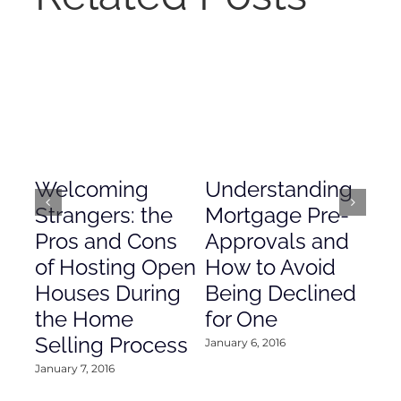
Welcoming
Understanding
De
Strangers: the
Mortgage Pre-
Em
Pros and Cons
Approvals and
Gr
of Hosting Open
How to Avoid
to
Houses During
Being Declined
in
the Home
for One
Co
Selling Process
January 6, 2016
Janu
January 7, 2016