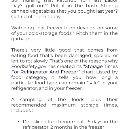
Still nursing that ketchup from last Labor
Day’s grill out? Put it in the trash. Storing
canned vegetables that you bought last year?
Get rid of them today.
Watching that freezer burn develop on some
of your cold-storage foods? Pitch them in the
garbage.
There’s very little good that comes from
eating food that’s been damaged, spoiled, or
left to rot slowly. That’s one of the reasons why
FoodSafety.gov has created its “
Storage Times
For Refrigerator And Freezer
” chart. Listed by
food category, it tells you how long a
particular food type can remain “safe” in your
refrigerator, and in your freezer.
A sampling of the foods, plus their
recommended maximum storage times,
includes :
Deli-sliced luncheon meat : 5 days in the
refrigerator; 2 months in the freezer