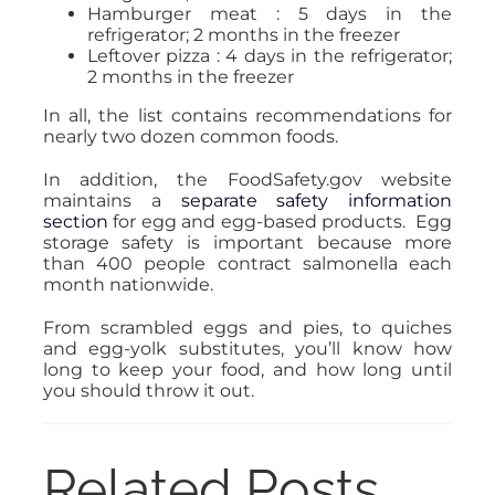
Hamburger meat : 5 days in the
refrigerator; 2 months in the freezer
Leftover pizza : 4 days in the refrigerator;
2 months in the freezer
In all, the list contains recommendations for
nearly two dozen common foods.
In addition, the FoodSafety.gov website
maintains a
separate safety information
section
for egg and egg-based products. Egg
storage safety is important because more
than 400 people contract salmonella each
month nationwide.
From scrambled eggs and pies, to quiches
and egg-yolk substitutes, you’ll know how
long to keep your food, and how long until
you should throw it out.
Related Posts