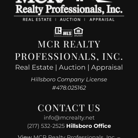
MCR REALTY
PROFESSIONALS, INC.
Real Estate | Auction | Appraisal
Hillsboro Company License
#478.025162
CONTACT US
info@mcrealty.net
(217) 532-2525
Hillsboro Office
View
MCR Realty Professionals, Inc. –