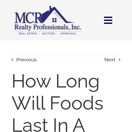
Skip
content
to
content
Toggl
Navig
HOME
SEARCH
Previous
Next
How Long
AREAS
Will Foods
BUY
SELL
Last In A