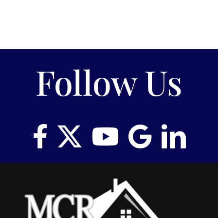
Follow Us