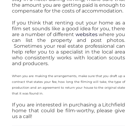
the amount you are getting paid is enough to
compensate for the costs of accommodation.
If you think that renting out your home as a
film set sounds like a good idea for you, there
are a number of different
websites
where you
can list the property and post photos.
Sometimes your real estate professional can
help refer you to a specialist in the local area
who consistently works with location scouts
and producers.
When you are making the arrangements, make sure that you draft up a
contract that states your fee, how long the filming will take, the type of
production and an agreement to return your house to the original state
that it was found in.
If you are interested in purchasing a Litchfield
home that could be film-worthy, please give
us a call!