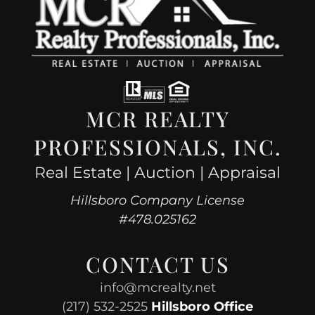
MCR REALTY
PROFESSIONALS, INC.
Real Estate | Auction | Appraisal
Hillsboro Company License
#478.025162
CONTACT US
info@mcrealty.net
(217) 532-2525
Hillsboro Office