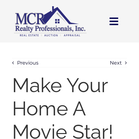
Skip
content
to
content
Toggl
Navig
HOME
SEARCH
Previous
Next
Make Your
AREAS
Home A
BUY
SELL
Movie Star!