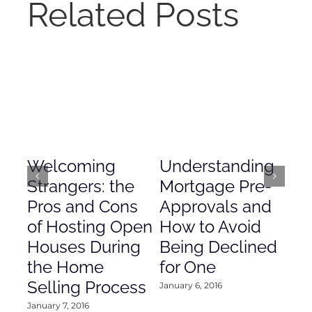
Related Posts
Welcoming
Understanding
De
Strangers: the
Mortgage Pre-
Em
Pros and Cons
Approvals and
Gr
of Hosting Open
How to Avoid
to
Houses During
Being Declined
in
the Home
for One
Co
Selling Process
January 6, 2016
Janu
January 7, 2016