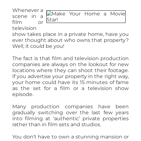
Whenever a
scene in a
film or
television
show takes place in a private home, have you
ever thought about who owns that property?
Well, it could be you!
The fact is that film and television production
companies are always on the lookout for new
locations where they can shoot their footage.
If you advertise your property in the right way,
your home could have its 15 minutes of fame
as the set for a film or a television show
episode.
Many production companies have been
gradually switching over the last few years
into filming at ‘authentic’ private properties
rather than in film sets and studios.
You don’t have to own a stunning mansion or