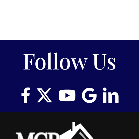
Follow Us