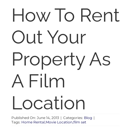
RENT
How To Rent
AUCTIONS
Out Your
APPRAISALS
Property As
CONTACT
A Film
Location
Published On: June 14, 2013
|
Categories:
Blog
|
Tags:
Home Rental,Movie Location,film set