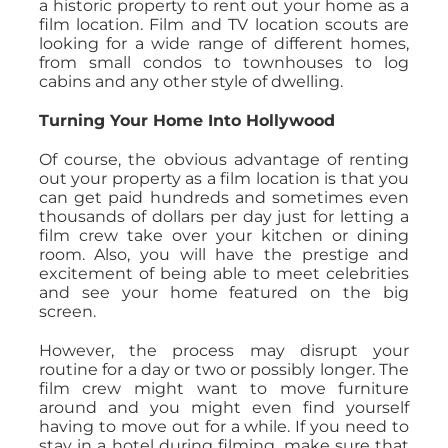
a historic property to rent out your home as a
film location. Film and TV location scouts are
looking for a wide range of different homes,
from small condos to townhouses to log
cabins and any other style of dwelling.
Turning Your Home Into Hollywood
Of course, the obvious advantage of renting
out your property as a film location is that you
can get paid hundreds and sometimes even
thousands of dollars per day just for letting a
film crew take over your kitchen or dining
room. Also, you will have the prestige and
excitement of being able to meet celebrities
and see your home featured on the big
screen.
However, the process may disrupt your
routine for a day or two or possibly longer. The
film crew might want to move furniture
around and you might even find yourself
having to move out for a while. If you need to
stay in a hotel during filming, make sure that