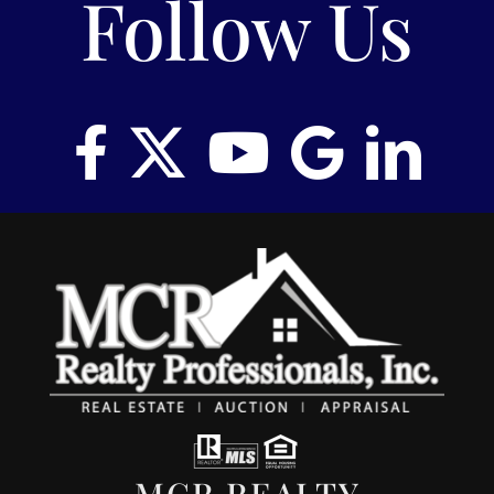
Follow Us
MCR REALTY