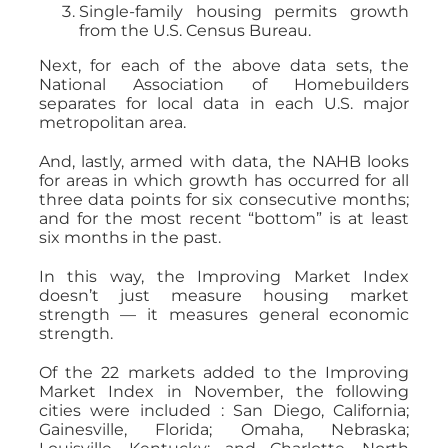
Single-family housing permits growth
from the U.S. Census Bureau.
Next, for each of the above data sets, the
National Association of Homebuilders
separates for local data in each U.S. major
metropolitan area.
And, lastly, armed with data, the NAHB looks
for areas in which growth has occurred for all
three data points for six consecutive months;
and for the most recent “bottom” is at least
six months in the past.
In this way, the Improving Market Index
doesn’t just measure housing market
strength — it measures general economic
strength.
Of the 22 markets added to the Improving
Market Index in November, the following
cities were included : San Diego, California;
Gainesville, Florida; Omaha, Nebraska;