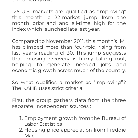
125 U.S. markets are qualified as “improving”
this month, a 22-market jump from the
month prior and and all-time high for the
index which launched late last year.
Compared to November 2011, this month’s IMI
has climbed more than four-fold, rising from
last year’s reading of 30. This jump suggests
that housing recovery is firmly taking root,
helping to generate needed jobs and
economic growth across much of the country.
So what qualifies a market as “improving”?
The NAHB uses strict criteria.
First, the group gathers data from the three
separate, independent sources :
Employment growth from the Bureau of
Labor Statistics
Housing price appreciation from Freddie
Mac