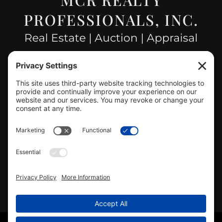
PROFESSIONALS, INC.
Real Estate | Auction | Appraisal
Hillsboro Company License
#478.025162
CONTACT US
info@mcrealty.net
(217) 532-2525
Hillsboro Office
View
MCR Realty Professionals, Inc. –
Hillsboro Office
on Google
Review us on Google