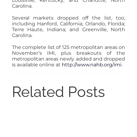
Louisville, Kentucky; and Charlotte, North
Carolina.
Several markets dropped off the list, too,
including Hanford, California; Orlando, Florida;
Terre Haute, Indiana; and Greenville, North
Carolina.
The complete list of 125 metropolitan areas on
November’s IMI, plus breakouts of the
metropolitan areas newly added and dropped
is available online at
http://www.nahb.org/imi
.
Related Posts