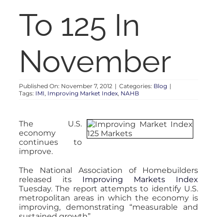
RENT
To 125 In
AUCTIONS
November
APPRAISALS
Published On: November 7, 2012
|
Categories:
Blog
|
Tags:
IMI
,
Improving Market Index
,
NAHB
CONTACT
The U.S.
economy
continues to
improve.
The National Association of Homebuilders
released its
Improving Markets Index
Tuesday. The report attempts to identify U.S.
metropolitan areas in which the economy is
improving, demonstrating “measurable and
sustained growth”.