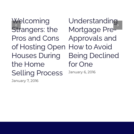
Welcoming
Understanding
De
Strangers: the
Mortgage Pre-
Em
Pros and Cons
Approvals and
Gr
of Hosting Open
How to Avoid
to
Houses During
Being Declined
in
the Home
for One
Co
Selling Process
January 6, 2016
Janu
January 7, 2016