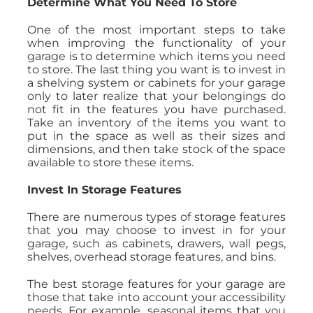
Determine What You Need To Store
One of the most important steps to take
when improving the functionality of your
garage is to determine which items you need
to store. The last thing you want is to invest in
a shelving system or cabinets for your garage
only to later realize that your belongings do
not fit in the features you have purchased.
Take an inventory of the items you want to
put in the space as well as their sizes and
dimensions, and then take stock of the space
available to store these items.
Invest In Storage Features
There are numerous types of storage features
that you may choose to invest in for your
garage, such as cabinets, drawers, wall pegs,
shelves, overhead storage features, and bins.
The best storage features for your garage are
those that take into account your accessibility
needs. For example, seasonal items that you