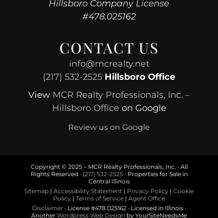
Hillsboro Company License
#478.025162
CONTACT US
info@mcrealty.net
(217) 532-2525
Hillsboro Office
View
MCR Realty Professionals, Inc. –
Hillsboro Office
on Google
Review us on Google
Copyright © 2025 – MCR Realty Professionals, Inc. · All
Rights Reserved ·
(217) 532-2525
· Properties for Sale in
Central Illinois
Sitemap
|
Accessibility Statement
|
Privacy Policy
|
Cookie
Policy
|
Terms of Service
|
Agent Office
Disclaimer
· License #478.025162 · Licensed in Illinois ·
Another
Wordpress Web Design
by YourSiteNeedsMe