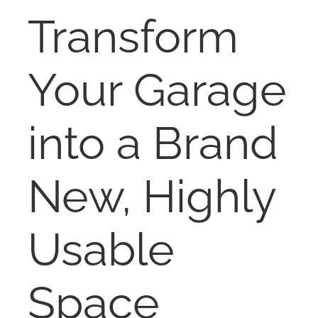
RENT
Transform
AUCTIONS
Your Garage
APPRAISALS
into a Brand
CONTACT
New, Highly
Usable
Space