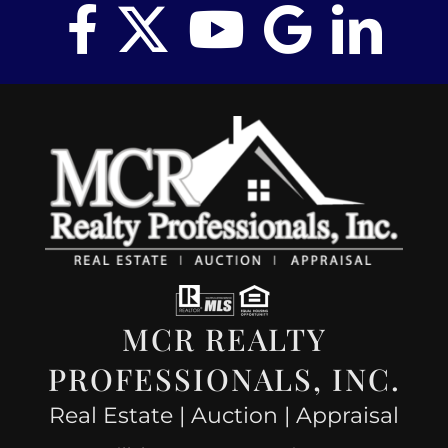
MCR REALTY
PROFESSIONALS, INC.
Real Estate | Auction | Appraisal