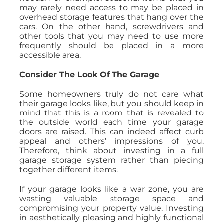
may rarely need access to may be placed in
overhead storage features that hang over the
cars. On the other hand, screwdrivers and
other tools that you may need to use more
frequently should be placed in a more
accessible area.
Consider The Look Of The Garage
Some homeowners truly do not care what
their garage looks like, but you should keep in
mind that this is a room that is revealed to
the outside world each time your garage
doors are raised. This can indeed affect curb
appeal and others’ impressions of you.
Therefore, think about investing in a full
garage storage system rather than piecing
together different items.
If your garage looks like a war zone, you are
wasting valuable storage space and
compromising your property value. Investing
in aesthetically pleasing and highly functional