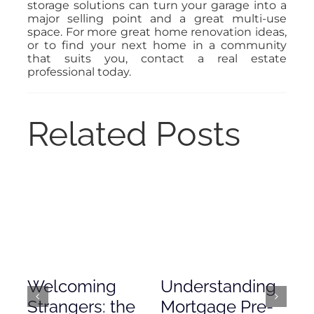
storage solutions can turn your garage into a
major selling point and a great multi-use
space. For more great home renovation ideas,
or to find your next home in a community
that suits you, contact a real estate
professional today.
Related Posts
Welcoming
Understanding
De
Strangers: the
Mortgage Pre-
Em