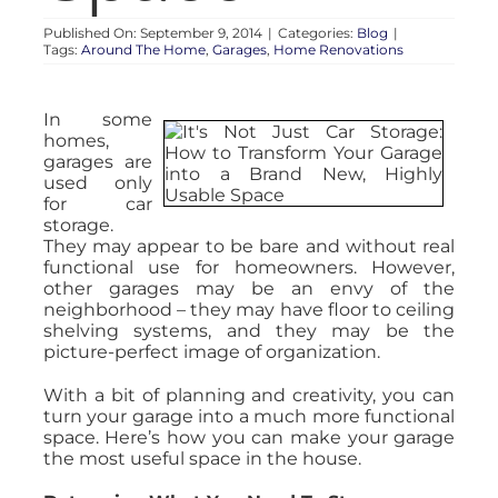
Published On: September 9, 2014
|
Categories:
Blog
|
Tags:
Around The Home
,
Garages
,
Home Renovations
In some
homes,
garages are
used only
for car
storage.
They may appear to be bare and without real
functional use for homeowners. However,
other garages may be an envy of the
neighborhood – they may have floor to ceiling
shelving systems, and they may be the
picture-perfect image of organization.
With a bit of planning and creativity, you can
turn your garage into a much more functional
space. Here’s how you can make your garage
the most useful space in the house.