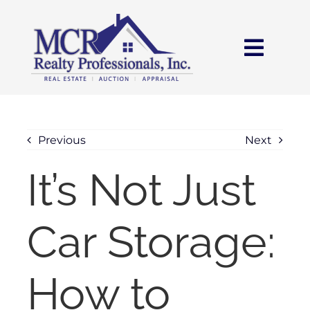
Skip
content
to
content
Toggl
Navig
HOME
SEARCH
Previous
Next
It’s Not Just
AREAS
Car Storage:
BUY
SELL
How to