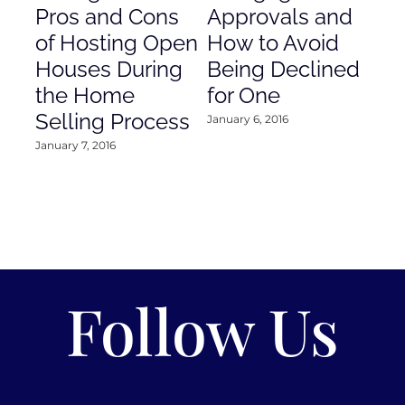
Pros and Cons
Approvals and
Gr
of Hosting Open
How to Avoid
to
Houses During
Being Declined
in
the Home
for One
Co
Selling Process
January 6, 2016
Janu
January 7, 2016
Follow Us