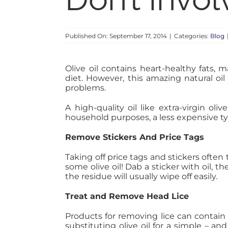
Published On: September 17, 2014
|
Categories:
Blog
Olive oil contains heart-healthy fats,
diet. However, this amazing natural oi
problems.
A high-quality oil like extra-virgin ol
household purposes, a less expensive ty
Remove Stickers And Price Tags
Taking off price tags and stickers often
some olive oil! Dab a sticker with oil, t
the residue will usually wipe off easily.
Treat and Remove Head Lice
Products for removing lice can contain
substituting olive oil for a simple – an