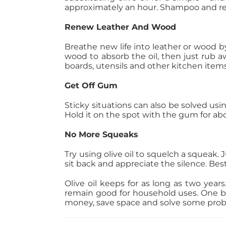
approximately an hour. Shampoo and repe
Renew Leather And Wood
Breathe new life into leather or wood by 
wood to absorb the oil, then just rub 
boards, utensils and other kitchen ite
Get Off Gum
Sticky situations can also be solved using
Hold it on the spot with the gum for ab
No More Squeaks
Try using olive oil to squelch a squeak. J
sit back and appreciate the silence. Best 
Olive oil keeps for as long as two years. 
remain good for household uses. One bott
money, save space and solve some probl