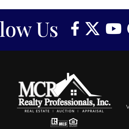
llow Us