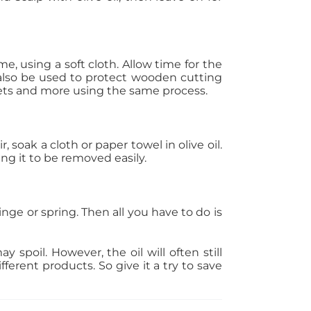
me, using a soft cloth. Allow time for the
 also be used to protect wooden cutting
kets and more using the same process.
, soak a cloth or paper towel in olive oil.
ng it to be removed easily.
hinge or spring. Then all you have to do is
ay spoil. However, the oil will often still
ferent products. So give it a try to save