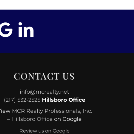
CONTACT US
info@mcrealty.net
(217) 532-2525
Hillsboro Office
View
MCR Realty Professionals, Inc.
– Hillsboro Office
on Google
Review us on Google