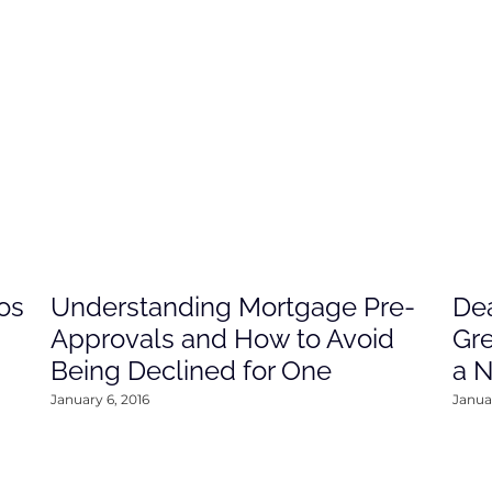
os
Understanding Mortgage Pre-
Dea
Approvals and How to Avoid
Gre
Being Declined for One
a 
January 6, 2016
Januar