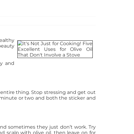
ealthy
beauty
ty and
 entire thing. Stop stressing and get out
g a minute or two and both the sticker and
and sometimes they just don’t work. Try
d scalp with olive oil, then leave on for