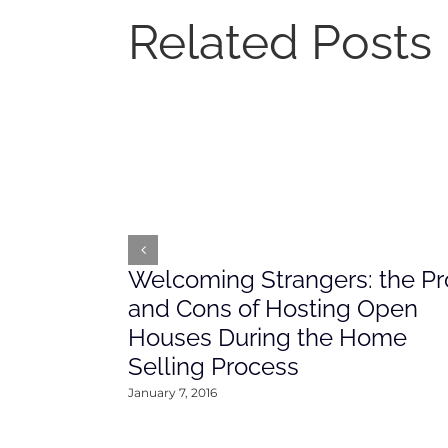
Related Posts
Welcoming Strangers: the Pr
and Cons of Hosting Open
Houses During the Home
Selling Process
January 7, 2016