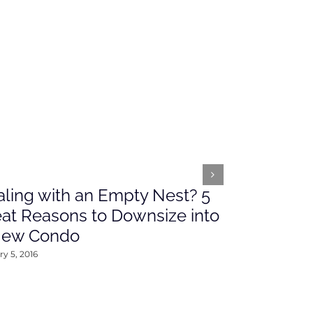
ling with an Empty Nest? 5
What’s Ah
at Reasons to Downsize into
Rates This
New Condo
2016
y 5, 2016
January 4, 2016