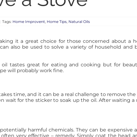
|
Tags:
Home Improvent
,
Home Tips
,
Natural Oils
 making it a great choice for those concerned about a h
l can also be used to solve a variety of household and 
ive oil tastes great for eating and cooking but for beau
pe will probably work fine.
 takes time, and it can be a real challenge to remove the
hen wait for the sticker to soak up the oil. After waitin
 potentially harmful chemicals. They can be expensive 
d often very effective – remedy. Simply coat the head an