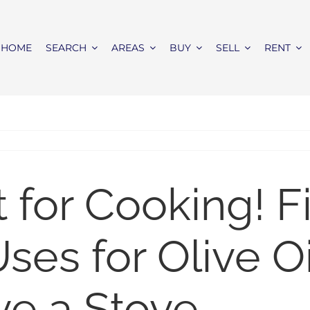
HOME
SEARCH
AREAS
BUY
SELL
RENT
st for Cooking! F
ses for Olive Oi
ve a Stove