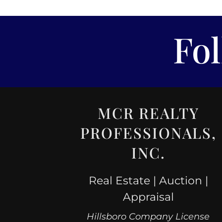
Fo
MCR REALTY
PROFESSIONALS,
INC.
Real Estate | Auction |
Appraisal
Hillsboro Company License