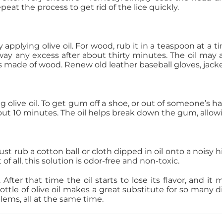
at the process to get rid of the lice quickly.
applying olive oil. For wood, rub it in a teaspoon at a ti
away any excess after about thirty minutes. The oil may
ms made of wood. Renew old leather baseball gloves, jac
 olive oil. To get gum off a shoe, or out of someone’s hair
out 10 minutes. The oil helps break down the gum, allowi
ust rub a cotton ball or cloth dipped in oil onto a noisy 
of all, this solution is odor-free and non-toxic.
After that time the oil starts to lose its flavor, and it m
le of olive oil makes a great substitute for so many dif
ems, all at the same time.