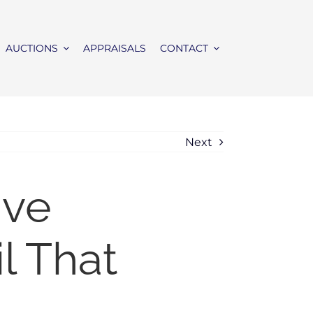
AUCTIONS
APPRAISALS
CONTACT
Next
ive
l That