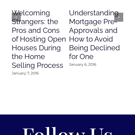
Welcoming
Understanding
De
Strangers: the
Mortgage Pre-
Em
Pros and Cons
Approvals and
Gr
of Hosting Open
How to Avoid
to
Houses During
Being Declined
in
the Home
for One
Co
Selling Process
January 6, 2016
Janu
January 7, 2016
Follow Us