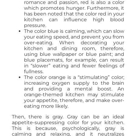
romance and passion, red is also a color
which promotes hunger. Furthermore, it
has been noted that the color red in your
kitchen can influence high blood
pressure.
The color blue is calming, which can slow
your eating speed, and prevent you from
over-eating. When decorating your
kitchen and dining room, therefore,
using blue wallpaper or blue paint; and
blue placemats, for example, can result
in “slower” eating and fewer feelings of
fullness.
The color orange is a “stimulating” color;
increasing oxygen supply to the brain
and providing a mental boost. An
orange-themed kitchen may stimulate
your appetite, therefore, and make over-
eating more likely.
Then, there is gray. Gray can be an ideal
appetite-suppressing color for your kitchen.
This is because, psychologically, gray is
calming and relaxing, and it neutralizes