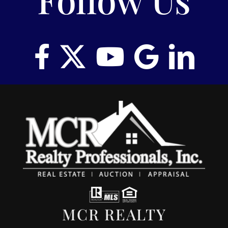
MCR REALTY