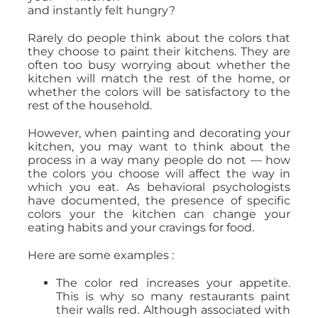
and instantly felt hungry?
Rarely do people think about the colors that
they choose to paint their kitchens. They are
often too busy worrying about whether the
kitchen will match the rest of the home, or
whether the colors will be satisfactory to the
rest of the household.
However, when painting and decorating your
kitchen, you may want to think about the
process in a way many people do not — how
the colors you choose will affect the way in
which you eat. As behavioral psychologists
have documented, the presence of specific
colors your the kitchen can change your
eating habits and your cravings for food.
Here are some examples :
The color red increases your appetite.
This is why so many restaurants paint
their walls red. Although associated with