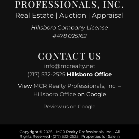
PROFESSIONALS, INC.
Real Estate | Auction | Appraisal
Hillsboro Company License
#478.025162
CONTACT US
info@mcrealty.net
(217) 532-2525
Hillsboro Office
View
MCR Realty Professionals, Inc. –
Hillsboro Office
on Google
Review us on Google
Copyright © 2025 – MCR Realty Professionals, Inc. · All
Rights Reserved ·
(217) 532-2525
· Properties for Sale in