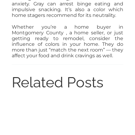
anxiety. Gray can arrest binge eating and
impulsive snacking. It’s also a color which
home stagers recommend for its neutrality.
Whether you’re a home buyer in
Montgomery County , a home seller, or just
getting ready to remodel, consider the
influence of colors in your home. They do
more than just “match the next room” — they
affect your food and drink cravings as well.
Related Posts