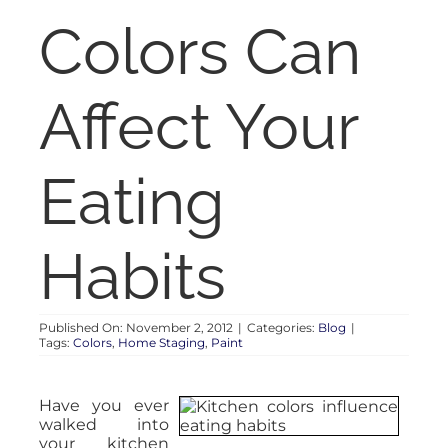
RENT
Colors Can
AUCTIONS
Affect Your
APPRAISALS
Eating
CONTACT
Habits
Published On: November 2, 2012
|
Categories:
Blog
|
Tags:
Colors
,
Home Staging
,
Paint
Have you ever
walked into
your kitchen