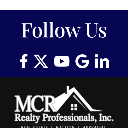
RENT
Follow Us
AUCTIONS
APPRAISALS
CONTACT