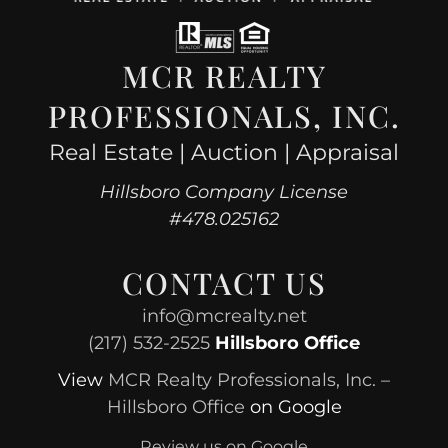
MCR REALTY
PROFESSIONALS, INC.
Real Estate | Auction | Appraisal
Hillsboro Company License
#478.025162
CONTACT US
info@mcrealty.net
(217) 532-2525
Hillsboro Office
View
MCR Realty Professionals, Inc. –
Hillsboro Office
on Google
Review us on Google