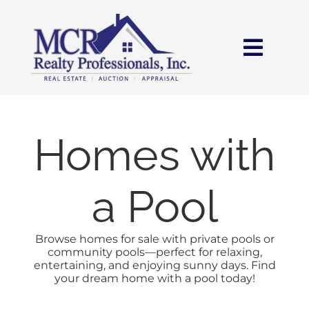
Skip
content
to
content
Toggl
Navig
HOME
SEARCH
Homes with
AREAS
a Pool
BUY
Browse homes for sale with private pools or
community pools—perfect for relaxing,
entertaining, and enjoying sunny days. Find
SELL
your dream home with a pool today!