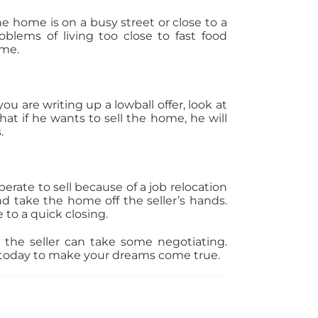
he home is on a busy street or close to a
roblems of living too close to fast food
ome.
 are writing up a lowball offer, look at
at if he wants to sell the home, he will
.
sperate to sell because of a job relocation
d take the home off the seller’s hands.
 to a quick closing.
 the seller can take some negotiating.
l today to make your dreams come true.