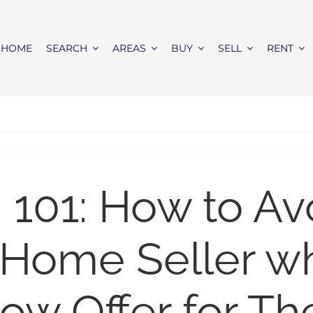
HOME
SEARCH
AREAS
BUY
SELL
RENT
 101: How to Av
a Home Seller 
ow Offer for Th