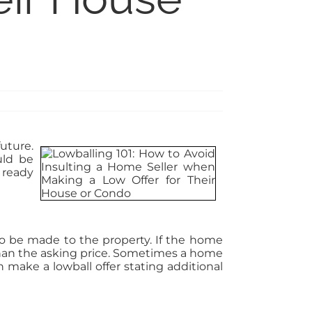
uture.
uld be
s ready
to be made to the property. If the home
 than the asking price. Sometimes a home
 make a lowball offer stating additional