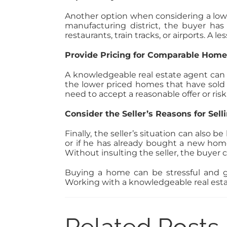
Another option when considering a lowbal
manufacturing district, the buyer has l
restaurants, train tracks, or airports. A
Provide Pricing for Comparable Home
A knowledgeable real estate agent can h
the lower priced homes that have sold i
need to accept a reasonable offer or ris
Consider the Seller’s Reasons for Sell
Finally, the seller’s situation can also b
or if he has already bought a new home
Without insulting the seller, the buyer 
Buying a home can be stressful and ge
Working with a knowledgeable real esta