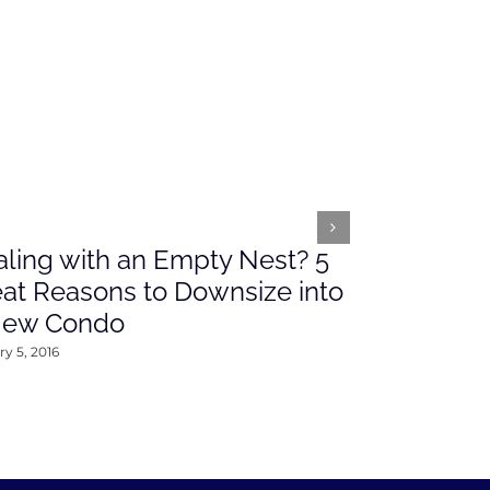
ling with an Empty Nest? 5
What’s Ah
at Reasons to Downsize into
Rates This
New Condo
2016
y 5, 2016
January 4, 2016