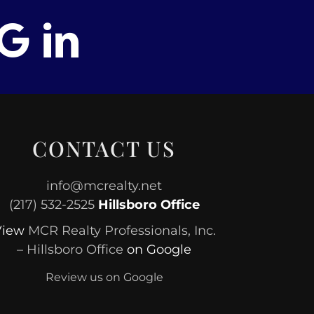
CONTACT US
info@mcrealty.net
(217) 532-2525
Hillsboro Office
View
MCR Realty Professionals, Inc.
– Hillsboro Office
on Google
Review us on Google