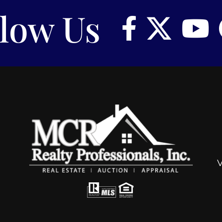
llow Us