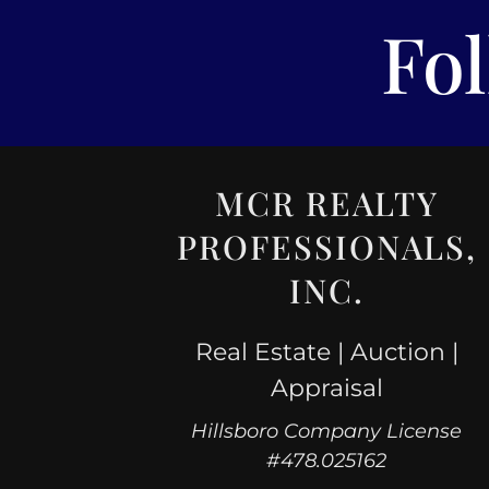
Fo
MCR REALTY
PROFESSIONALS,
INC.
Real Estate | Auction |
Appraisal
Hillsboro Company License
#478.025162