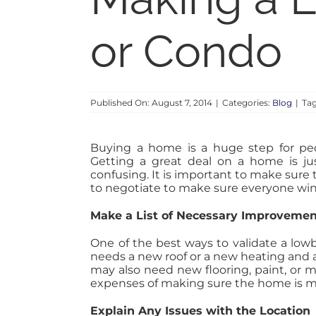
or Condo
Published On: August 7, 2014
|
Categories:
Blog
|
Ta
Buying a home is a huge step for peo
Getting a great deal on a home is j
confusing. It is important to make sure t
to negotiate to make sure everyone win
Make a List of Necessary Improveme
One of the best ways to validate a low
needs a new roof or a new heating and a
may also need new flooring, paint, or m
expenses of making sure the home is m
Explain Any Issues with the Location