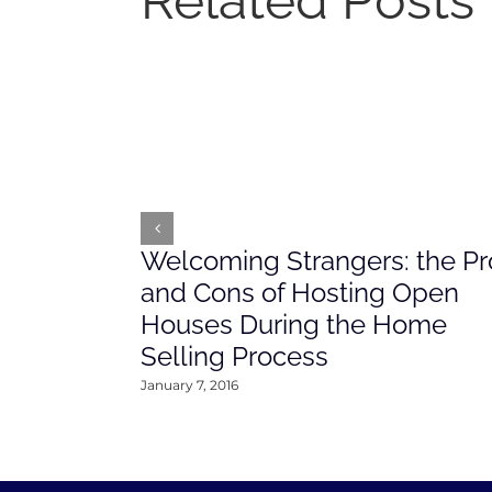
Related Posts
Welcoming Strangers: the Pr
and Cons of Hosting Open
Houses During the Home
Selling Process
January 7, 2016