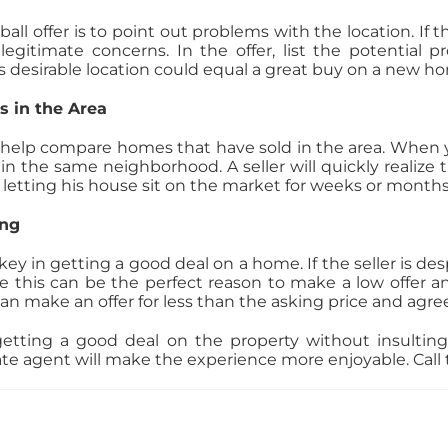
l offer is to point out problems with the location. If t
egitimate concerns. In the offer, list the potential p
 less desirable location could equal a great buy on a new h
s in the Area
elp compare homes that have sold in the area. When you
n the same neighborhood. A seller will quickly realize th
k letting his house sit on the market for weeks or months
ing
e key in getting a good deal on a home. If the seller is de
 this can be the perfect reason to make a low offer an
can make an offer for less than the asking price and agree
tting a good deal on the property without insulting
te agent will make the experience more enjoyable. Cal