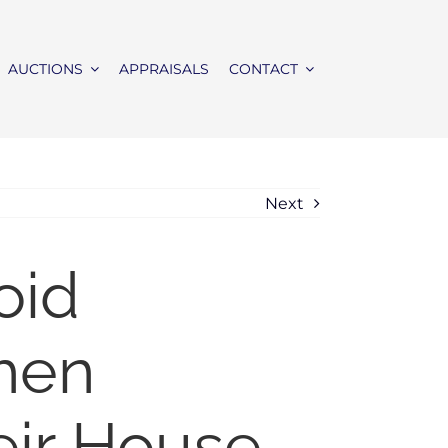
AUCTIONS
APPRAISALS
CONTACT
Next
oid
when
eir House