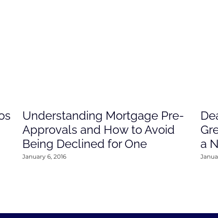
os
Understanding Mortgage Pre-
Dea
Approvals and How to Avoid
Gre
Being Declined for One
a 
January 6, 2016
Januar