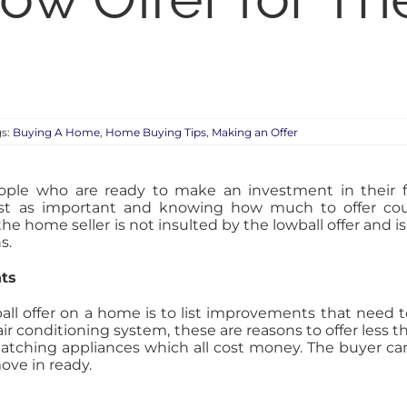
gs:
Buying A Home
,
Home Buying Tips
,
Making an Offer
ple who are ready to make an investment in their f
ust as important and knowing how much to offer co
he home seller is not insulted by the lowball offer and i
s.
nts
ball offer on a home is to list improvements that need 
ir conditioning system, these are reasons to offer less
atching appliances which all cost money. The buyer can
ove in ready.