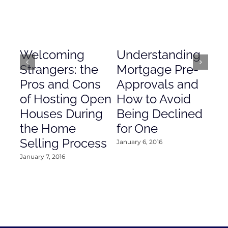
Welcoming
Understanding
De
Strangers: the
Mortgage Pre-
Em
Pros and Cons
Approvals and
Gr
of Hosting Open
How to Avoid
to
Houses During
Being Declined
in
the Home
for One
Co
Selling Process
January 6, 2016
Janu
January 7, 2016