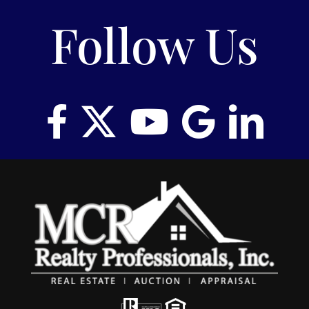
Follow Us