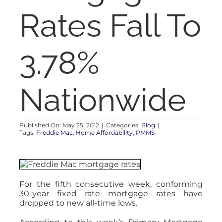
RENT
Rates Fall To
AUCTIONS
3.78%
APPRAISALS
Nationwide
CONTACT
Published On: May 25, 2012
|
Categories:
Blog
|
Tags:
Freddie Mac
,
Home Affordability
,
PMMS
For the fifth consecutive week, conforming
30-year fixed rate mortgage rates have
dropped to new all-time lows.