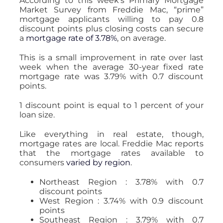
According to this week’s Primary Mortgage
Market Survey from Freddie Mac, “prime”
mortgage applicants willing to pay 0.8
discount points plus closing costs can secure
a
mortgage rate of 3.78%
, on average.
This is a small improvement in rate over last
week when the average 30-year fixed rate
mortgage rate was 3.79% with 0.7 discount
points.
1 discount point is equal to 1 percent of your
loan size.
Like everything in real estate, though,
mortgage rates are local. Freddie Mac reports
that the mortgage rates available to
consumers
varied by region
.
Northeast Region : 3.78% with 0.7
discount points
West Region : 3.74% with 0.9 discount
points
Southeast Region : 3.79% with 0.7