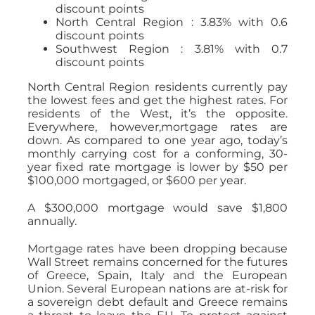
discount points
North Central Region : 3.83% with 0.6
discount points
Southwest Region : 3.81% with 0.7
discount points
North Central Region residents currently pay
the lowest fees and get the highest rates. For
residents of the West, it’s the opposite.
Everywhere, however,mortgage rates are
down. As compared to one year ago, today’s
monthly carrying cost for a conforming, 30-
year fixed rate mortgage is lower by $50 per
$100,000 mortgaged, or $600 per year.
A $300,000 mortgage would save $1,800
annually.
Mortgage rates have been dropping because
Wall Street remains concerned for the futures
of Greece, Spain, Italy and the European
Union. Several European nations are at-risk for
a sovereign debt default and Greece remains