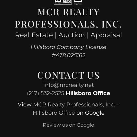
MCR REALTY
PROFESSIONALS, INC.
Real Estate | Auction | Appraisal
Hillsboro Company License
#478.025162
CONTACT US
info@mcrealty.net
(217) 532-2525
Hillsboro Office
View
MCR Realty Professionals, Inc. –
Hillsboro Office
on Google
Review us on Google