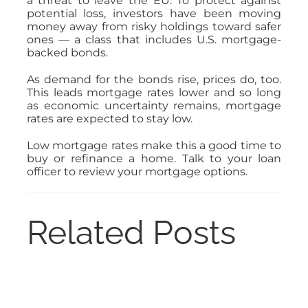
a threat to leave the EU. To protect against
potential loss, investors have been moving
money away from risky holdings toward safer
ones — a class that includes U.S. mortgage-
backed bonds.
As demand for the bonds rise, prices do, too.
This leads mortgage rates lower and so long
as economic uncertainty remains, mortgage
rates are expected to stay low.
Low mortgage rates make this a good time to
buy or refinance a home. Talk to your loan
officer to review your mortgage options.
Related Posts