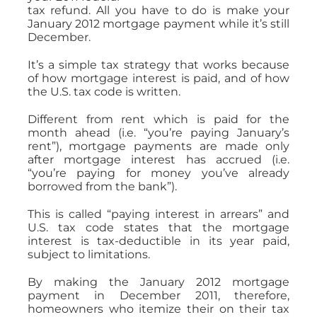
tax refund. All you have to do is make your
January 2012 mortgage payment while it’s still
December.
It’s a simple tax strategy that works because
of how mortgage interest is paid, and of how
the U.S. tax code is written.
Different from rent which is paid for the
month ahead (i.e. “you’re paying January’s
rent”), mortgage payments are made only
after mortgage interest has accrued (i.e.
“you’re paying for money you’ve already
borrowed from the bank”).
This is called “paying interest in arrears” and
U.S. tax code states that the mortgage
interest is tax-deductible in its year paid,
subject to limitations.
By making the January 2012 mortgage
payment in December 2011, therefore,
homeowners who itemize their on their tax