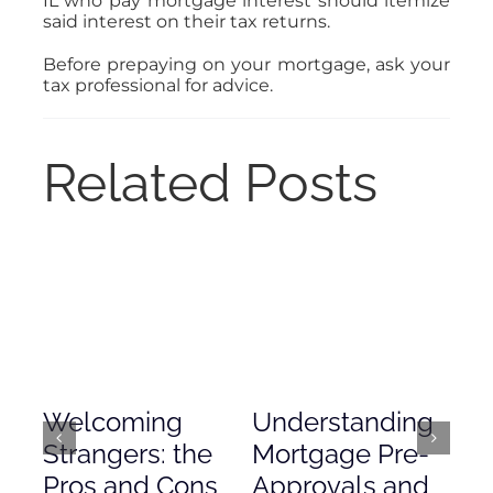
IL who pay mortgage interest should itemize
said interest on their tax returns.
Before prepaying on your mortgage, ask your
tax professional for advice.
Related Posts
Welcoming
Understanding
De
Strangers: the
Mortgage Pre-
Em
Pros and Cons
Approvals and
Gr