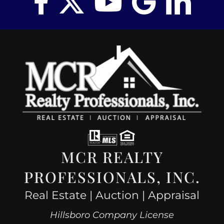
MCR REALTY
PROFESSIONALS, INC.
Real Estate | Auction | Appraisal
Hillsboro Company License