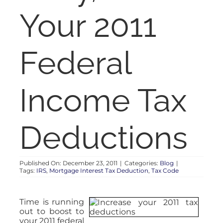
RENT
Your 2011
AUCTIONS
Federal
APPRAISALS
Income Tax
CONTACT
Deductions
Published On: December 23, 2011
|
Categories:
Blog
|
Tags:
IRS
,
Mortgage Interest Tax Deduction
,
Tax Code
Time is running
out to boost to
your 2011 federal