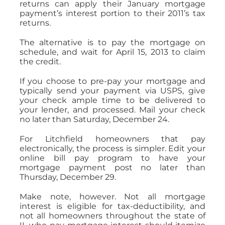
returns can apply their January mortgage
payment’s interest portion to their 2011’s tax
returns.
The alternative is to pay the mortgage on
schedule, and wait for April 15, 2013 to claim
the credit.
If you choose to pre-pay your mortgage and
typically send your payment via USPS, give
your check ample time to be delivered to
your lender, and processed. Mail your check
no later than Saturday, December 24.
For Litchfield homeowners that pay
electronically, the process is simpler. Edit your
online bill pay program to have your
mortgage payment post no later than
Thursday, December 29.
Make note, however. Not all mortgage
interest is eligible for tax-deductibility, and
not all homeowners throughout the state of