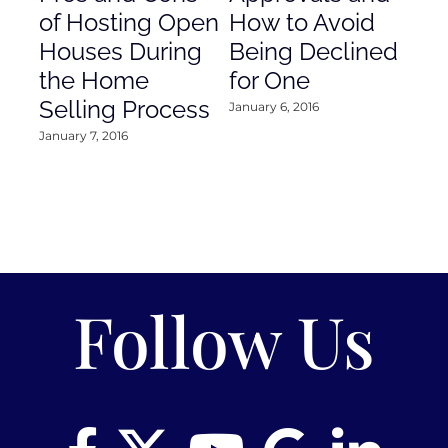
of Hosting Open
How to Avoid
to
Houses During
Being Declined
in
the Home
for One
Co
Selling Process
January 6, 2016
Janu
January 7, 2016
Follow Us