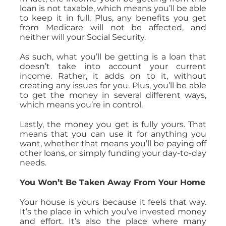
loan is not taxable, which means you’ll be able
to keep it in full. Plus, any benefits you get
from Medicare will not be affected, and
neither will your Social Security.
As such, what you’ll be getting is a loan that
doesn’t take into account your current
income. Rather, it adds on to it, without
creating any issues for you. Plus, you’ll be able
to get the money in several different ways,
which means you’re in control.
Lastly, the money you get is fully yours. That
means that you can use it for anything you
want, whether that means you’ll be paying off
other loans, or simply funding your day-to-day
needs.
You Won’t Be Taken Away From Your Home
Your house is yours because it feels that way.
It’s the place in which you’ve invested money
and effort. It’s also the place where many