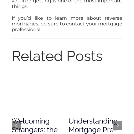
you’ll be getting is one of the most important
things.
If you’d like to learn more about reverse
mortgages, be sure to contact your mortgage
professional.
Related Posts
Welcoming
Understanding
De
Strangers: the
Mortgage Pre-
Em