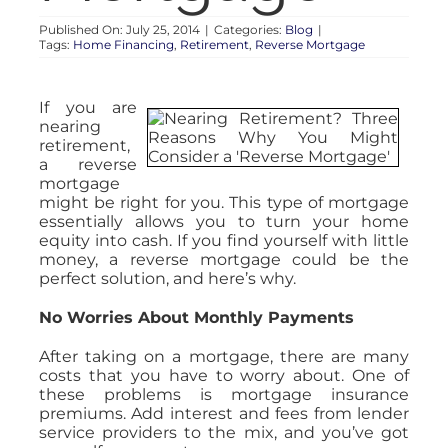
Published On: July 25, 2014
|
Categories:
Blog
|
Tags:
Home Financing
,
Retirement
,
Reverse Mortgage
If you are
nearing
retirement,
a reverse
mortgage
might be right for you. This type of mortgage
essentially allows you to turn your home
equity into cash. If you find yourself with little
money, a reverse mortgage could be the
perfect solution, and here’s why.
No Worries About Monthly Payments
After taking on a mortgage, there are many
costs that you have to worry about. One of
these problems is mortgage insurance
premiums. Add interest and fees from lender
service providers to the mix, and you’ve got