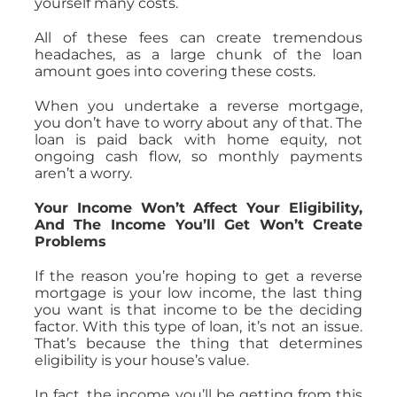
yourself many costs.
All of these fees can create tremendous
headaches, as a large chunk of the loan
amount goes into covering these costs.
When you undertake a reverse mortgage,
you don’t have to worry about any of that. The
loan is paid back with home equity, not
ongoing cash flow, so monthly payments
aren’t a worry.
Your Income Won’t Affect Your Eligibility,
And The Income You’ll Get Won’t Create
Problems
If the reason you’re hoping to get a reverse
mortgage is your low income, the last thing
you want is that income to be the deciding
factor. With this type of loan, it’s not an issue.
That’s because the thing that determines
eligibility is your house’s value.
In fact, the income you’ll be getting from this