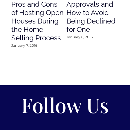
Pros and Cons
Approvals and
Gr
of Hosting Open
How to Avoid
to
Houses During
Being Declined
in
the Home
for One
Co
Selling Process
January 6, 2016
Janu
January 7, 2016
Follow Us