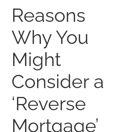
RENT
Reasons
AUCTIONS
Why You
APPRAISALS
Might
CONTACT
Consider a
‘Reverse
Mortgage’