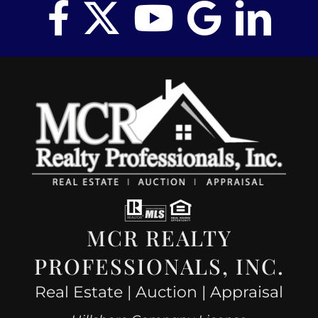
MCR REALTY
PROFESSIONALS, INC.
Real Estate | Auction | Appraisal