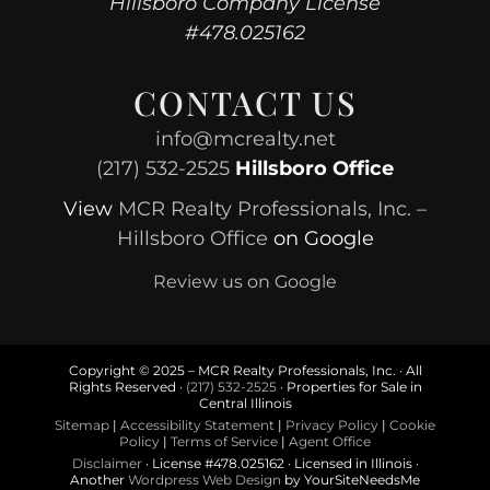
Hillsboro Company License
#478.025162
CONTACT US
info@mcrealty.net
(217) 532-2525
Hillsboro Office
View
MCR Realty Professionals, Inc. –
Hillsboro Office
on Google
Review us on Google
Copyright © 2025 – MCR Realty Professionals, Inc. · All
Rights Reserved ·
(217) 532-2525
· Properties for Sale in
Central Illinois
Sitemap
|
Accessibility Statement
|
Privacy Policy
|
Cookie
Policy
|
Terms of Service
|
Agent Office
Disclaimer
· License #478.025162 · Licensed in Illinois ·
Another
Wordpress Web Design
by YourSiteNeedsMe