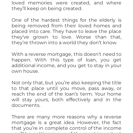
loved memories were created, and where
they’ll keep on being created.
One of the hardest things for the elderly is
being removed from their loved homes and
placed into care. They have to leave the place
they’ve grown to love. Worse than that,
they’re thrown into a world they don’t know.
With a reverse mortgage, this doesn’t need to
happen. With this type of loan, you get
additional income, and you get to stay in your
own house.
Not only that, but you’re also keeping the title
to that place until you move, pass away, or
reach the end of the loan’s term. Your home
will stay yours, both effectively and in the
documents.
There are many more reasons why a reverse
mortgage is a great idea. However, the fact
that you’re in complete control of the income