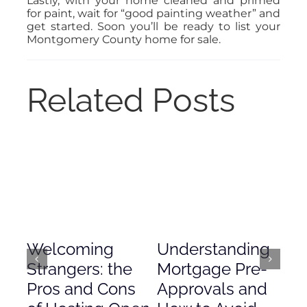
Lastly, with your home cleaned and primed
for paint, wait for “good painting weather” and
get started. Soon you’ll be ready to list your
Montgomery County home for sale.
Related Posts
Welcoming
Understanding
De
Strangers: the
Mortgage Pre-
Em
Pros and Cons
Approvals and
Gr