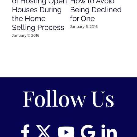
of Hosting Open
How to Avoid
to
Houses During
Being Declined
in
the Home
for One
Co
Selling Process
January 6, 2016
Janu
January 7, 2016
Follow Us