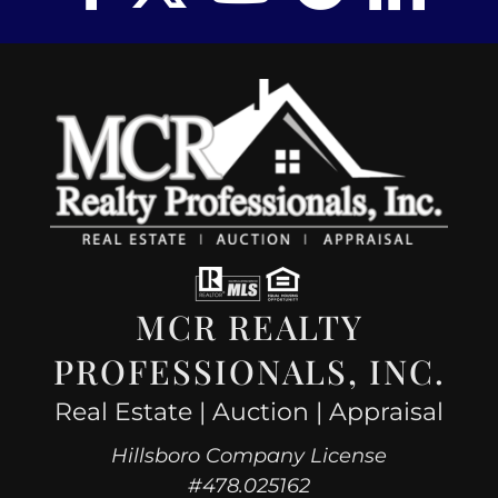
MCR REALTY
PROFESSIONALS, INC.
Real Estate | Auction | Appraisal
Hillsboro Company License
#478.025162