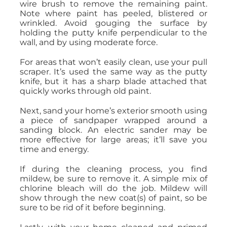
wire brush to remove the remaining paint.
Note where paint has peeled, blistered or
wrinkled. Avoid gouging the surface by
holding the putty knife perpendicular to the
wall, and by using moderate force.
For areas that won’t easily clean, use your pull
scraper. It’s used the same way as the putty
knife, but it has a sharp blade attached that
quickly works through old paint.
Next, sand your home’s exterior smooth using
a piece of sandpaper wrapped around a
sanding block. An electric sander may be
more effective for large areas; it’ll save you
time and energy.
If during the cleaning process, you find
mildew, be sure to remove it. A simple mix of
chlorine bleach will do the job. Mildew will
show through the new coat(s) of paint, so be
sure to be rid of it before beginning.