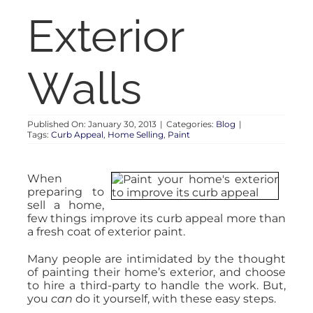
RENT
Exterior
AUCTIONS
Walls
APPRAISALS
Published On: January 30, 2013
|
Categories:
Blog
|
Tags:
Curb Appeal
,
Home Selling
,
Paint
CONTACT
When
preparing to
sell a home,
few things improve its curb appeal more than
a fresh coat of exterior paint.
Many people are intimidated by the thought
of painting their home’s exterior, and choose
to hire a third-party to handle the work. But,
you
can
do it yourself, with these easy steps.