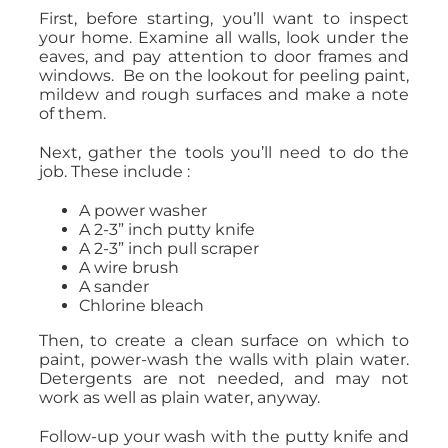
First, before starting, you’ll want to inspect
your home. Examine all walls, look under the
eaves, and pay attention to door frames and
windows. Be on the lookout for peeling paint,
mildew and rough surfaces and make a note
of them.
Next, gather the tools you’ll need to do the
job. These include :
A power washer
A 2-3” inch putty knife
A 2-3” inch pull scraper
A wire brush
A sander
Chlorine bleach
Then, to create a clean surface on which to
paint, power-wash the walls with plain water.
Detergents are not needed, and may not
work as well as plain water, anyway.
Follow-up your wash with the putty knife and