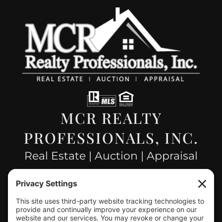
MCR REALTY
PROFESSIONALS, INC.
Real Estate | Auction | Appraisal
Hillsboro Company License
#478.025162
CONTACT US