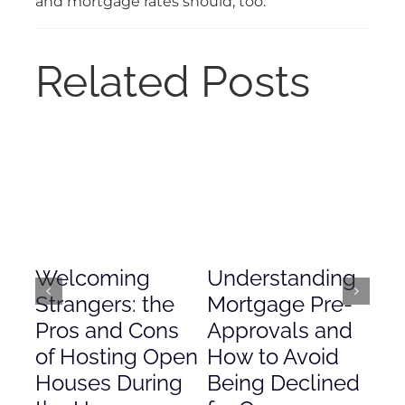
and mortgage rates should, too.
Related Posts
Welcoming
Understanding
De
Strangers: the
Mortgage Pre-
Em
Pros and Cons
Approvals and
Gr
of Hosting Open
How to Avoid
to
Houses During
Being Declined
in