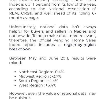
Index is up 11 percent from its low of the year,
according to the National Association of
REALTORS®, and well ahead of its rolling 6-
month average.
Unfortunately, national data isn’t always
helpful for buyers and sellers in Naples and
nationwide. To help make data more relevant,
therefore, the official Pending Home Sales
Index report includes
a region-by-region
breakdown
.
Between May and June 2011, results were
mixed:
Northeast Region: -0.4%
Midwest Region : -3.7%
South Region : +4.4%
West Region : +6.4%
However, even the value of regional data may
be dubious.