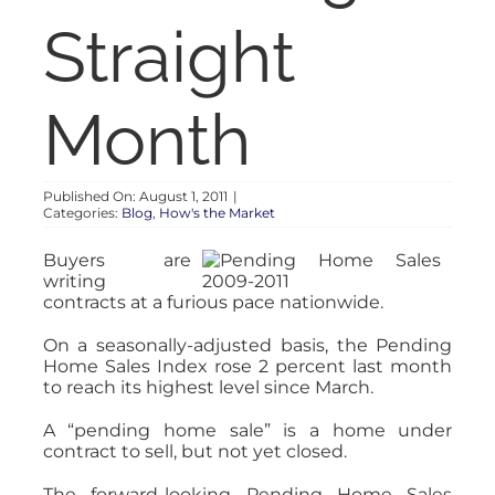
RENT
Straight
AUCTIONS
Month
APPRAISALS
Published On: August 1, 2011
|
Categories:
Blog
,
How's the Market
CONTACT
Buyers are
writing
contracts at a furious pace nationwide.
On a seasonally-adjusted basis, the Pending
Home Sales Index rose 2 percent last month
to reach its highest level since March.
A “pending home sale” is a home under
contract to sell, but not yet closed.
The forward-looking Pending Home Sales