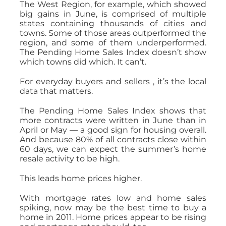
The West Region, for example, which showed
big gains in June, is comprised of multiple
states containing thousands of cities and
towns. Some of those areas outperformed the
region, and some of them underperformed.
The Pending Home Sales Index doesn’t show
which towns did which. It can’t.
For everyday buyers and sellers , it’s the local
data that matters.
The Pending Home Sales Index shows that
more contracts were written in June than in
April or May — a good sign for housing overall.
And because 80% of all contracts close within
60 days, we can expect the summer’s home
resale activity to be high.
This leads home prices higher.
With mortgage rates low and home sales
spiking, now may be the best time to buy a
home in 2011. Home prices appear to be rising