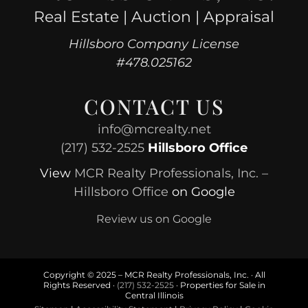
Real Estate | Auction | Appraisal
Hillsboro Company License
#478.025162
CONTACT US
info@mcrealty.net
(217) 532-2525
Hillsboro Office
View
MCR Realty Professionals, Inc. –
Hillsboro Office
on Google
Review us on Google
Copyright © 2025 – MCR Realty Professionals, Inc. · All
Rights Reserved ·
(217) 532-2525
· Properties for Sale in
Central Illinois