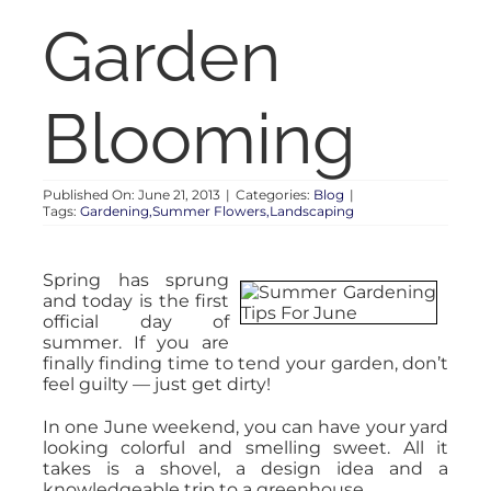
RENT
Garden
AUCTIONS
Blooming
APPRAISALS
Published On: June 21, 2013
|
Categories:
Blog
|
Tags:
Gardening,Summer Flowers,Landscaping
CONTACT
Spring has sprung
and today is the first
official day of
summer. If you are
finally finding time to tend your garden, don’t
feel guilty — just get dirty!
In one June weekend, you can have your yard
looking colorful and smelling sweet. All it
takes is a shovel, a design idea and a
knowledgeable trip to a greenhouse.