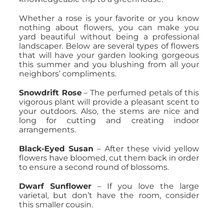
Whether a rose is your favorite or you know
nothing about flowers, you can make you
yard beautiful without being a professional
landscaper. Below are several types of flowers
that will have your garden looking gorgeous
this summer and you blushing from all your
neighbors’ compliments.
Snowdrift Rose
– The perfumed petals of this
vigorous plant will provide a pleasant scent to
your outdoors. Also, the stems are nice and
long for cutting and creating indoor
arrangements.
Black-Eyed Susan
– After these vivid yellow
flowers have bloomed, cut them back in order
to ensure a second round of blossoms.
Dwarf Sunflower
– If you love the large
varietal, but don’t have the room, consider
this smaller cousin.