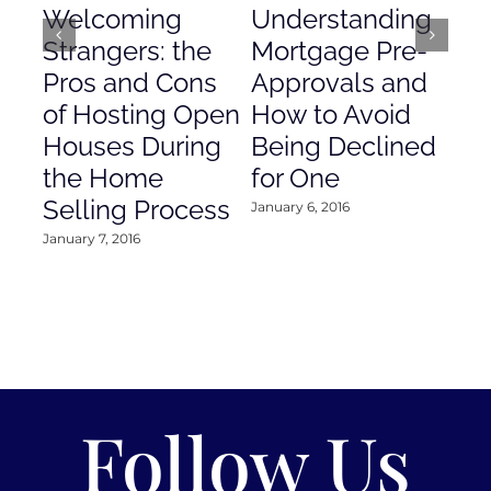
Welcoming
Understanding
De
Strangers: the
Mortgage Pre-
Em
Pros and Cons
Approvals and
Gr
of Hosting Open
How to Avoid
to
Houses During
Being Declined
in
the Home
for One
Co
Selling Process
January 6, 2016
Janu
January 7, 2016
Follow Us