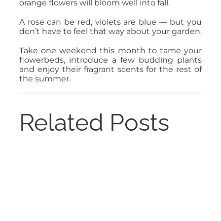
orange flowers will bloom well into fall.
A rose can be red, violets are blue — but you
don’t have to feel that way about your garden.
Take one weekend this month to tame your
flowerbeds, introduce a few budding plants
and enjoy their fragrant scents for the rest of
the summer.
Related Posts