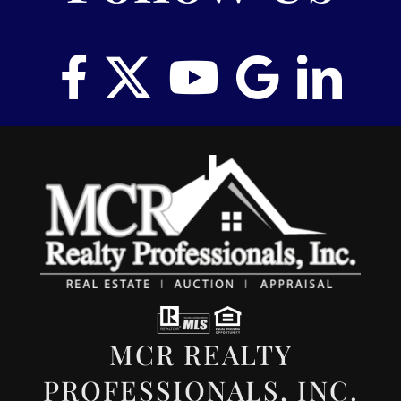
MCR REALTY
PROFESSIONALS, INC.