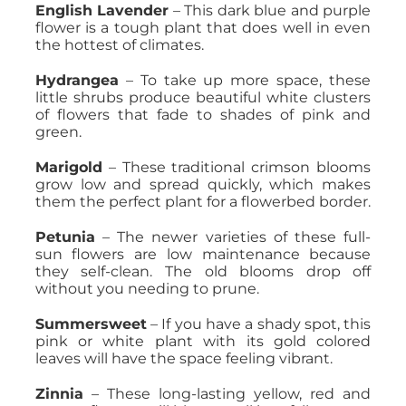
English Lavender
– This dark blue and purple
flower is a tough plant that does well in even
the hottest of climates.
Hydrangea
– To take up more space, these
little shrubs produce beautiful white clusters
of flowers that fade to shades of pink and
green.
Marigold
– These traditional crimson blooms
grow low and spread quickly, which makes
them the perfect plant for a flowerbed border.
Petunia
– The newer varieties of these full-
sun flowers are low maintenance because
they self-clean. The old blooms drop off
without you needing to prune.
Summersweet
– If you have a shady spot, this
pink or white plant with its gold colored
leaves will have the space feeling vibrant.
Zinnia
– These long-lasting yellow, red and