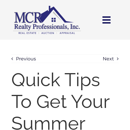
Skip
content
to
content
Toggl
Navig
HOME
SEARCH
Previous
Next
Quick Tips
AREAS
To Get Your
BUY
SELL
Summer