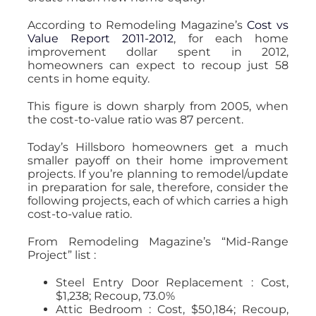
According to Remodeling Magazine’s
Cost vs
Value Report 2011-2012
, for each home
improvement dollar spent in 2012,
homeowners can expect to recoup just 58
cents in home equity.
This figure is down sharply from 2005, when
the cost-to-value ratio was 87 percent.
Today’s Hillsboro homeowners get a much
smaller payoff on their home improvement
projects. If you’re planning to remodel/update
in preparation for sale, therefore, consider the
following projects, each of which carries a high
cost-to-value ratio.
From Remodeling Magazine’s “Mid-Range
Project” list :
Steel Entry Door Replacement : Cost,
$1,238; Recoup, 73.0%
Attic Bedroom : Cost, $50,184; Recoup,