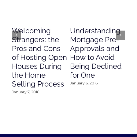
Welcoming
Understanding
De
Strangers: the
Mortgage Pre-
Em
Pros and Cons
Approvals and
Gr
of Hosting Open
How to Avoid
to
Houses During
Being Declined
in
the Home
for One
Co
Selling Process
January 6, 2016
Janu
January 7, 2016