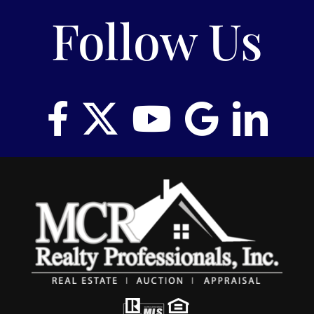
Follow Us