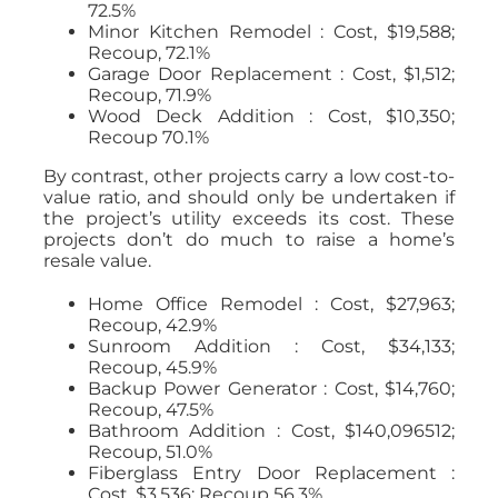
72.5%
Minor Kitchen Remodel : Cost, $19,588;
Recoup, 72.1%
Garage Door Replacement : Cost, $1,512;
Recoup, 71.9%
Wood Deck Addition : Cost, $10,350;
Recoup 70.1%
By contrast, other projects carry a low cost-to-
value ratio, and should only be undertaken if
the project’s utility exceeds its cost. These
projects don’t do much to raise a home’s
resale value.
Home Office Remodel : Cost, $27,963;
Recoup, 42.9%
Sunroom Addition : Cost, $34,133;
Recoup, 45.9%
Backup Power Generator : Cost, $14,760;
Recoup, 47.5%
Bathroom Addition : Cost, $140,096512;
Recoup, 51.0%
Fiberglass Entry Door Replacement :
Cost, $3,536; Recoup 56.3%