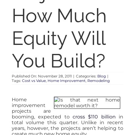
RENT
How Much
AUCTIONS
Equity Will
APPRAISALS
You Build?
CONTACT
Published On: November 28, 2011
|
Categories:
Blog
|
Tags:
Cost vs Value
,
Home Improvement
,
Remodeling
Home
improvement
projects are
booming, expected to
cross $110 billion
in
total volume this quarter. Unlike in recent
years, however, the projects aren’t helping to
create much new home equity.