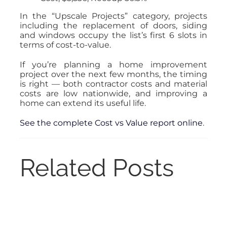
In the “Upscale Projects” category, projects
including the replacement of doors, siding
and windows occupy the list’s first 6 slots in
terms of cost-to-value.
If you’re planning a home improvement
project over the next few months, the timing
is right — both contractor costs and material
costs are low nationwide, and improving a
home can extend its useful life.
See the complete Cost vs Value report online
.
Related Posts