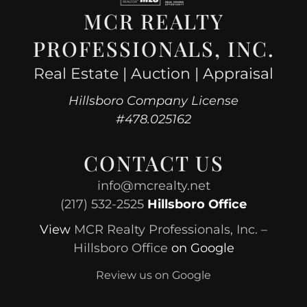
MCR REALTY
PROFESSIONALS, INC.
Real Estate | Auction | Appraisal
Hillsboro Company License
#478.025162
CONTACT US
info@mcrealty.net
(217) 532-2525
Hillsboro Office
View
MCR Realty Professionals, Inc. –
Hillsboro Office
on Google
Review us on Google