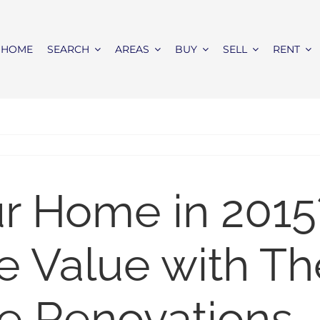
HOME
SEARCH
AREAS
BUY
SELL
RENT
ur Home in 2015
e Value with T
e Renovations