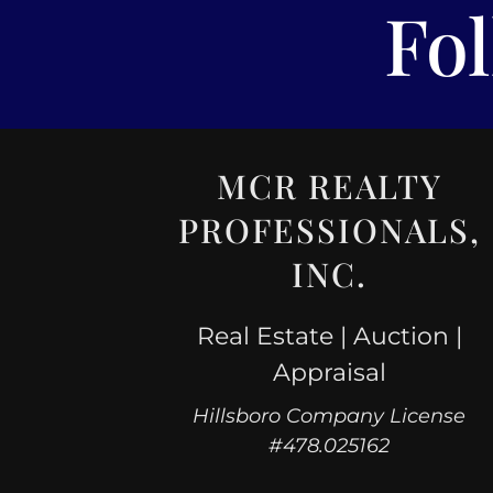
Fo
MCR REALTY
PROFESSIONALS,
INC.
Real Estate | Auction |
Appraisal
Hillsboro Company License
#478.025162