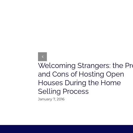
Welcoming Strangers: the Pr
and Cons of Hosting Open
Houses During the Home
Selling Process
January 7, 2016