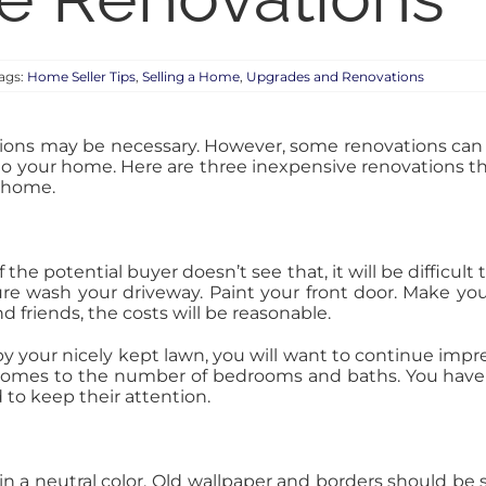
ags:
Home Seller Tips
,
Selling a Home
,
Upgrades and Renovations
ations may be necessary. However, some renovations can
to your home. Here are three inexpensive renovations th
r home.
the potential buyer doesn’t see that, it will be difficu
re wash your driveway. Paint your front door. Make your
nd friends, the costs will be reasonable.
by your nicely kept lawn, you will want to continue impre
omes to the number of bedrooms and baths. You have
to keep their attention.
n a neutral color. Old wallpaper and borders should be