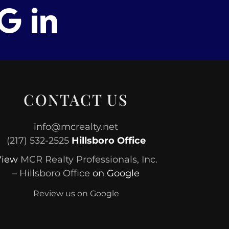
CONTACT US
info@mcrealty.net
(217) 532-2525
Hillsboro Office
View
MCR Realty Professionals, Inc.
– Hillsboro Office
on Google
Review us on Google