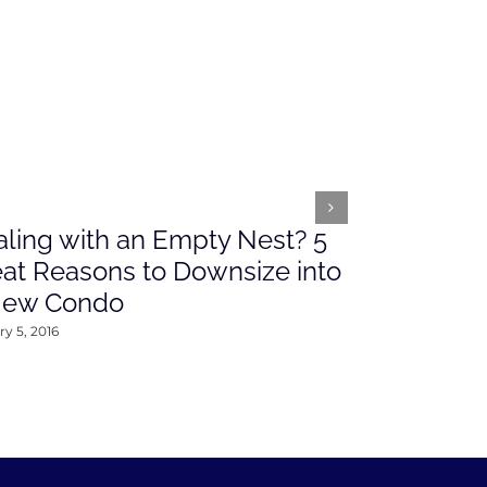
ling with an Empty Nest? 5
What’s Ah
at Reasons to Downsize into
Rates This
New Condo
2016
y 5, 2016
January 4, 2016