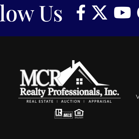
llow Us