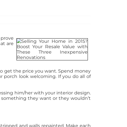
 prove
at are
lt to get the price you want. Spend money
 porch look welcoming. If you do all of
ssing him/her with your interior design.
 something they want or they wouldn’t
 stripped and walls repainted. Make each