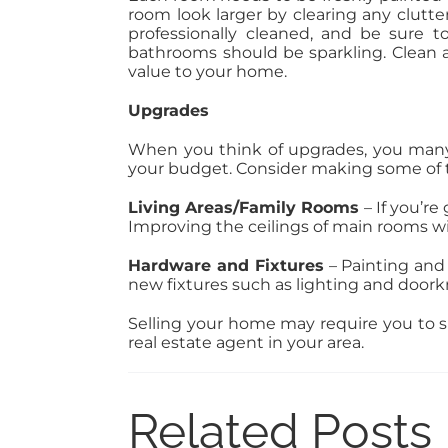
room look larger by clearing any clutte
professionally cleaned, and be sure t
bathrooms should be sparkling. Clean a
value to your home.
Upgrades
When you think of upgrades, you many 
your budget. Consider making some of 
Living Areas/Family Rooms
– If you’r
Improving the ceilings of main rooms wi
Hardware and Fixtures
– Painting and
new fixtures such as lighting and doork
Selling your home may require you to spe
real estate agent in your area.
Related Posts