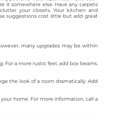
tore it somewhere else. Have any carpets
clutter your closets. Your kitchen and
e suggestions cost little but add great
. However, many upgrades may be within
. For a more rustic feel, add box beams.
e the look of a room dramatically. Add
f your home. For more information, call a