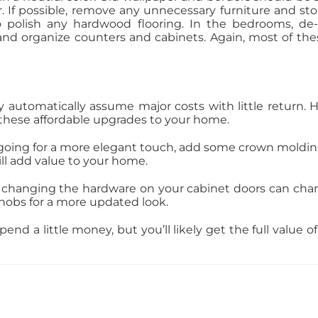
r. If possible, remove any unnecessary furniture and s
o polish any hardwood flooring. In the bedrooms, de-
nd organize counters and cabinets. Again, most of thes
automatically assume major costs with little return
these affordable upgrades to your home.
e going for a more elegant touch, add some crown molding
ll add value to your home.
 changing the hardware on your cabinet doors can chang
nobs for a more updated look.
nd a little money, but you’ll likely get the full value o