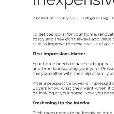
Published On: February 3, 2015
|
Categories:
Blog
|
T
To get top dollar for your home, renov
costly and they don’t always add value 
sure to improve the resale value of you
First Impressions Matter
Your home needs to have curb appeal. If 
and time landscaping your yard. Pressu
this yourself or with the help of family a
After a prospective buyer is impressed 
Buyers know what they want when it c
be looking at your home. Now, you need 
Freshening Up the Interior
Each room needs to be freshly painted i