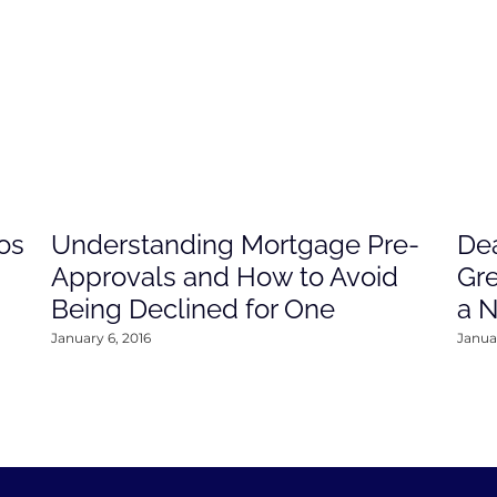
os
Understanding Mortgage Pre-
Dea
Approvals and How to Avoid
Gre
Being Declined for One
a 
January 6, 2016
Januar