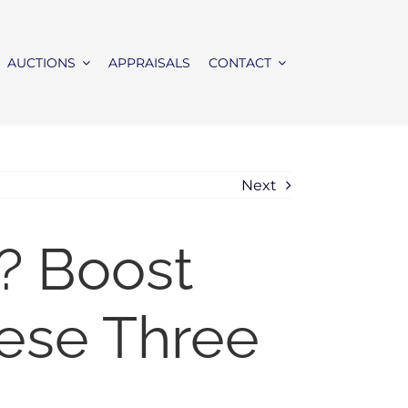
AUCTIONS
APPRAISALS
CONTACT
Next
? Boost
hese Three